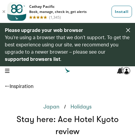
Please upgrade your web browser
You’re using a browser that we don’t support. To get the
best experience using our site, we recommend you
upgrade to a newer browser – please see our
supported browsers list
.
6
open navigation menu
Inspiration
/
Japan
Holidays
Stay here: Ace Hotel Kyoto
review