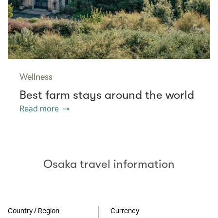
Wellness
Best farm stays around the world
Read more
Osaka travel information
Country / Region
Currency