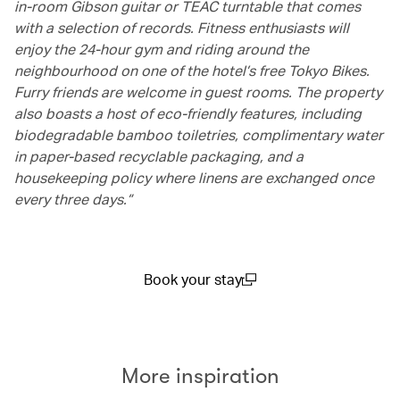
in-room Gibson guitar or TEAC turntable that comes
with a selection of records. Fitness enthusiasts will
enjoy the 24-hour gym and riding around the
neighbourhood on one of the hotel’s free Tokyo Bikes.
Furry friends are welcome in guest rooms. The property
also boasts a host of eco-friendly features, including
biodegradable bamboo toiletries, complimentary water
in paper-based recyclable packaging, and a
housekeeping policy where linens are exchanged once
every three days.”
Book your stay
(open in a new window)
More inspiration