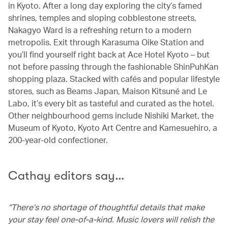
in Kyoto. After a long day exploring the city’s famed
shrines, temples and sloping cobblestone streets,
Nakagyo Ward is a refreshing return to a modern
metropolis. Exit through Karasuma Oike Station and
you’ll find yourself right back at Ace Hotel Kyoto – but
not before passing through the fashionable ShinPuhKan
shopping plaza. Stacked with cafés and popular lifestyle
stores, such as Beams Japan, Maison Kitsuné and Le
Labo, it’s every bit as tasteful and curated as the hotel.
Other neighbourhood gems include Nishiki Market, the
Museum of Kyoto, Kyoto Art Centre and Kamesuehiro, a
200-year-old confectioner.
Cathay editors say…
“There’s no shortage of thoughtful details that make
your stay feel one-of-a-kind. Music lovers will relish the