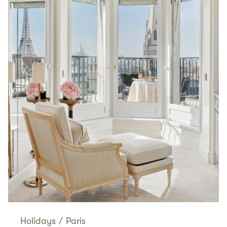
Holidays
/
Paris