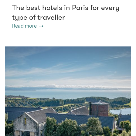
The best hotels in Paris for every
type of traveller
Read more