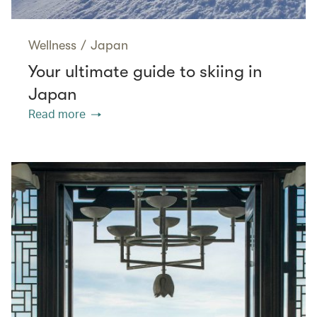
Wellness
/
Japan
Your ultimate guide to skiing in
Japan
Read more