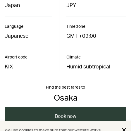
Japan
JPY
Language
Time zone
Japanese
GMT +09:00
Airport code
Climate
KIX
Humid subtropical
Find the best fares to
Osaka
Book now
We use cookies to make sure that our website works