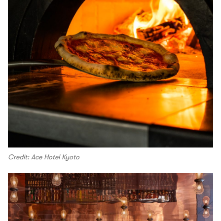
Credit: Ace Hotel Kyoto