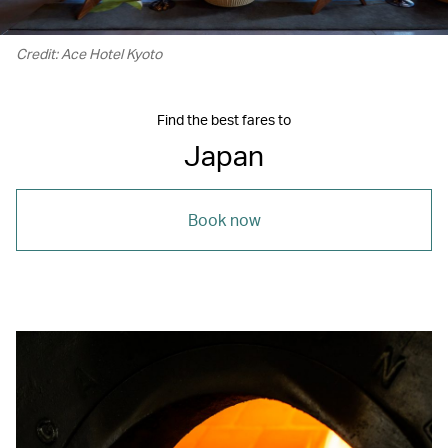
Credit: Ace Hotel Kyoto
Find the best fares to
Japan
Book now