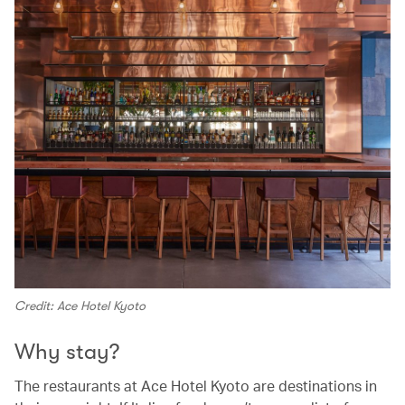
Credit: Ace Hotel Kyoto
Why stay?
The restaurants at Ace Hotel Kyoto are destinations in