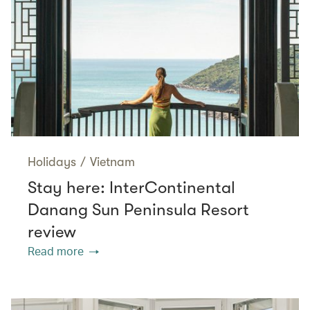
Holidays
/
Vietnam
Stay here: InterContinental
Danang Sun Peninsula Resort
review
Read more