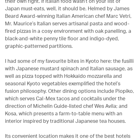
their own right. If Italian food wasn’t on your list of
Japan must-eats, well, it should be. Helmed by James
Beard Award-winning Italian American chef Marc Vetri,
Mr. Maurice’s Italian serves artisanal pasta and wood-
fired pizzas in a cosy environment with oak panelling, a
black-and-white penny tile floor and indigo-dyed,
graphic-patterned partitions.
I had some of my favourite bites in Kyoto here: the fusilli
with Japanese mustard spinach and Italian sausage, as
well as pizza topped with Hokkaido mozzarella and
seasonal Kyoto vegetables exemplified the hotel’s
fusion philosophy. Other dining options include Piopiko,
which serves Cal-Mex tacos and cocktails under the
direction of Michelin Guide-listed chef Wes Avila; and
Kosa, which presents a farm-to-table menu with an
interior inspired by traditional Japanese tea houses.
Its convenient location makes it one of the best hotels