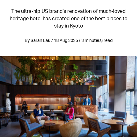
The ultra-hip US brand’s renovation of much-loved
heritage hotel has created one of the best places to
stay in Kyoto
By Sarah Lau / 18 Aug 2025 / 3 minute(s) read