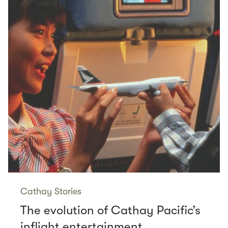
Cathay Stories
The evolution of Cathay Pacific’s
inflight entertainment