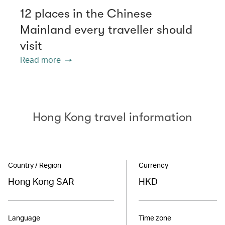
12 places in the Chinese
Mainland every traveller should
visit
Read more
Hong Kong travel information
Country / Region
Currency
Hong Kong SAR
HKD
Language
Time zone