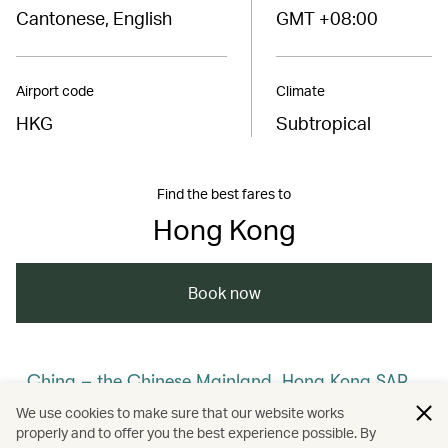
Cantonese, English
GMT +08:00
Airport code
Climate
HKG
Subtropical
Find the best fares to
Hong Kong
Book now
China – the Chinese Mainland, Hong Kong SAR,
Macao SAR and Taiwan Region
We use cookies to make sure that our website works
properly and to offer you the best experience possible. By