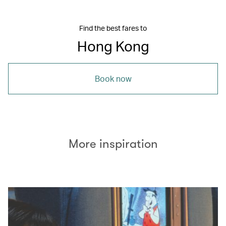
Find the best fares to
Hong Kong
Book now
More inspiration