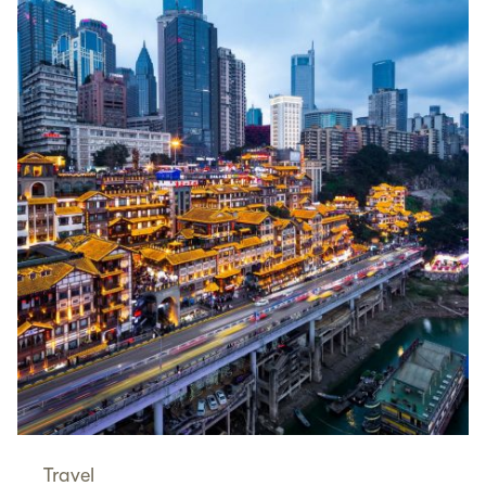
Travel