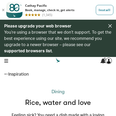
Please upgrade your web browser
You’re using a browser that we don’t support. To get the
best experience using our site, we recommend you
upgrade to a newer browser – please see our
supported browsers list
.
5
open navigation menu
Inspiration
Dining
Rice, water and love
Feeling sick? You need a dish made with a loving