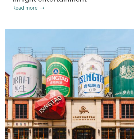
Read more