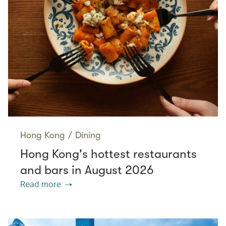
Hong Kong
/
Dining
Hong Kong's hottest restaurants
and bars in August 2026
Read more