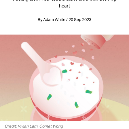
heart
By Adam White / 20 Sep 2023
Credit: Vivian Lam, Comet Wong