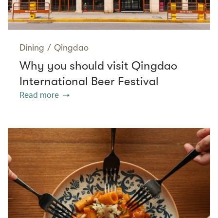
Dining
/
Qingdao
Why you should visit Qingdao
International Beer Festival
Read more