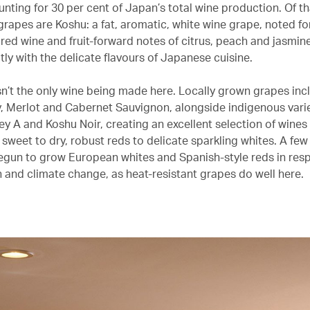
nting for 30 per cent of Japan’s total wine production. Of th
grapes are Koshu: a fat, aromatic, white wine grape, noted for
red wine and fruit-forward notes of citrus, peach and jasmin
tly with the delicate flavours of Japanese cuisine.
sn’t the only wine being made here. Locally grown grapes inc
 Merlot and Cabernet Sauvignon, alongside indigenous variet
y A and Koshu Noir, creating an excellent selection of wines 
sweet to dry, robust reds to delicate sparkling whites. A few
egun to grow European whites and Spanish-style reds in res
 and climate change, as heat-resistant grapes do well here.