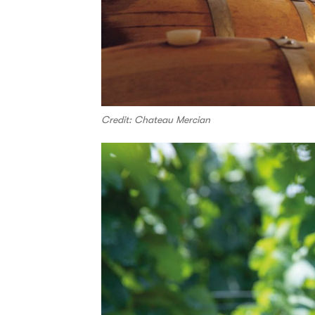
Credit: Chateau Mercian