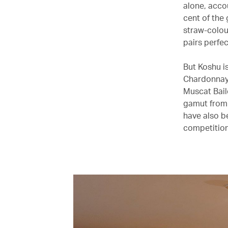
alone, accou
cent of the 
straw-colou
pairs perfec
But Koshu i
Chardonnay,
Muscat Baile
gamut from 
have also b
competition