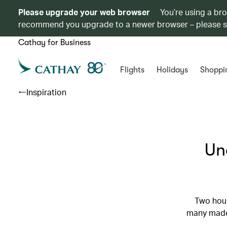
Please upgrade your web browser
You’re using a br
recommend you upgrade to a newer browser – please 
Cathay for Business
Flights
Holidays
Shoppi
Inspiration
Un
Two hour
many made 