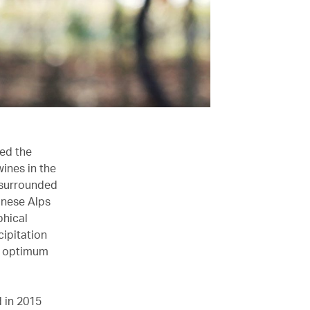
ed the
wines in the
s surrounded
anese Alps
phical
cipitation
ch optimum
 in 2015