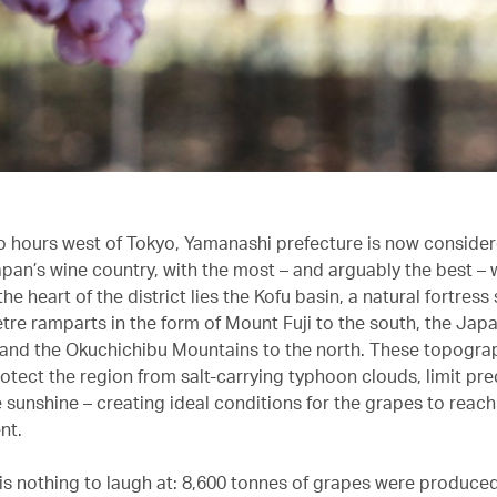
 hours west of Tokyo, Yamanashi prefecture is now consider
apan’s wine country, with the most – and arguably the best – 
the heart of the district lies the Kofu basin, a natural fortres
tre ramparts in the form of Mount Fuji to the south, the Jap
 and the Okuchichibu Mountains to the north. These topogra
otect the region from salt-carrying typhoon clouds, limit pre
 sunshine – creating ideal conditions for the grapes to rea
nt.
is nothing to laugh at: 8,600 tonnes of grapes were produced