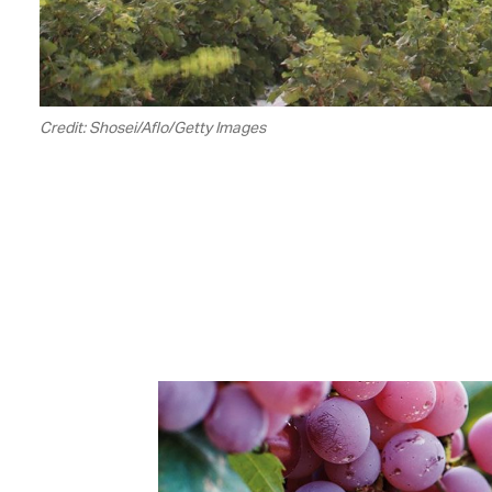
Credit: Shosei/Aflo/Getty Images