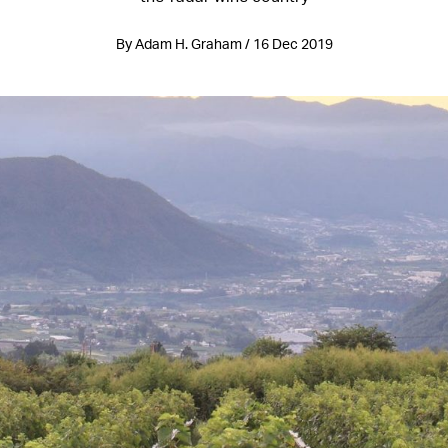
By Adam H. Graham / 16 Dec 2019