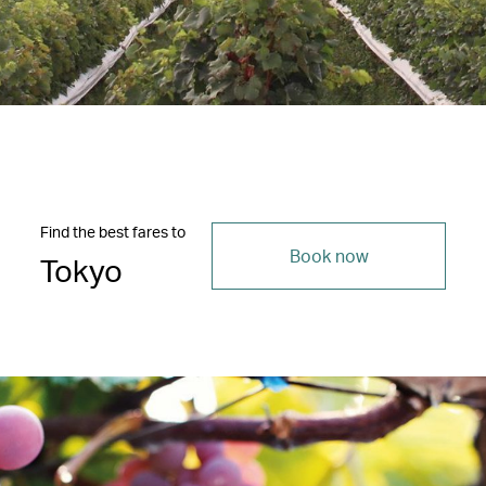
Find the best fares to
Book now
Tokyo