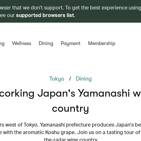
owser that we don’t support. To get the best experience using
see our
supported browsers list
.
ng
Wellness
Dining
Payment
Membership
/
Tokyo
Dining
corking Japan's Yamanashi w
country
s west of Tokyo, Yamanashi prefecture produces Japan's be
with the aromatic Koshu grape. Join us on a tasting tour of 
the-radar wine country