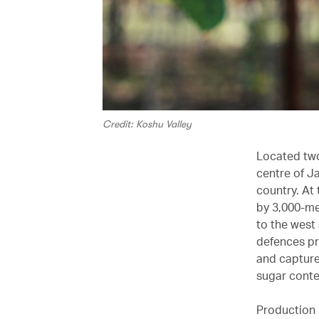
Credit: Koshu Valley
Located two
centre of J
country. At 
by 3,000-me
to the west
defences pr
and capture
sugar conte
Production 