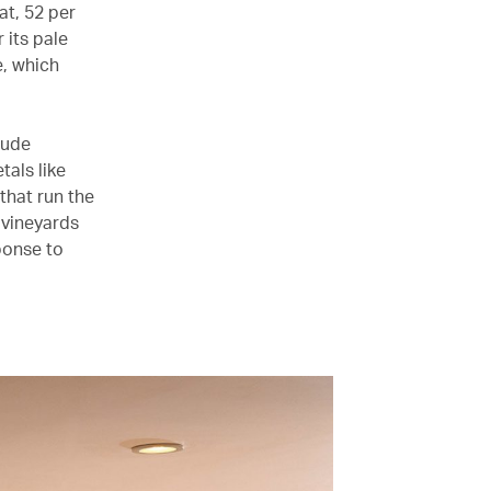
at, 52 per
 its pale
e, which
lude
als like
that run the
 vineyards
ponse to