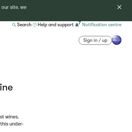
 our site, we
7
Search
Help and support
Notification centre
Sign in / up
ine
st wines,
this under-