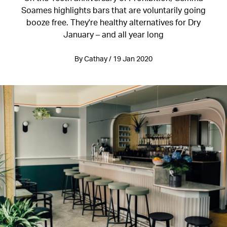
Soames highlights bars that are voluntarily going
booze free. They're healthy alternatives for Dry
January – and all year long
By Cathay / 19 Jan 2020