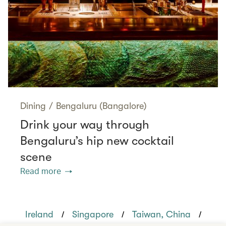
Dining
/
Bengaluru (Bangalore)
Drink your way through
Bengaluru’s hip new cocktail
scene
Read more
/
/
/
Ireland
Singapore
Taiwan, China