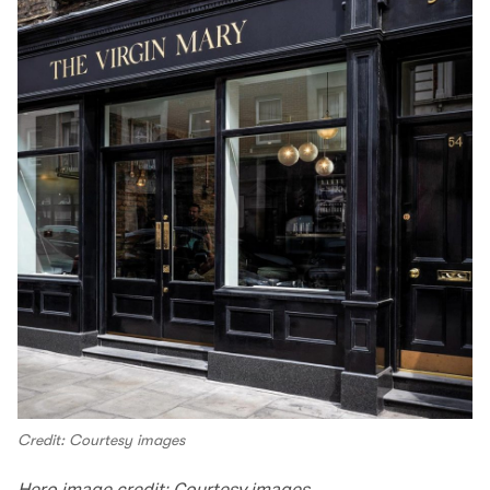
Credit: Courtesy images
Hero image credit: Courtesy images