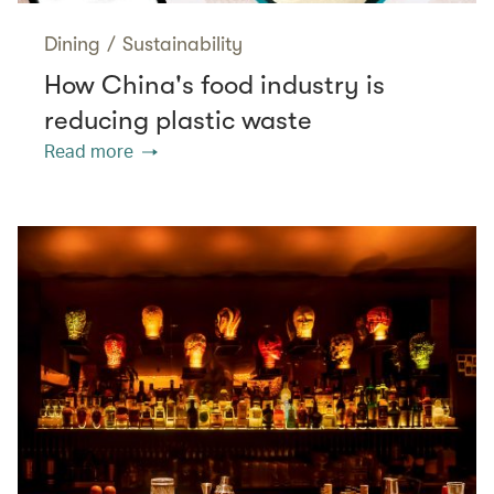
Dining
/
Sustainability
How China's food industry is
reducing plastic waste
Read more