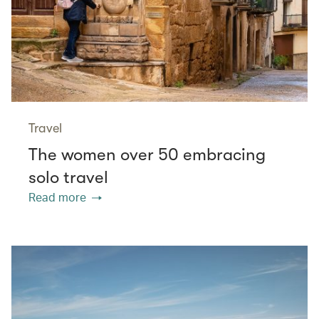
Travel
The women over 50 embracing
solo travel
Read more