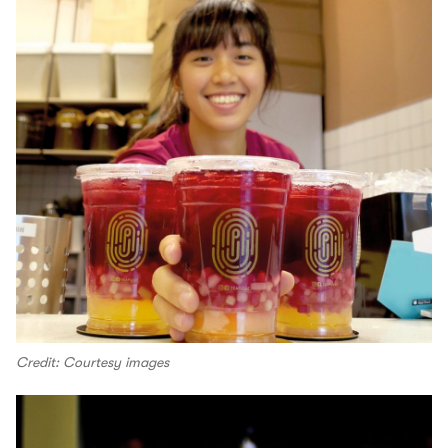
Credit: Courtesy images