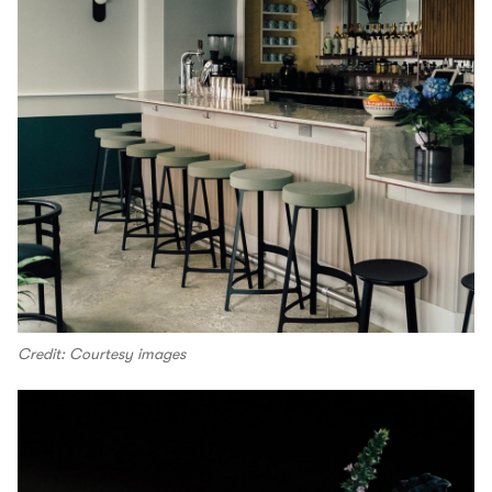
Credit: Courtesy images