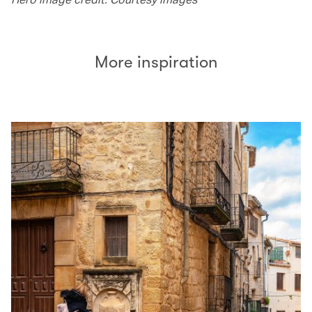
More inspiration