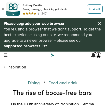
Please upgrade your web browser
You’re using a browser that we don’t support. To get the
best experience using our site, we recommend you
upgrade to a newer browser – please see our
supported browsers list
.
7
open navigation menu
Inspiration
/
Dining
Food and drink
The rise of booze-free bars
On the 100th anniversary of Prohibition, Gemma