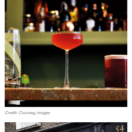
Credit: Courtesy images