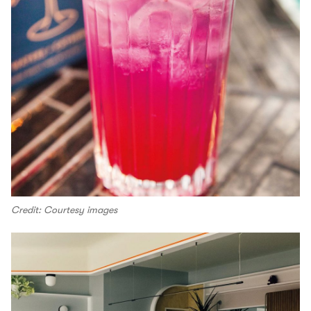
Credit: Courtesy images