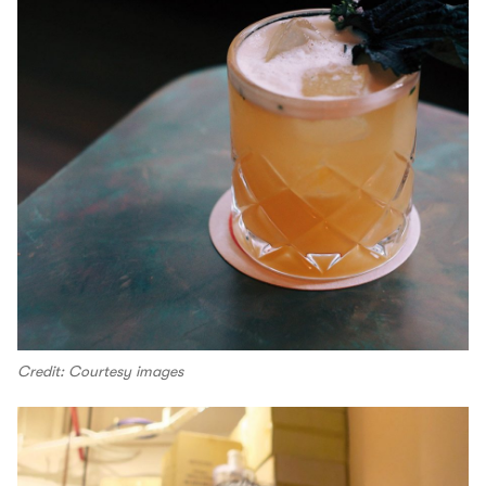
Credit: Courtesy images