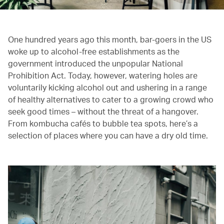
One hundred years ago this month, bar-goers in the US
woke up to alcohol-free establishments as the
government introduced the unpopular National
Prohibition Act. Today, however, watering holes are
voluntarily kicking alcohol out and ushering in a range
of healthy alternatives to cater to a growing crowd who
seek good times – without the threat of a hangover.
From kombucha cafés to bubble tea spots, here’s a
selection of places where you can have a dry old time.