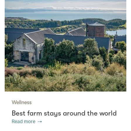
Wellness
Best farm stays around the world
Read more