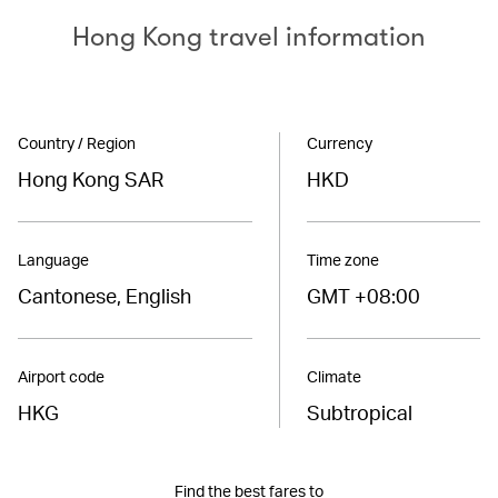
Hong Kong travel information
Country / Region
Currency
Hong Kong SAR
HKD
Language
Time zone
Cantonese, English
GMT +08:00
Airport code
Climate
HKG
Subtropical
Find the best fares to