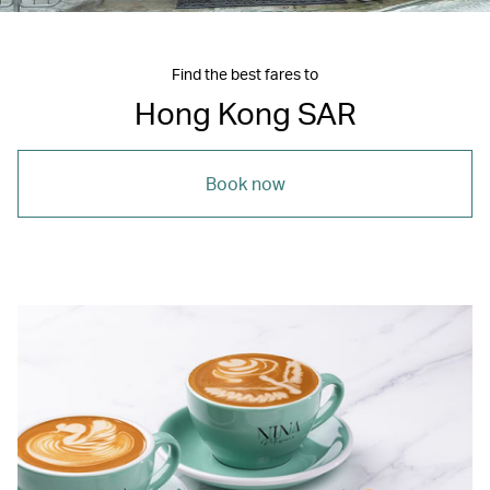
Find the best fares to
Hong Kong SAR
Book now