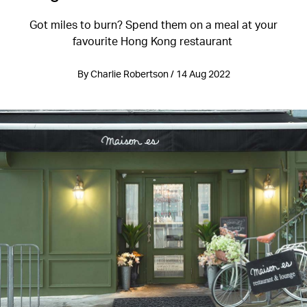
Got miles to burn? Spend them on a meal at your
favourite Hong Kong restaurant
By Charlie Robertson / 14 Aug 2022