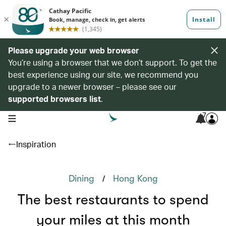
Please upgrade your web browser
You’re using a browser that we don’t support. To get the
best experience using our site, we recommend you
upgrade to a newer browser – please see our
supported browsers list
.
7
open navigation menu
Inspiration
/
Dining
Hong Kong
The best restaurants to spend
your miles at this month