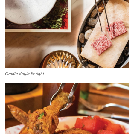
Credit: Kayla Enright