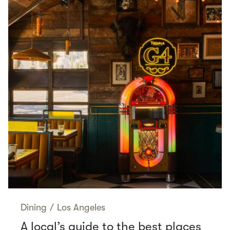
Dining
/
Los Angeles
A local’s guide to the best places