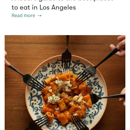
to eat in Los Angeles
Read more