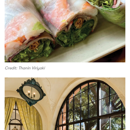
Credit: Thanin Viriyaki