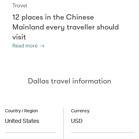
Travel
12 places in the Chinese
Mainland every traveller should
visit
Read more
Dallas travel information
Country / Region
Currency
United States
USD