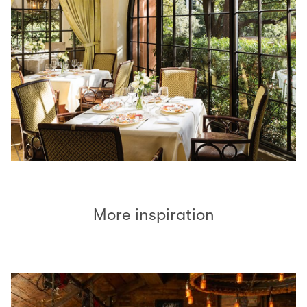
More inspiration