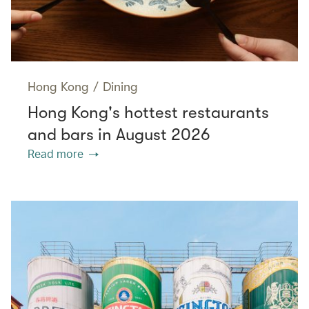
Hong Kong
/
Dining
Hong Kong's hottest restaurants
and bars in August 2026
Read more