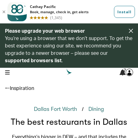
Please upgrade your web browser
You’re using a browser that we don’t support. To get the
best experience using our site, we recommend you
upgrade to a newer browser – please see our
supported browsers list
.
7
open navigation menu
Inspiration
/
Dallas Fort Worth
Dining
The best restaurants in Dallas
Everything’s bigger in DFW – and that includes the