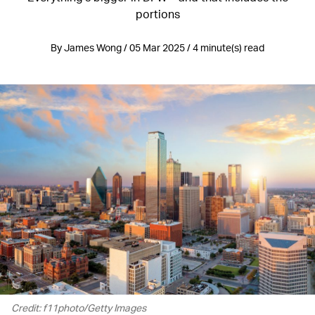
portions
By James Wong / 05 Mar 2025 / 4 minute(s) read
Credit: f11photo/Getty Images