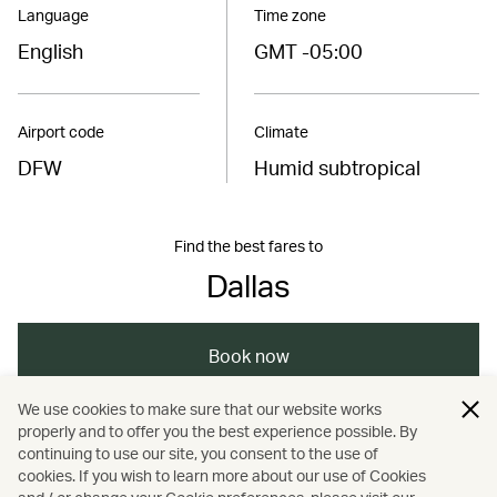
Language
Time zone
English
GMT -05:00
Airport code
Climate
DFW
Humid subtropical
Find the best fares to
Dallas
Book now
We use cookies to make sure that our website works
properly and to offer you the best experience possible. By
/
/
Americas
United States
continuing to use our site, you consent to the use of
cookies. If you wish to learn more about our use of Cookies