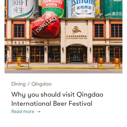
Dining
/
Qingdao
Why you should visit Qingdao
International Beer Festival
Read more