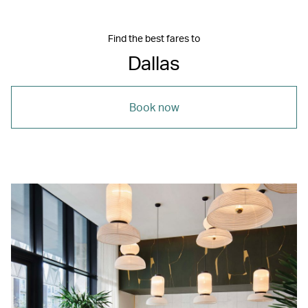
Find the best fares to
Dallas
Book now