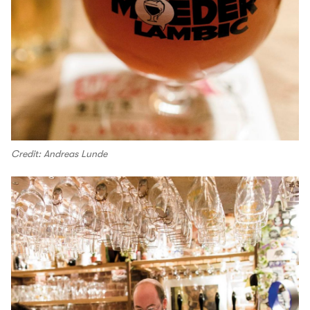
Credit: Andreas Lunde