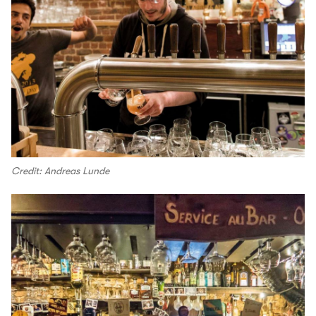
Credit: Andreas Lunde