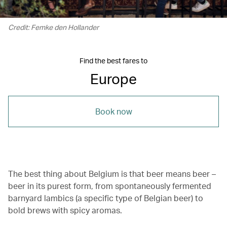
Credit: Femke den Hollander
Find the best fares to
Europe
Book now
The best thing about Belgium is that beer means beer –
beer in its purest form, from spontaneously fermented
barnyard lambics (a specific type of Belgian beer) to
bold brews with spicy aromas.