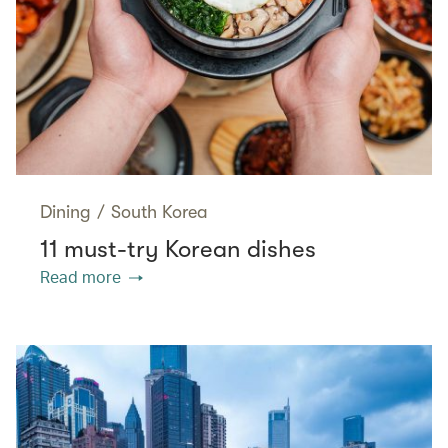
Dining
/
South Korea
11 must-try Korean dishes
Read more