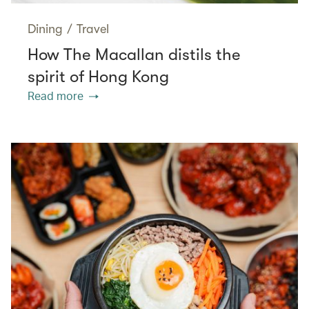
Dining
/
Travel
How The Macallan distils the
spirit of Hong Kong
Read more