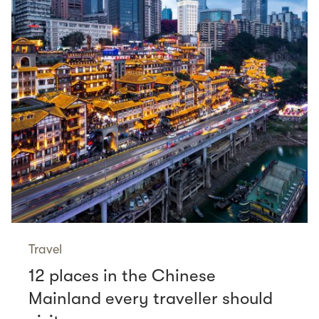
Travel
12 places in the Chinese
Mainland every traveller should