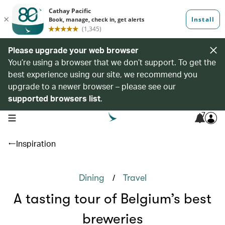
Please upgrade your web browser
You’re using a browser that we don’t support. To get the
best experience using our site, we recommend you
upgrade to a newer browser – please see our
supported browsers list
.
7
open navigation menu
Inspiration
/
Dining
Travel
A tasting tour of Belgium’s best
breweries