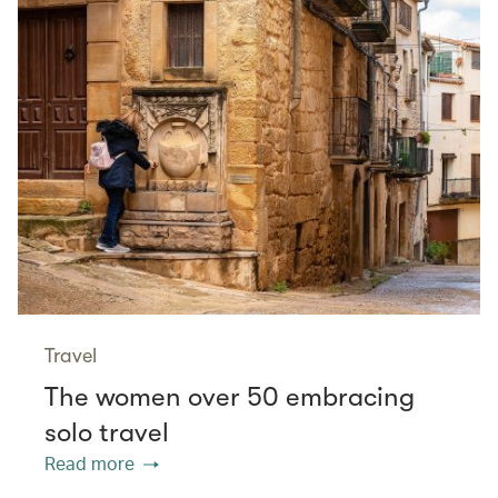
Travel
The women over 50 embracing
solo travel
Read more