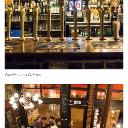
Credit: Luca Galuzzi