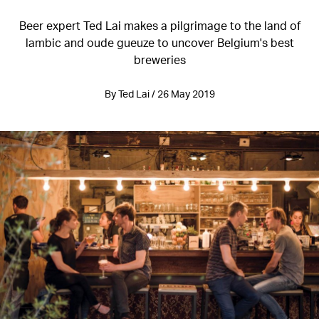
Beer expert Ted Lai makes a pilgrimage to the land of
lambic and oude gueuze to uncover Belgium's best
breweries
By Ted Lai / 26 May 2019