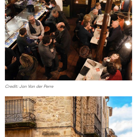
Credit: Jan Van der Perre