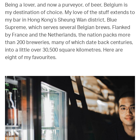
Being a lover, and now a purveyor, of beer, Belgium is
my destination of choice. My love of the stuff extends to
my bar in Hong Kong’s Sheung Wan district, Blue
Supreme, which serves several Belgian brews. Flanked
by France and the Netherlands, the nation packs more
than 200 breweries, many of which date back centuries,
into a little over 30,500 square kilometres. Here are
eight of my favourites.