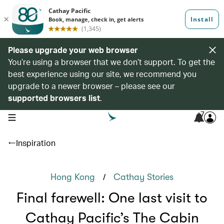
Please upgrade your web browser
You’re using a browser that we don’t support. To get the
best experience using our site, we recommend you
upgrade to a newer browser – please see our
supported browsers list
.
7
open navigation menu
Inspiration
/
Hong Kong
Cathay Stories
Final farewell: One last visit to
Cathay Pacific’s The Cabin