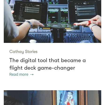
Cathay Stories
The digital tool that became a
flight deck game-changer
Read more