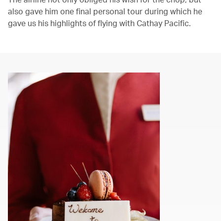
also gave him one final personal tour during which he
gave us his highlights of flying with Cathay Pacific.