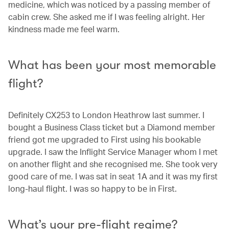
medicine, which was noticed by a passing member of
cabin crew. She asked me if I was feeling alright. Her
kindness made me feel warm.
What has been your most memorable
flight?
Definitely CX253 to London Heathrow last summer. I
bought a Business Class ticket but a Diamond member
friend got me upgraded to First using his bookable
upgrade. I saw the Inflight Service Manager whom I met
on another flight and she recognised me. She took very
good care of me. I was sat in seat 1A and it was my first
long-haul flight. I was so happy to be in First.
What’s your pre-flight regime?