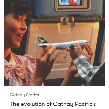
Cathay Stories
The evolution of Cathay Pacific’s