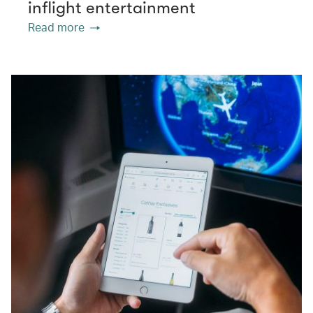
inflight entertainment
Read more