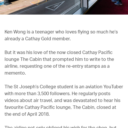
Ken Wong is a teenager who loves flying so much he’s
already a Cathay Gold member.
But it was his love of the now closed Cathay Pacific
lounge The Cabin that prompted him to write to the
airline, requesting one of the re-entry stamps as a
memento.
The St Joseph’s College student is an aviation YouTuber
with more than 3,500 followers. He regularly posts
videos about air travel, and was devastated to hear his
favourite Cathay Pacific lounge, The Cabin, closed at
the end of April 2018.
The airline not only obliged his wish for the chop, but