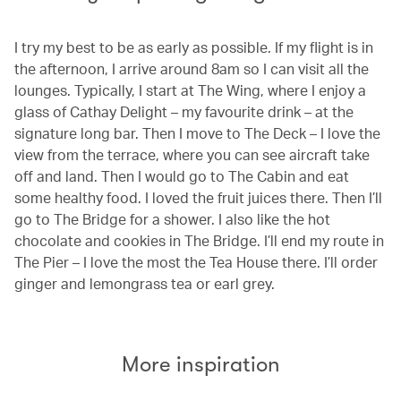
I try my best to be as early as possible. If my flight is in
the afternoon, I arrive around 8am so I can visit all the
lounges. Typically, I start at The Wing, where I enjoy a
glass of Cathay Delight – my favourite drink – at the
signature long bar. Then I move to The Deck – I love the
view from the terrace, where you can see aircraft take
off and land. Then I would go to The Cabin and eat
some healthy food. I loved the fruit juices there. Then I’ll
go to The Bridge for a shower. I also like the hot
chocolate and cookies in The Bridge. I’ll end my route in
The Pier – I love the most the Tea House there. I’ll order
ginger and lemongrass tea or earl grey.
More inspiration