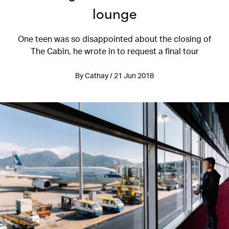
lounge
One teen was so disappointed about the closing of
The Cabin, he wrote in to request a final tour
By Cathay / 21 Jun 2018