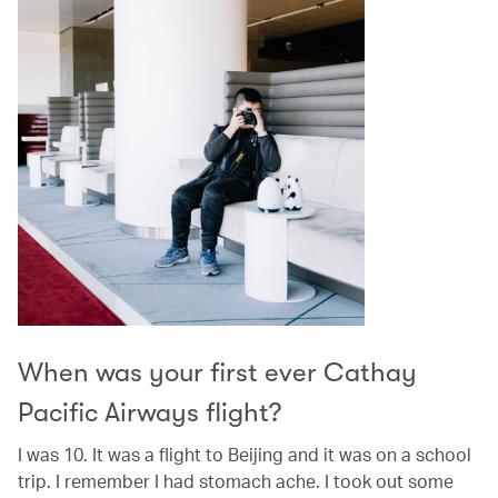
When was your first ever Cathay
Pacific Airways flight?
I was 10. It was a flight to Beijing and it was on a school
trip. I remember I had stomach ache. I took out some