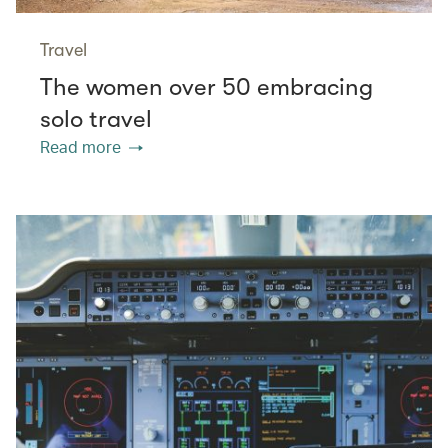
Travel
The women over 50 embracing
solo travel
Read more