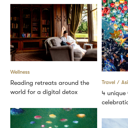
Wellness
Reading retreats around the
Travel
∕
As
world for a digital detox
4 unique
celebrati