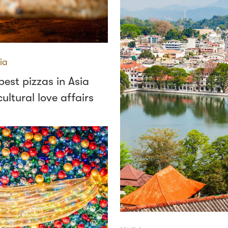
ia
est pizzas in Asia
ultural love affairs