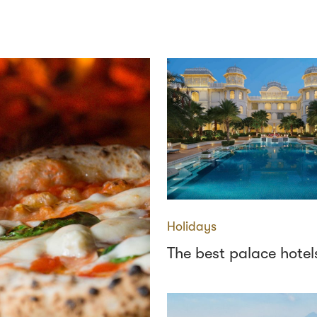
Holidays
The best palace hotels