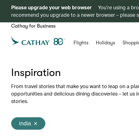
Please upgrade your web browser
You’re using a br
recommend you upgrade to a newer browser – please 
Cathay for Business
Flights
Holidays
Shoppi
Inspiration
From travel stories that make you want to leap on a p
opportunities and delicious dining discoveries – let us 
stories.
India
✕