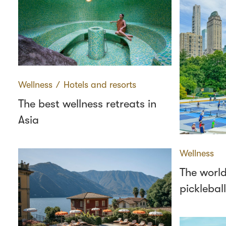
Wellness
∕
Hotels and resorts
The best wellness retreats in
Asia
Wellness
The world
pickleball