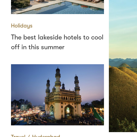
Holidays
The best lakeside hotels to cool
off in this summer