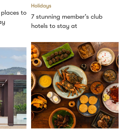
Holidays
 places to
7 stunning member’s club
ay
hotels to stay at