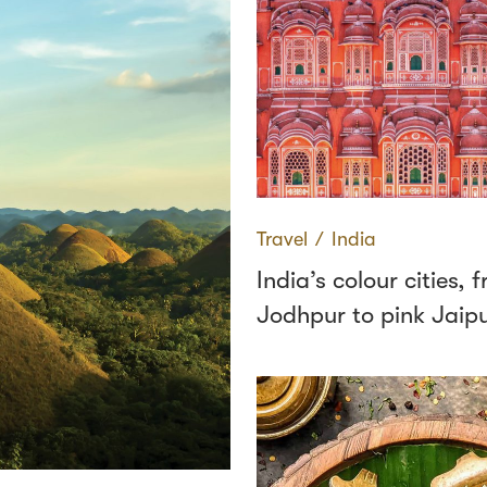
Travel
∕
India
India’s colour cities, 
Jodhpur to pink Jaip