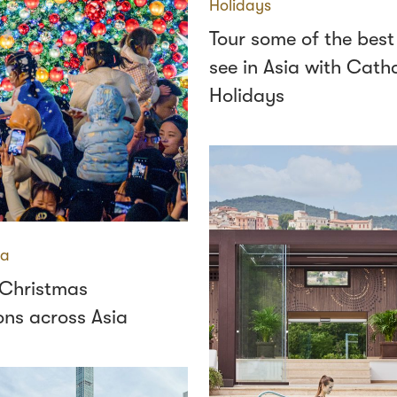
Holidays
Tour some of the best
see in Asia with Cath
Holidays
ia
 Christmas
ons across Asia