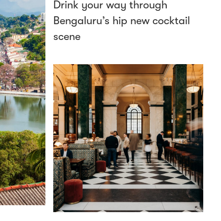
Drink your way through
Bengaluru’s hip new cocktail
scene