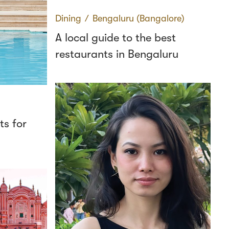
Dining
∕
Bengaluru (Bangalore)
A local guide to the best
restaurants in Bengaluru
ts for