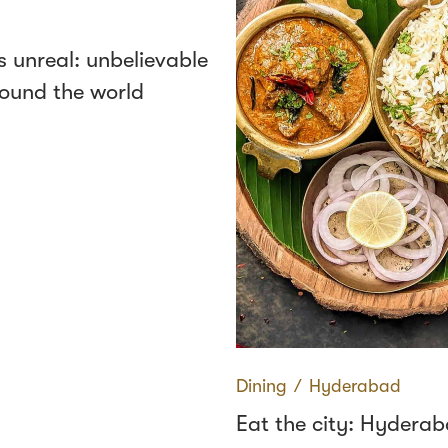
s unreal: unbelievable
round the world
Dining
∕
Hyderabad
Eat the city: Hydera