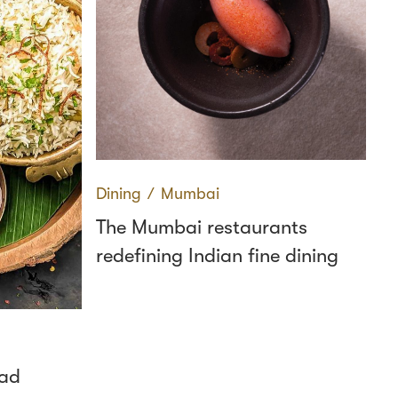
Dining
∕
Mumbai
The Mumbai restaurants
redefining Indian fine dining
bad