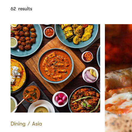
62
results
Dining
∕
Asia