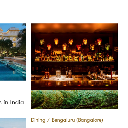
 in India
Dining
∕
Bengaluru (Bangalore)