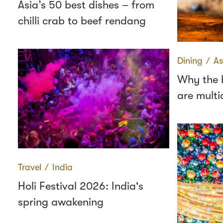
Asia’s 50 best dishes – from
chilli crab to beef rendang
Dining
∕
As
Why the b
are multic
Travel
∕
India
Holi Festival 2026: India's
spring awakening