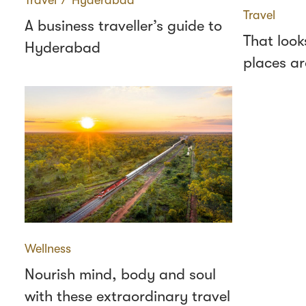
Travel
∕
Hyderabad
Travel
A business traveller’s guide to
That look
Hyderabad
places a
Wellness
Nourish mind, body and soul
with these extraordinary travel