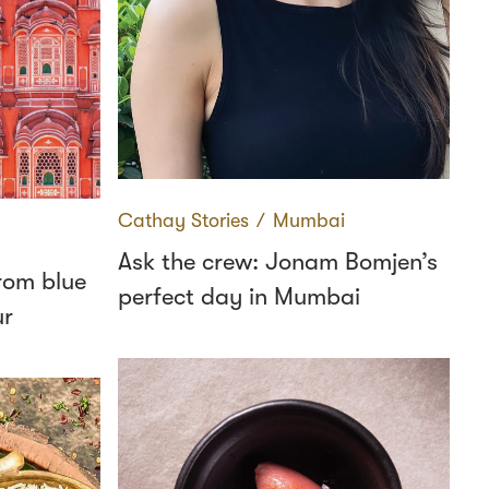
Cathay Stories
∕
Mumbai
Ask the crew: Jonam Bomjen’s
from blue
perfect day in Mumbai
ur