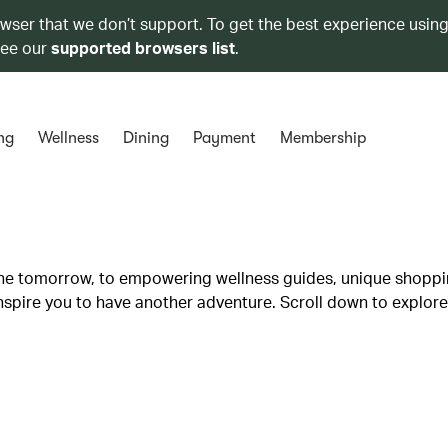
owser that we don’t support. To get the best experience using
see our
supported browsers list
.
ng
Wellness
Dining
Payment
Membership
lane tomorrow, to empowering wellness guides, unique shopp
inspire you to have another adventure. Scroll down to explore