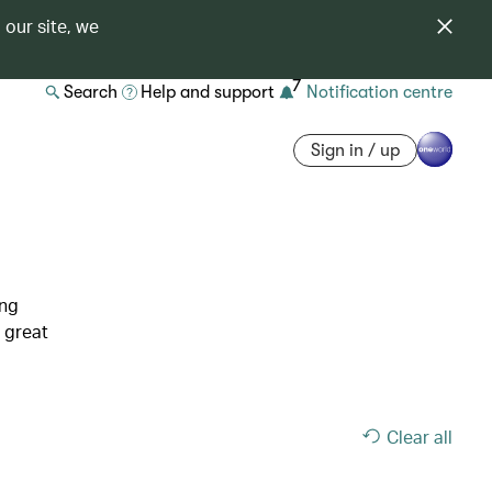
 our site, we
7
Search
Help and support
Notification centre
Sign in / up
ing
 great
Clear all