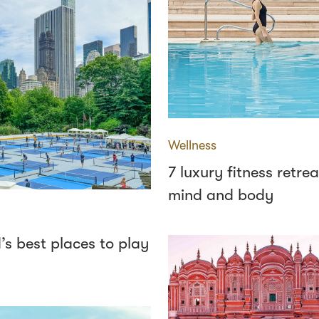
Wellness
7 luxury fitness retrea
mind and body
’s best places to play