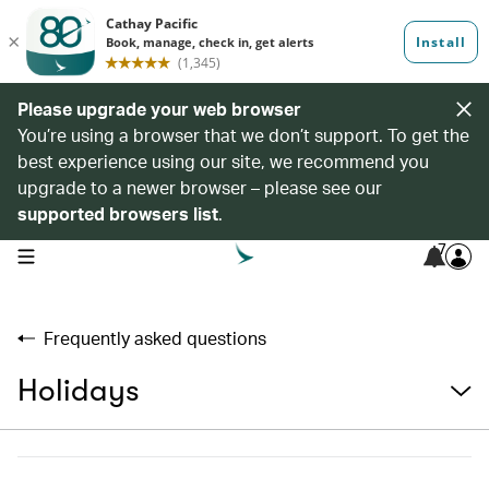
Please upgrade your web browser
You’re using a browser that we don’t support. To get the
best experience using our site, we recommend you
upgrade to a newer browser – please see our
supported browsers list
.
7
open navigation menu
Frequently asked questions
Holidays