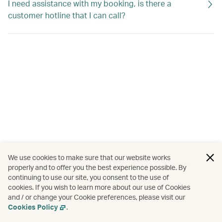
I need assistance with my booking, is there a
customer hotline that I can call?
We use cookies to make sure that our website works
properly and to offer you the best experience possible. By
continuing to use our site, you consent to the use of
cookies. If you wish to learn more about our use of Cookies
and / or change your Cookie preferences, please visit our
Cookies Policy
.