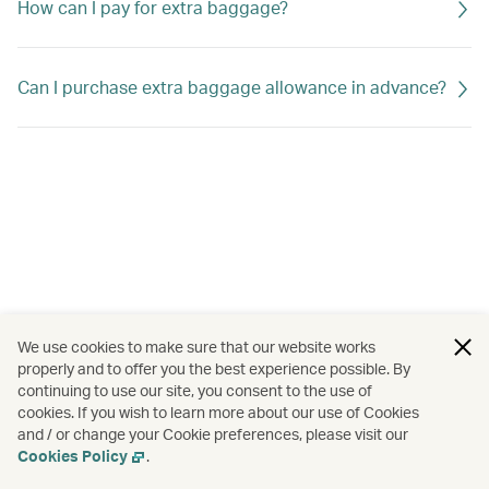
How can I pay for extra baggage?
Can I purchase extra baggage allowance in advance?
We use cookies to make sure that our website works
properly and to offer you the best experience possible. By
continuing to use our site, you consent to the use of
cookies. If you wish to learn more about our use of Cookies
and / or change your Cookie preferences, please visit our
Cookies Policy
.