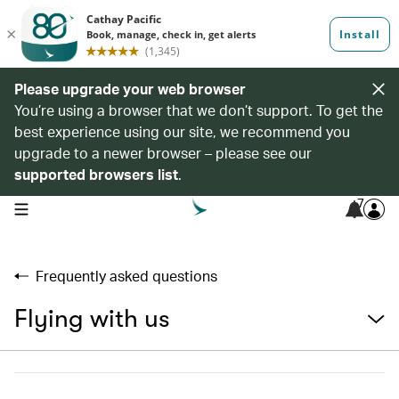
Please upgrade your web browser
You’re using a browser that we don’t support. To get the
best experience using our site, we recommend you
upgrade to a newer browser – please see our
supported browsers list
.
7
open navigation menu
Frequently asked questions
Flying with us