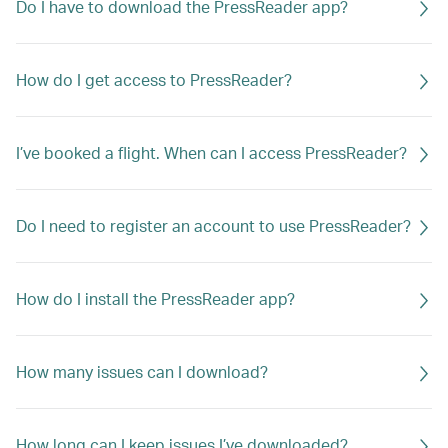
Do I have to download the PressReader app?
How do I get access to PressReader?
I’ve booked a flight. When can I access PressReader?
Do I need to register an account to use PressReader?
How do I install the PressReader app?
How many issues can I download?
How long can I keep issues I’ve downloaded?