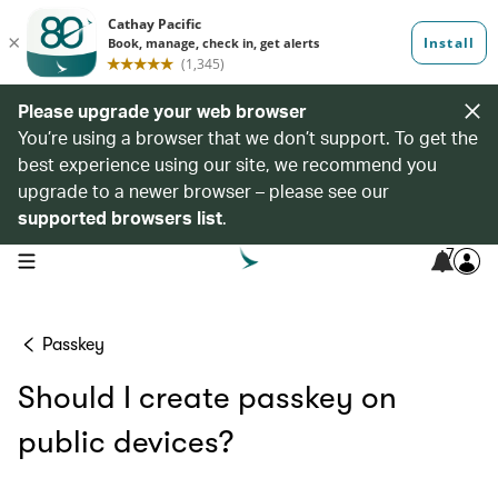
Please upgrade your web browser
You’re using a browser that we don’t support. To get the
best experience using our site, we recommend you
upgrade to a newer browser – please see our
supported browsers list
.
7
open navigation menu
Passkey
Should I create passkey on
public devices?