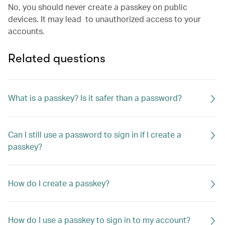
No, you should never create a passkey on public
devices. It may lead to unauthorized access to your
accounts.
Related questions
What is a passkey? Is it safer than a password?
Can I still use a password to sign in if I create a
passkey?
How do I create a passkey?
How do I use a passkey to sign in to my account?