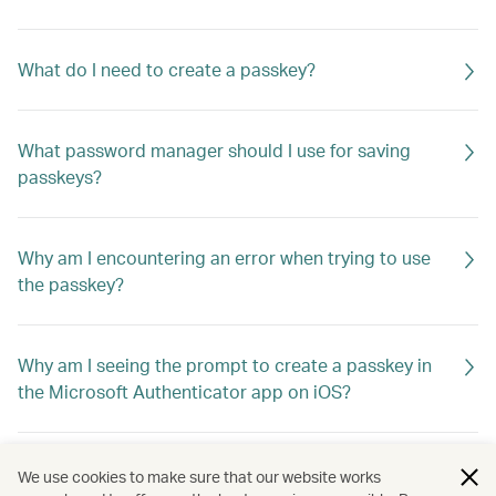
What do I need to create a passkey?
What password manager should I use for saving
passkeys?
Why am I encountering an error when trying to use
the passkey?
Why am I seeing the prompt to create a passkey in
the Microsoft Authenticator app on iOS?
What if I switch to a new device? How do I log in?
We use cookies to make sure that our website works