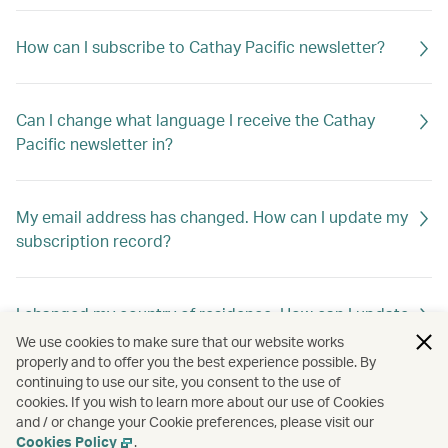
How can I subscribe to Cathay Pacific newsletter?
Can I change what language I receive the Cathay
Pacific newsletter in?
My email address has changed. How can I update my
subscription record?
I changed my country of residence. How can I update
my subscription record to receive offers out of my
We use cookies to make sure that our website works
new home country?
properly and to offer you the best experience possible. By
continuing to use our site, you consent to the use of
cookies. If you wish to learn more about our use of Cookies
and / or change your Cookie preferences, please visit our
How can I unsubscribe Cathay Pacific newsletter?
Cookies Policy
.