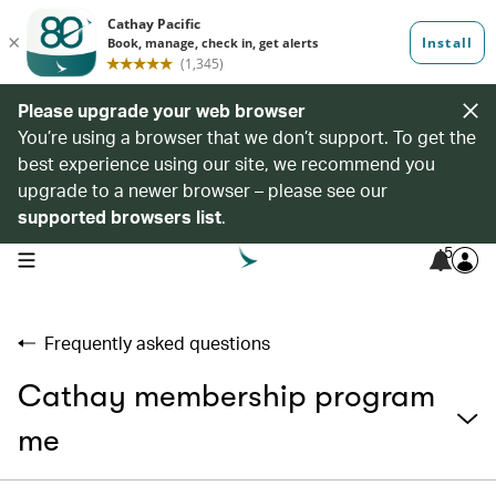
Please upgrade your web browser
You’re using a browser that we don’t support. To get the
best experience using our site, we recommend you
upgrade to a newer browser – please see our
supported browsers list
.
5
open navigation menu
Frequently asked questions
Cathay membership program
me