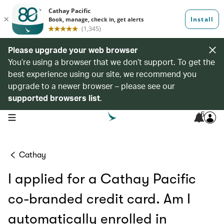
Please upgrade your web browser
You’re using a browser that we don’t support. To get the
best experience using our site, we recommend you
upgrade to a newer browser – please see our
supported browsers list
.
6
open navigation menu
Cathay
I applied for a Cathay Pacific
co-branded credit card. Am I
automatically enrolled in