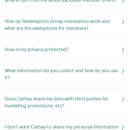
How do Redemption Group nomination work and
what are the exemptions for members?
How is my privacy protected?
What information do you collect and how do you use
it?
Does Cathay share my data with third parties for
marketing promotions, etc?
I don’t want Cathay to share my personal information