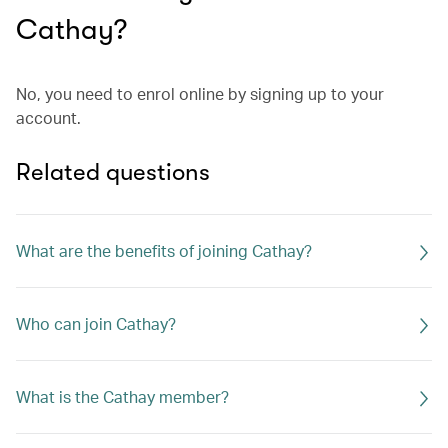
Cathay?
No, you need to enrol online by signing up to your
account.
Related questions
What are the benefits of joining Cathay?
Who can join Cathay?
What is the Cathay member?