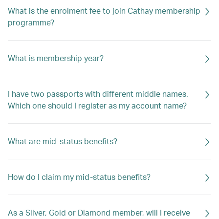
What is the enrolment fee to join Cathay membership
programme?
What is membership year?
I have two passports with different middle names.
Which one should I register as my account name?
What are mid-status benefits?
How do I claim my mid-status benefits?
As a Silver, Gold or Diamond member, will I receive