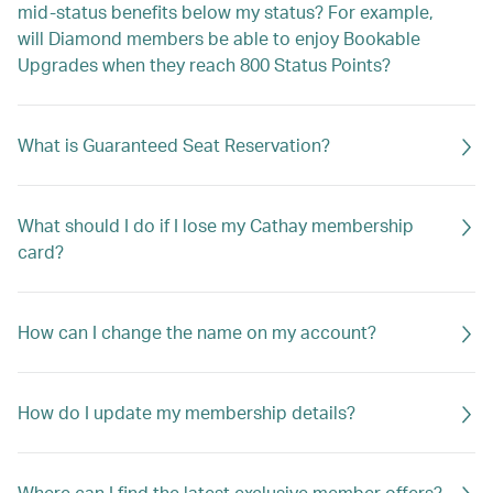
mid-status benefits below my status? For example,
will Diamond members be able to enjoy Bookable
Upgrades when they reach 800 Status Points?
What is Guaranteed Seat Reservation?
What should I do if I lose my Cathay membership
card?
How can I change the name on my account?
How do I update my membership details?
Where can I find the latest exclusive member offers?