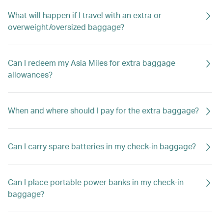
What will happen if I travel with an extra or
overweight/oversized baggage?
Can I redeem my Asia Miles for extra baggage
allowances?
When and where should I pay for the extra baggage?
Can I carry spare batteries in my check-in baggage?
Can I place portable power banks in my check-in
baggage?