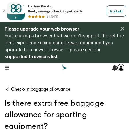
Please upgrade your web browser
You’re using a browser that we don’t support. To get the
best experience using our site, we recommend you
upgrade to a newer browser – please see our
supported browsers list
.
7
open navigation menu
Check-in baggage allowance
Is there extra free baggage
allowance for sporting
equipment?