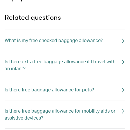
Related questions
What is my free checked baggage allowance?
Is there extra free baggage allowance if I travel with
an infant?
Is there free baggage allowance for pets?
Is there free baggage allowance for mobility aids or
assistive devices?