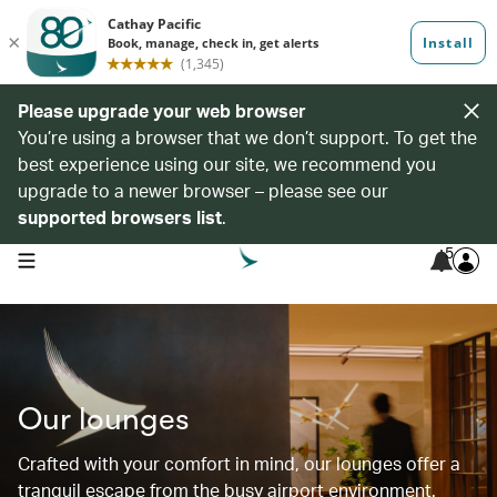
Please upgrade your web browser
You’re using a browser that we don’t support. To get the
best experience using our site, we recommend you
upgrade to a newer browser – please see our
supported browsers list
.
5
open navigation menu
Our lounges
Crafted with your comfort in mind, our lounges offer a
tranquil escape from the busy airport environment.