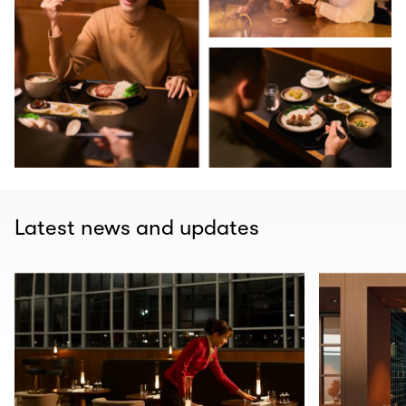
Latest news and updates