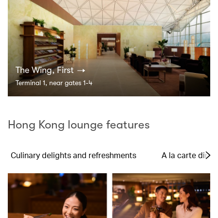
The Wing, First
Terminal 1, near gates 1-4
Hong Kong lounge features
Culinary delights and refreshments
A la carte dinin