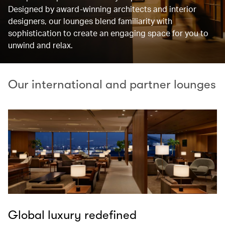
Designed by award-winning architects and interior
designers, our lounges blend familiarity with
sophistication to create an engaging space for you to
unwind and relax.
Our international and partner lounges
Global luxury redefined