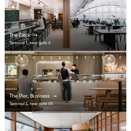
The Deck
Terminal 1, near gate 6
The Pier, Business
Terminal 1, near gate 65