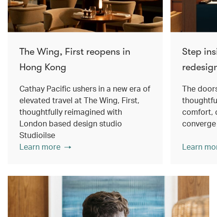
The Wing, First reopens in
Step ins
Hong Kong
redesig
Cathay Pacific ushers in a new era of
The doors
elevated travel at The Wing, First,
thoughtfu
thoughtfully reimagined with
comfort, 
London based design studio
converge
Studioilse
Learn more
Learn mo