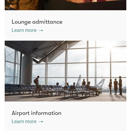
Lounge admittance
Learn more
Airport information
Learn more