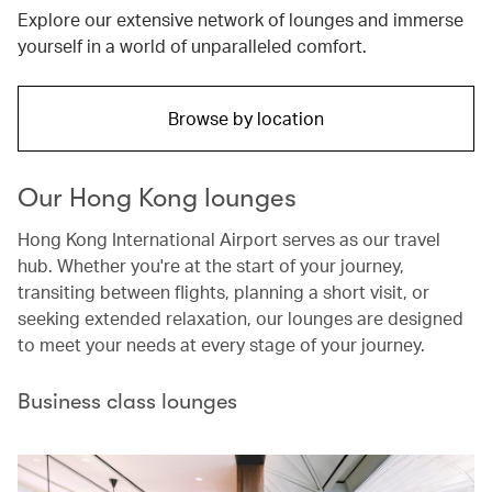
Explore our extensive network of lounges and immerse
yourself in a world of unparalleled comfort.
Browse by location
Our Hong Kong lounges
Hong Kong International Airport serves as our travel
hub. Whether you're at the start of your journey,
transiting between flights, planning a short visit, or
seeking extended relaxation, our lounges are designed
to meet your needs at every stage of your journey.
Business class lounges