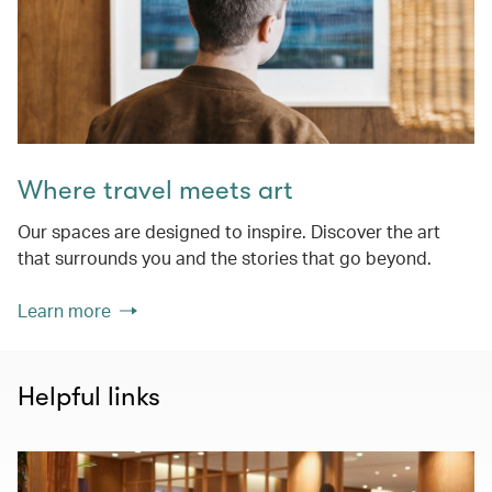
Where travel meets art
Our spaces are designed to inspire. Discover the art
that surrounds you and the stories that go beyond.
Learn more
Helpful links