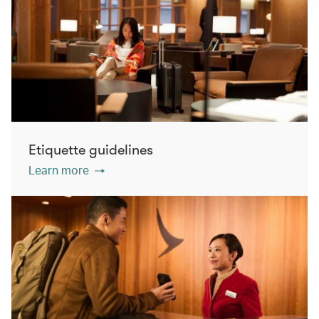
Etiquette guidelines
Learn more