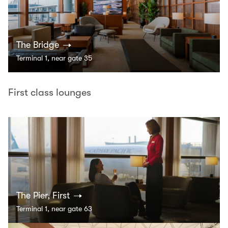
The Bridge
Terminal 1, near gate 35
First class lounges
The Pier, First
Terminal 1, near gate 63