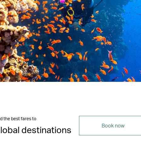
d the best fares to
Book now
lobal destinations