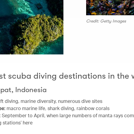
Credit: Getty Images
st scuba diving destinations in the
pat, Indonesia
ft diving, marine diversity, numerous dive sites
ee:
macro marine life, shark diving, rainbow corals
:
September to April, when large numbers of manta rays com
g stations’ here