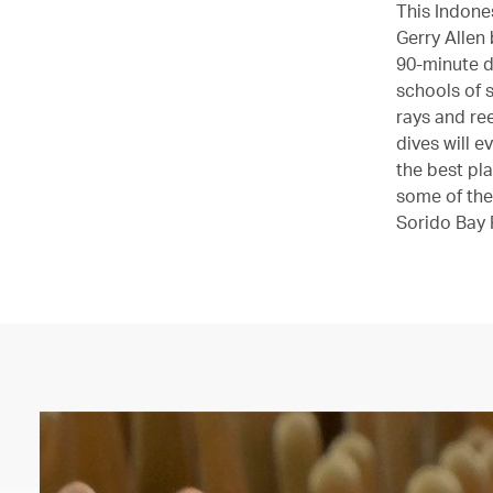
This Indones
Gerry Allen 
90-minute d
schools of s
rays and ree
dives will 
the best pl
some of the
Sorido Bay 