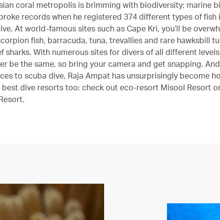
ian coral metropolis is brimming with biodiversity; marine bi
broke records when he registered 374 different types of fish i
ive. At world-famous sites such as Cape Kri, you’ll be over
corpion fish, barracuda, tuna, trevallies and rare hawksbill t
f sharks. With numerous sites for divers of all different level
ever be the same, so bring your camera and get snapping. And
aces to scuba dive, Raja Ampat has unsurprisingly become h
 best dive resorts too: check out eco-resort Misool Resort or
Resort.