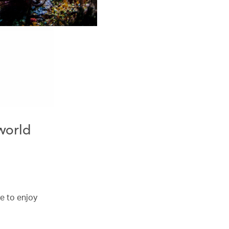
 world
e to enjoy