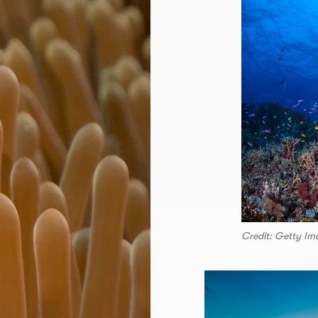
Credit: Getty Im