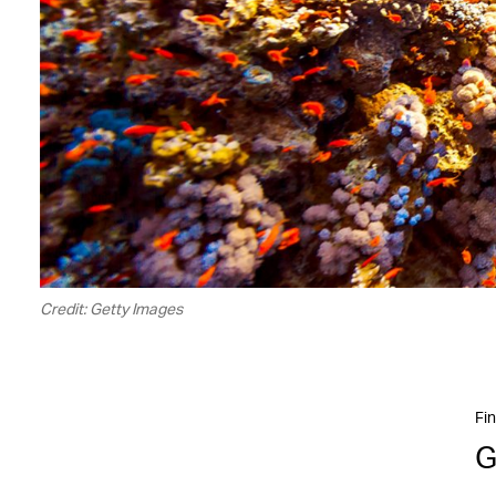
Credit: Getty Images
Fin
G