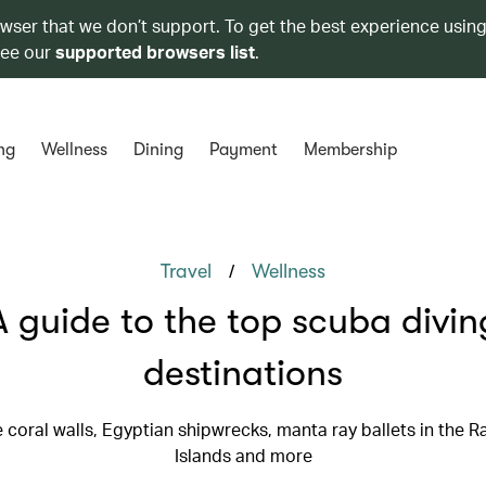
owser that we don’t support. To get the best experience using
see our
supported browsers list
.
ng
Wellness
Dining
Payment
Membership
/
Travel
Wellness
A guide to the top scuba divin
destinations
e coral walls, Egyptian shipwrecks, manta ray ballets in the 
Islands and more