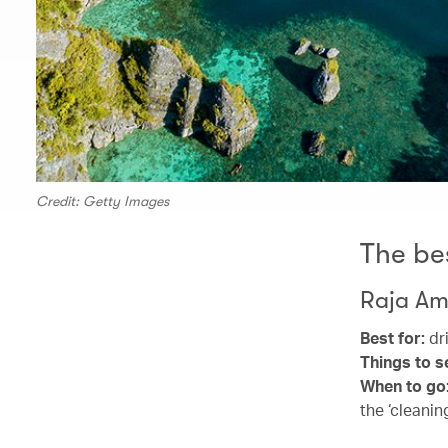
Credit: Getty Images
The be
Raja Am
Best for:
dri
Things to s
When to go
the ‘cleanin