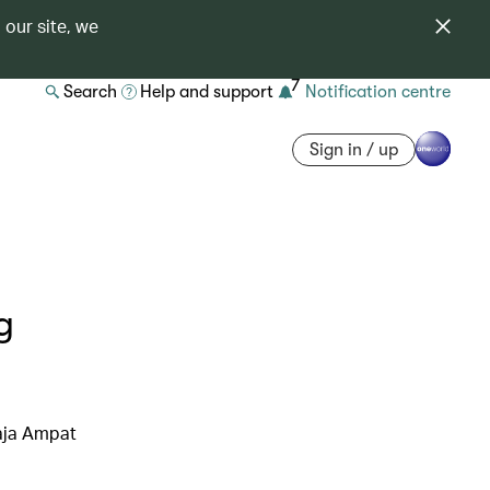
 our site, we
7
Search
Help and support
Notification centre
Sign in / up
g
Raja Ampat