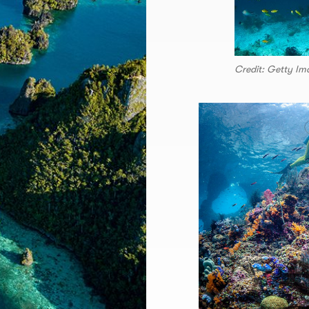
Credit: Getty Im