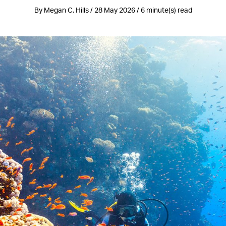
By Megan C. Hills / 28 May 2026 / 6 minute(s) read