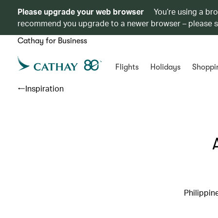
Please upgrade your web browser
You’re using a br
recommend you upgrade to a newer browser – please 
Cathay for Business
Flights
Holidays
Shoppi
Inspiration
Philippin