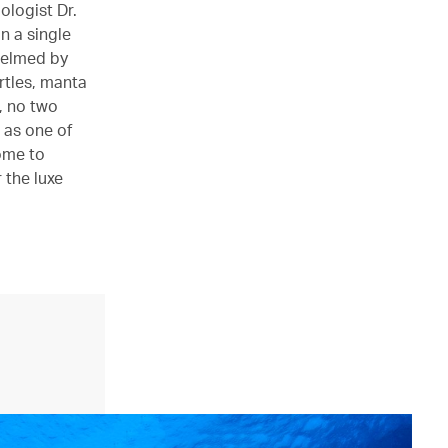
ologist Dr.
n a single
whelmed by
urtles, manta
s, no two
 as one of
ome to
 the luxe