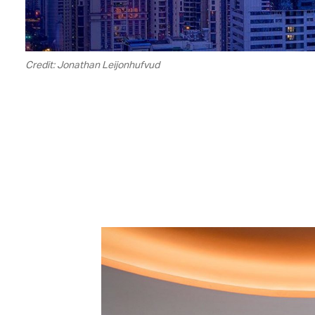
Credit: Jonathan Leijonhufvud