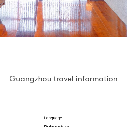
Guangzhou travel information
Language
Putonghua