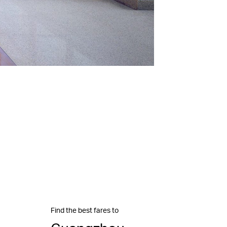
Find the best fares to