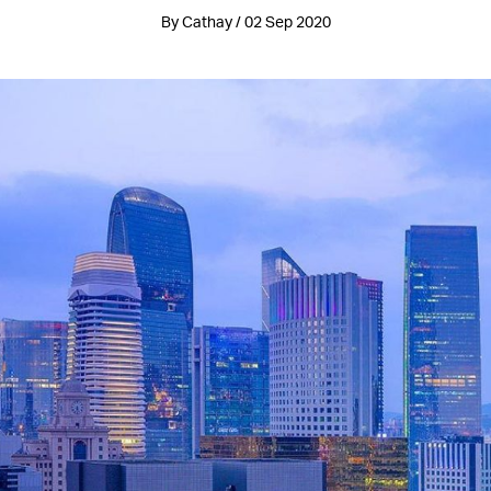
By Cathay / 02 Sep 2020