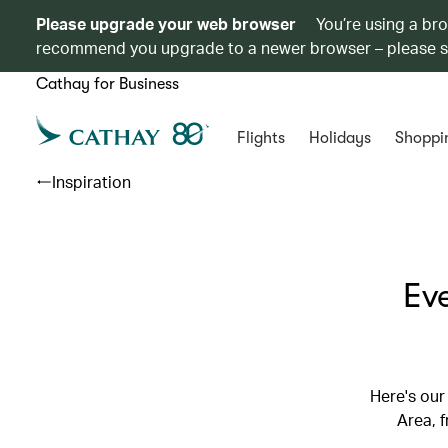
Please upgrade your web browser
You’re using a br
recommend you upgrade to a newer browser – please 
Cathay for Business
Flights
Holidays
Shoppi
Inspiration
Ev
Here's our
Area, 