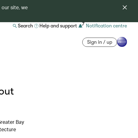
 our site, we
7
Search
Help and support
Notification centre
Sign in / up
out
Greater Bay
tecture