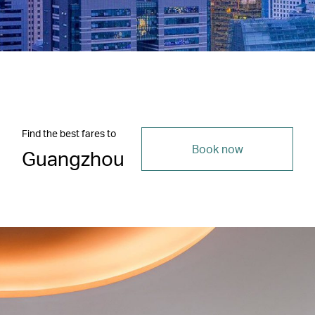
Find the best fares to
Book now
Guangzhou