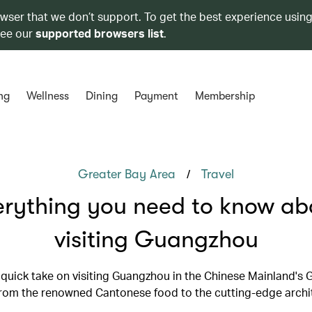
owser that we don’t support. To get the best experience using
see our
supported browsers list
.
ng
Wellness
Dining
Payment
Membership
/
Greater Bay Area
Travel
erything you need to know ab
visiting Guangzhou
 quick take on visiting Guangzhou in the Chinese Mainland's 
from the renowned Cantonese food to the cutting-edge archi