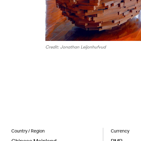
Credit: Jonathan Leijonhufvud
Country / Region
Currency
Chinese Mainland
RMB