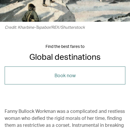
Credit: Kharbine-Tapabor/REX/Shutterstock
Find the best fares to
Global destinations
Book now
Fanny Bullock Workman was a complicated and restless
woman who defied the rigid morals of her time, finding
them as restrictive as a corset. Instrumental in breaking