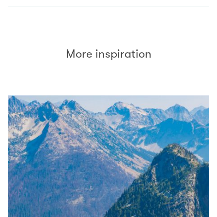
More inspiration