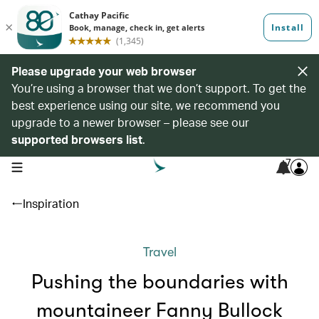
Please upgrade your web browser
You’re using a browser that we don’t support. To get the
best experience using our site, we recommend you
upgrade to a newer browser – please see our
supported browsers list
.
7
open navigation menu
Inspiration
Travel
Pushing the boundaries with
mountaineer Fanny Bullock