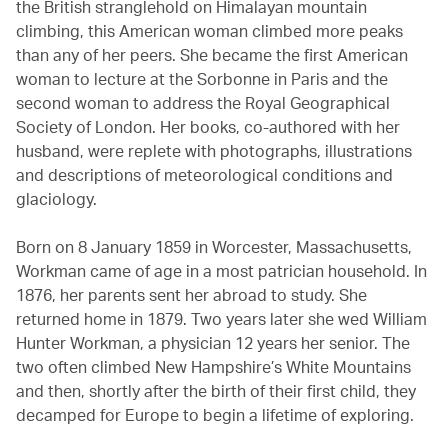
the British stranglehold on Himalayan mountain
climbing, this American woman climbed more peaks
than any of her peers. She became the first American
woman to lecture at the Sorbonne in Paris and the
second woman to address the Royal Geographical
Society of London. Her books, co-authored with her
husband, were replete with photographs, illustrations
and descriptions of meteorological conditions and
glaciology.
Born on 8 January 1859 in Worcester, Massachusetts,
Workman came of age in a most patrician household. In
1876, her parents sent her abroad to study. She
returned home in 1879. Two years later she wed William
Hunter Workman, a physician 12 years her senior. The
two often climbed New Hampshire’s White Mountains
and then, shortly after the birth of their first child, they
decamped for Europe to begin a lifetime of exploring.