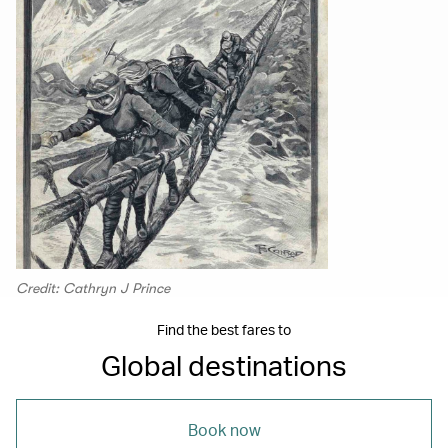
Credit: Cathryn J Prince
Find the best fares to
Global destinations
Book now