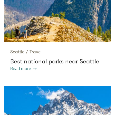
Seattle
/
Travel
Best national parks near Seattle
Read more