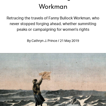
Workman
Retracing the travels of Fanny Bullock Workman, who
never stopped forging ahead, whether summiting
peaks or campaigning for women's rights
By Cathryn J. Prince / 21 May 2019