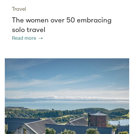
Travel
The women over 50 embracing
solo travel
Read more