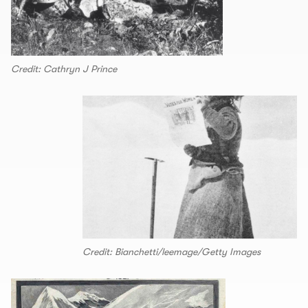
Credit: Cathryn J Prince
Credit: Bianchetti/leemage/Getty Images