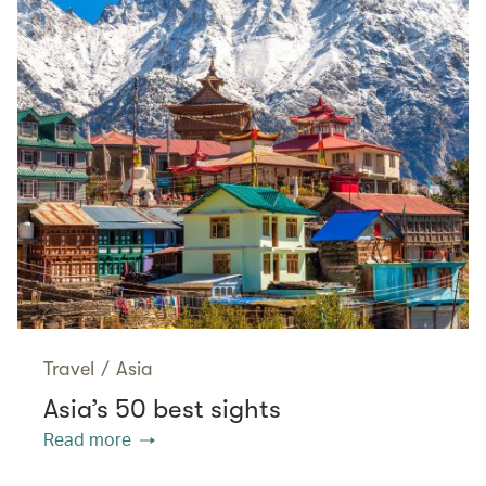
Travel
/
Asia
Asia’s 50 best sights
Read more