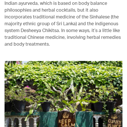
Indian ayurveda, which is based on body balance
philosophies and herbal cocktails, but it also
incorporates traditional medicine of the Sinhalese (the
majority ethnic group of Sri Lanka) and the indigenous
system Desheeya Chikitsa. In some ways, it’s a little like
traditional Chinese medicine, involving herbal remedies
and body treatments.