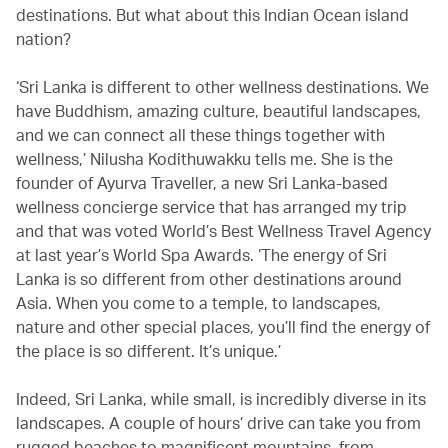
destinations. But what about this Indian Ocean island
nation?
‘Sri Lanka is different to other wellness destinations. We
have Buddhism, amazing culture, beautiful landscapes,
and we can connect all these things together with
wellness,’ Nilusha Kodithuwakku tells me. She is the
founder of Ayurva Traveller, a new Sri Lanka-based
wellness concierge service that has arranged my trip
and that was voted World’s Best Wellness Travel Agency
at last year’s World Spa Awards. ‘The energy of Sri
Lanka is so different from other destinations around
Asia. When you come to a temple, to landscapes,
nature and other special places, you’ll find the energy of
the place is so different. It’s unique.’
Indeed, Sri Lanka, while small, is incredibly diverse in its
landscapes. A couple of hours’ drive can take you from
rugged beaches to magnificent mountains, from