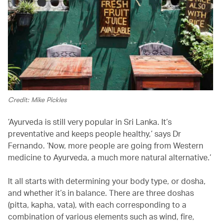
Credit: Mike Pickles
‘Ayurveda is still very popular in Sri Lanka. It’s
preventative and keeps people healthy,’ says Dr
Fernando. ‘Now, more people are going from Western
medicine to Ayurveda, a much more natural alternative.’
It all starts with determining your body type, or dosha,
and whether it’s in balance. There are three doshas
(pitta, kapha, vata), with each corresponding to a
combination of various elements such as wind, fire,