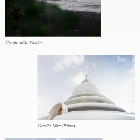
Credit: Mike Pickles
Credit: Mike Pickles