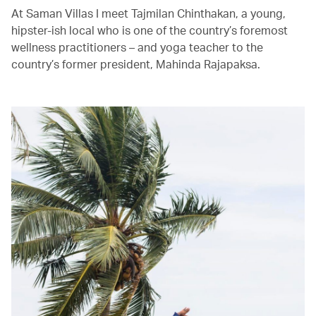
At Saman Villas I meet Tajmilan Chinthakan, a young,
hipster-ish local who is one of the country’s foremost
wellness practitioners – and yoga teacher to the
country’s former president, Mahinda Rajapaksa.