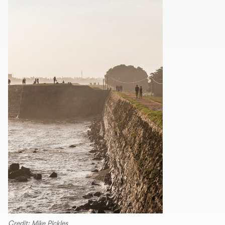
Credit: Mike Pickles