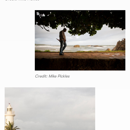
Credit: Mike Pickles