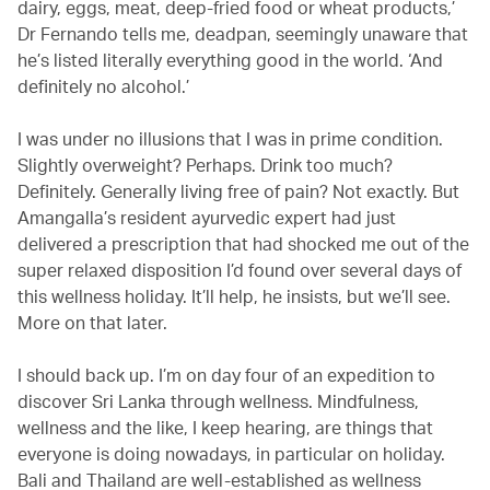
dairy, eggs, meat, deep-fried food or wheat products,’
Dr Fernando tells me, deadpan, seemingly unaware that
he’s listed literally everything good in the world. ‘And
definitely no alcohol.’
I was under no illusions that I was in prime condition.
Slightly overweight? Perhaps. Drink too much?
Definitely. Generally living free of pain? Not exactly. But
Amangalla’s resident ayurvedic expert had just
delivered a prescription that had shocked me out of the
super relaxed disposition I’d found over several days of
this wellness holiday. It’ll help, he insists, but we’ll see.
More on that later.
I should back up. I’m on day four of an expedition to
discover Sri Lanka through wellness. Mindfulness,
wellness and the like, I keep hearing, are things that
everyone is doing nowadays, in particular on holiday.
Bali and Thailand are well-established as wellness