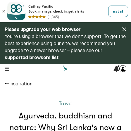
Please upgrade your web browser
You’re using a browser that we don’t support. To get the
best experience using our site, we recommend you
upgrade to a newer browser – please see our
supported browsers list
.
6
open navigation menu
Inspiration
Travel
Ayurveda, buddhism and
nature: Why Sri Lanka's now a