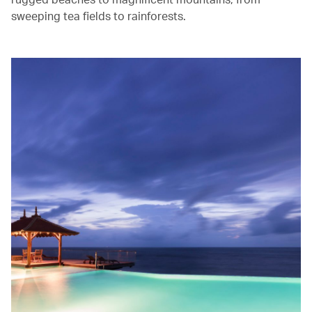
sweeping tea fields to rainforests.