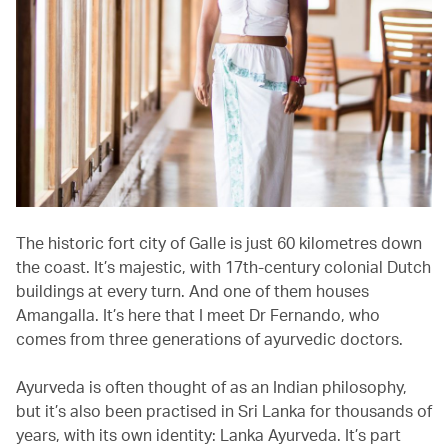
The historic fort city of Galle is just 60 kilometres down
the coast. It’s majestic, with 17th-century colonial Dutch
buildings at every turn. And one of them houses
Amangalla. It’s here that I meet Dr Fernando, who
comes from three generations of ayurvedic doctors.
Ayurveda is often thought of as an Indian philosophy,
but it’s also been practised in Sri Lanka for thousands of
years, with its own identity: Lanka Ayurveda. It’s part