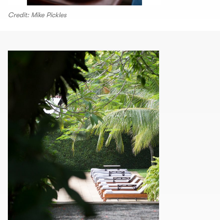
Credit: Mike Pickles