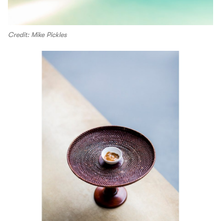
Credit: Mike Pickles