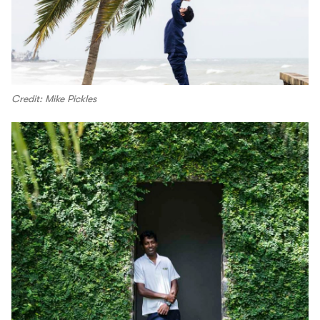
Credit: Mike Pickles