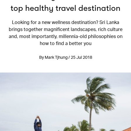
top healthy travel destination
Looking for a new wellness destination? Sri Lanka
brings together magnificent landscapes, rich culture
and, most importantly, millennia-old philosophies on
how to find a better you
By Mark Tjhung / 25 Jul 2018