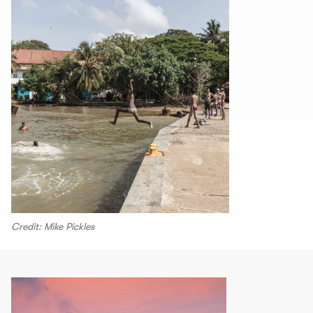
Credit: Mike Pickles