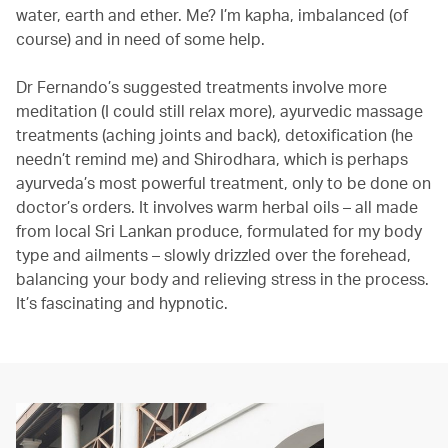
water, earth and ether. Me? I’m kapha, imbalanced (of
course) and in need of some help.
Dr Fernando’s suggested treatments involve more
meditation (I could still relax more), ayurvedic massage
treatments (aching joints and back), detoxification (he
needn’t remind me) and Shirodhara, which is perhaps
ayurveda’s most powerful treatment, only to be done on
doctor’s orders. It involves warm herbal oils – all made
from local Sri Lankan produce, formulated for my body
type and ailments – slowly drizzled over the forehead,
balancing your body and relieving stress in the process.
It’s fascinating and hypnotic.