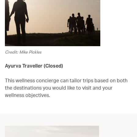
Credit: Mike Pickles
Ayurva Traveller (Closed)
This wellness concierge can tailor trips based on both
the destinations you would like to visit and your
wellness objectives.