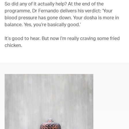
So did any of it actually help? At the end of the
programme, Dr Fernando delivers his verdict: ‘Your
blood pressure has gone down. Your dosha is more in
balance. Yes, you’re basically good.’
It’s good to hear. But now I’m really craving some fried
chicken.