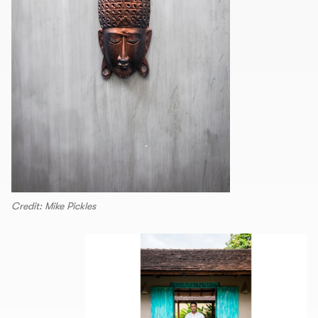
Credit: Mike Pickles