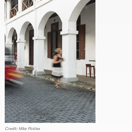
Credit: Mike Pickles