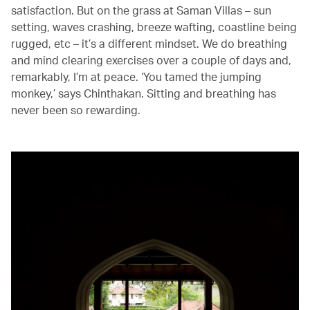
satisfaction. But on the grass at Saman Villas – sun
setting, waves crashing, breeze wafting, coastline being
rugged, etc – it’s a different mindset. We do breathing
and mind clearing exercises over a couple of days and,
remarkably, I’m at peace. ‘You tamed the jumping
monkey,’ says Chinthakan. Sitting and breathing has
never been so rewarding.