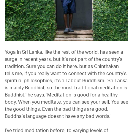
Yoga in Sri Lanka, like the rest of the world, has seen a
surge in recent years, but it’s not part of the country’s
tradition. Sure you can do it here, but as Chinthakan
tells me, if you really want to connect with the country’s
spiritual philosophies, it’s all about Buddhism. ‘Sri Lanka
is mainly Buddhist, so the most traditional meditation is
Buddhist,’ he says. ‘Meditation is good for a healthy
body. When you meditate, you can see your self. You see
the good things. Even the bad things are good.
Buddha’s language doesn’t have any bad words.’
I’ve tried meditation before, to varying levels of