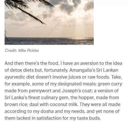
Credit: Mike Pickles
And then there’s the food. I have an aversion to the idea
of detox diets but, fortunately, Amangalla’s Sri Lankan
ayurvedic diet doesn’t involve juices or raw foods. Take,
for example, some of my designated meals: green curry
made from pennywort and Joseph’s coat; a version of
Sri Lanka’s finest culinary gem, the hopper, made from
brown rice; daal with coconut milk. They were all made
according to my dosha and my needs, and yet none of
them lacked in satisfaction for my taste buds.