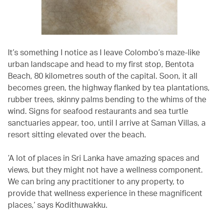
It’s something I notice as I leave Colombo’s maze-like
urban landscape and head to my first stop, Bentota
Beach, 80 kilometres south of the capital. Soon, it all
becomes green, the highway flanked by tea plantations,
rubber trees, skinny palms bending to the whims of the
wind. Signs for seafood restaurants and sea turtle
sanctuaries appear, too, until I arrive at Saman Villas, a
resort sitting elevated over the beach.
‘A lot of places in Sri Lanka have amazing spaces and
views, but they might not have a wellness component.
We can bring any practitioner to any property, to
provide that wellness experience in these magnificent
places,’ says Kodithuwakku.