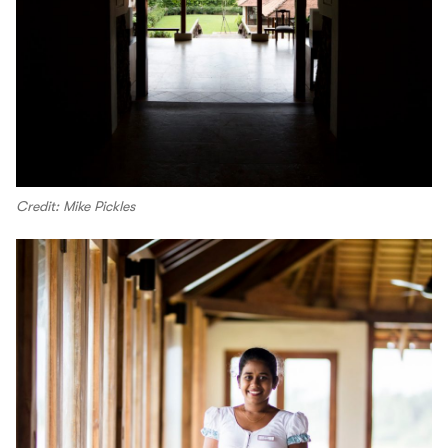
Credit: Mike Pickles