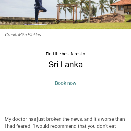
Credit: Mike Pickles
Find the best fares to
Sri Lanka
Book now
My doctor has just broken the news, and it’s worse than
I had feared. ‘I would recommend that you don’t eat