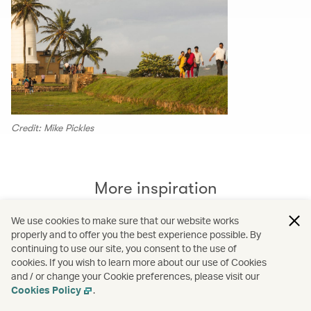
Credit: Mike Pickles
More inspiration
We use cookies to make sure that our website works
properly and to offer you the best experience possible. By
continuing to use our site, you consent to the use of
cookies. If you wish to learn more about our use of Cookies
and / or change your Cookie preferences, please visit our
Cookies Policy
.