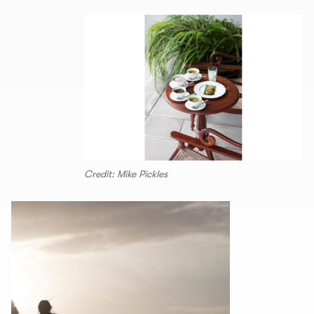
Credit: Mike Pickles