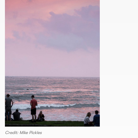
Credit: Mike Pickles