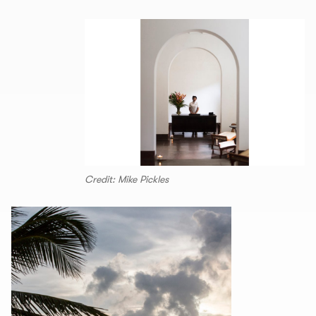
Credit: Mike Pickles