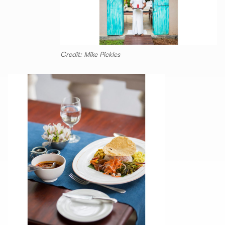
Credit: Mike Pickles