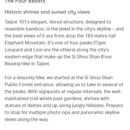
The Four Beasts
Historic shrines and sunset city views
Taipei 101’s elegant, tiered structure, designed to
resemble bamboo, is the jewel in the city’s skyline – and
the best views of it are from atop the 183-metre-tall
Elephant Mountain. It’s one of four peaks (Tiger,
Leopard and Lion are the others) along the city’s
eastern edge that make up the Si Shou Shan (Four
Beasts) hike in Taipei.
For a leisurely hike, we started at the Si Shou Shan
Public Forest entrance, allowing us to take in several of
the peaks. With signposts at regular intervals, the well-
maintained trail winds past gardens, shrines with
statues of deities and up along jungly hillsides. Prepare
to stop for multiple photo-ops and panoramic skyline
views along the way.