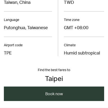
Taiwan, China
TWD
Language
Time zone
Putonghua, Taiwanese
GMT +08:00
Airport code
Climate
TPE
Humid subtropical
Find the best fares to
Taipei
Book now