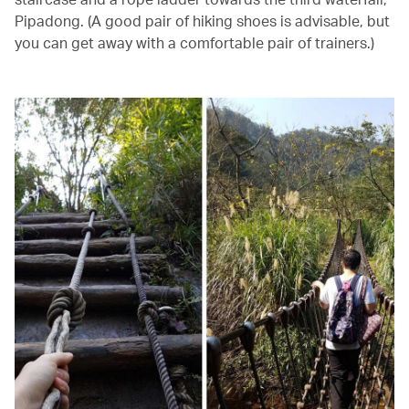
Pipadong. (A good pair of hiking shoes is advisable, but
you can get away with a comfortable pair of trainers.)