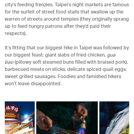
city’s feeding frenzies. Taipei’s night markets are famous
for the surfeit of street food stalls that swallow up the
warren of streets around temples (they originally sprang
up to feed hungry patrons after they’d paid their
respects).
It’s fitting that our biggest hike in Taipei was followed by
our biggest feast: giant slabs of fried chicken,
gua
bao
(pillowy soft steamed buns filled with braised pork),
barbecued meats on sticks, delicate spiced quail eggs,
sweet grilled sausages. Foodies and famished hikers
won’t leave disappointed.