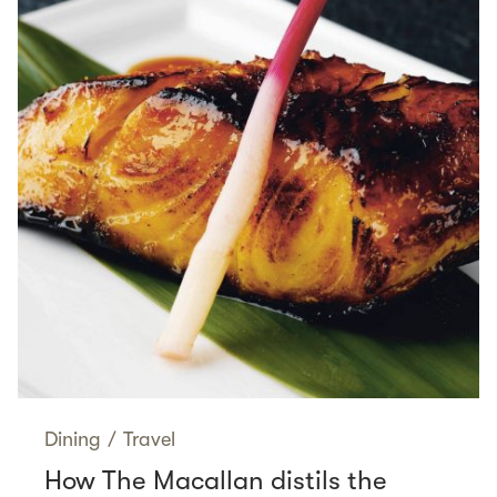
Dining
/
Travel
How The Macallan distils the