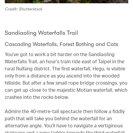
Credit: Shutterstock
Sandiaoling Waterfalls Trail
Cascading Waterfalls, Forest Bathing and Cats
You’ve got to work a bit harder on the Sandiaoling
Waterfalls Trail, an hour’s train ride east of Taipei in the
rural Ruifang district. The first waterfall, Hegu, is visible
only from a distance as you ascend into the wooded
hillside. But after a few small rope bridge crossings, you
can get up close to the majestic Motian waterfall, which
crashes into the rocks below.
Admire the 40-metre-tall spectacle then follow a fiddly
path that will take you behind the waterfall for an
alternative angle. You’ll have to navigate a vertiginous
staircase and a rope ladder towards the third waterfall,