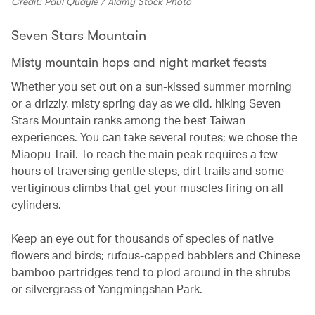
Credit: Paul Quayle / Alamy Stock Photo
Seven Stars Mountain
Misty mountain hops and night market feasts
Whether you set out on a sun-kissed summer morning
or a drizzly, misty spring day as we did, hiking Seven
Stars Mountain ranks among the best Taiwan
experiences. You can take several routes; we chose the
Miaopu Trail. To reach the main peak requires a few
hours of traversing gentle steps, dirt trails and some
vertiginous climbs that get your muscles firing on all
cylinders.
Keep an eye out for thousands of species of native
flowers and birds; rufous-capped babblers and Chinese
bamboo partridges tend to plod around in the shrubs
or silvergrass of Yangmingshan Park.