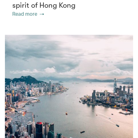
spirit of Hong Kong
Read more