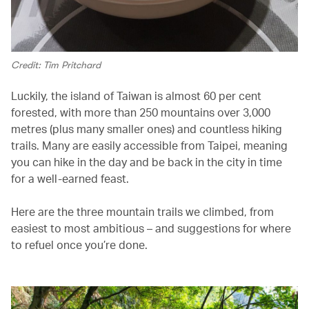
Credit: Tim Pritchard
Luckily, the island of Taiwan is almost 60 per cent
forested, with more than 250 mountains over 3,000
metres (plus many smaller ones) and countless hiking
trails. Many are easily accessible from Taipei, meaning
you can hike in the day and be back in the city in time
for a well-earned feast.
Here are the three mountain trails we climbed, from
easiest to most ambitious – and suggestions for where
to refuel once you’re done.