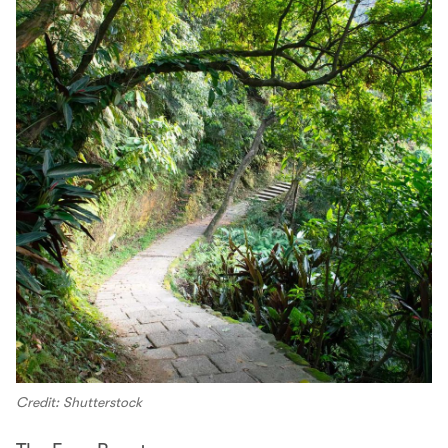
Credit: Shutterstock