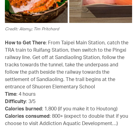
Credit: Alamy; Tim Pritchard
How to Get There
: From Taipei Main Station, catch the
TRA train to Ruifang Station, then switch to the Pingxi
railway line. Get off at Sandiaoling Station, follow the
tracks towards the tunnel, take the underpass and
follow the path beside the railway towards the
settlement of Sandiaoling. The trail begins at the
entrance of Shuoren Elementary School
Time
: 4 hours
Difficulty
: 3/5
Calories burned:
1,800 (if you make it to Houtong)
Calories consumed
: 800+ (expect to double that if you
choose to visit Addiction Aquatic Development…)