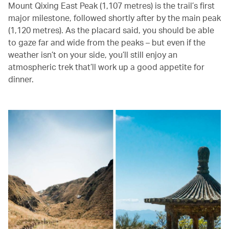
Mount Qixing East Peak (1,107 metres) is the trail’s first
major milestone, followed shortly after by the main peak
(1,120 metres). As the placard said, you should be able
to gaze far and wide from the peaks – but even if the
weather isn’t on your side, you’ll still enjoy an
atmospheric trek that’ll work up a good appetite for
dinner.