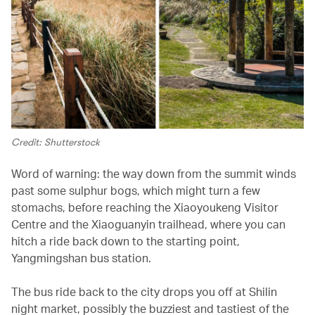
Credit: Shutterstock
Word of warning: the way down from the summit winds
past some sulphur bogs, which might turn a few
stomachs, before reaching the Xiaoyoukeng Visitor
Centre and the Xiaoguanyin trailhead, where you can
hitch a ride back down to the starting point,
Yangmingshan bus station.
The bus ride back to the city drops you off at Shilin
night market, possibly the buzziest and tastiest of the