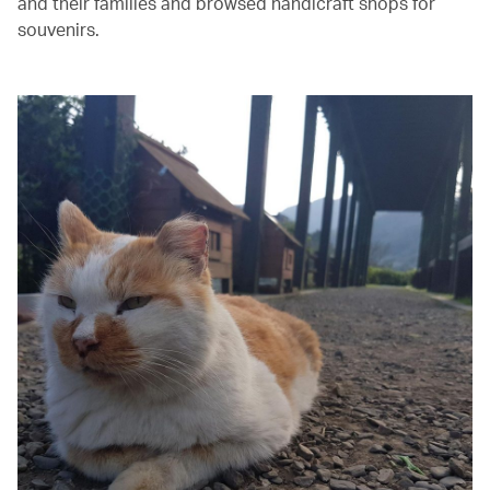
and their families and browsed handicraft shops for
souvenirs.