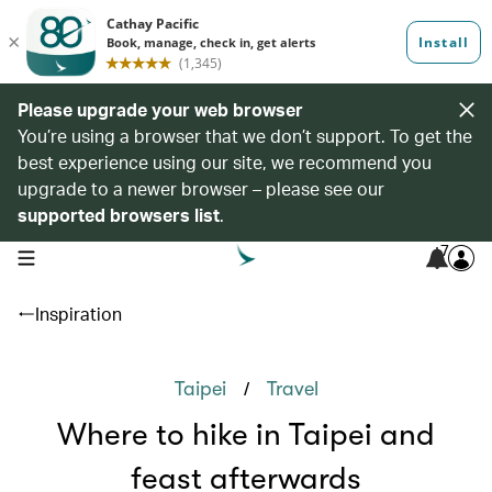
Please upgrade your web browser
You’re using a browser that we don’t support. To get the
best experience using our site, we recommend you
upgrade to a newer browser – please see our
supported browsers list
.
7
open navigation menu
Inspiration
/
Taipei
Travel
Where to hike in Taipei and
feast afterwards