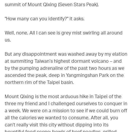
summit of Mount Qixing (Seven Stars Peak).
"How many can you identify?" it asks.
Well, none. All I can see is grey mist swirling all around
us.
But any disappointment was washed away by my elation
at summiting Taiwan’s highest dormant volcano – and
by the pumping adrenaline of the past two hours as we
ascended the peak, deep in Yangmingshan Park on the
northern rim of the Taipei basin.
Mount Qixing is the most arduous hike in Taipei of the
three my friend and I challenged ourselves to conquer in
a week. We were on a mission to see if we could burn off
all the calories we wanted to consume. After all, you
can’t really visit this city without dipping into its
bountiful food scene: bowls of beef noodles, grilled