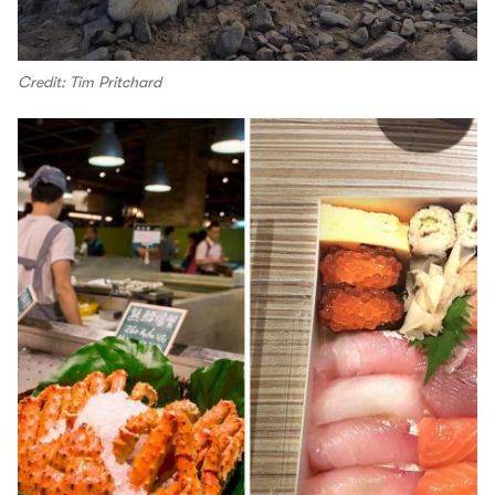
Credit: Tim Pritchard