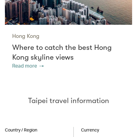
Hong Kong
Where to catch the best Hong
Kong skyline views
Read more
Taipei travel information
Country / Region
Currency