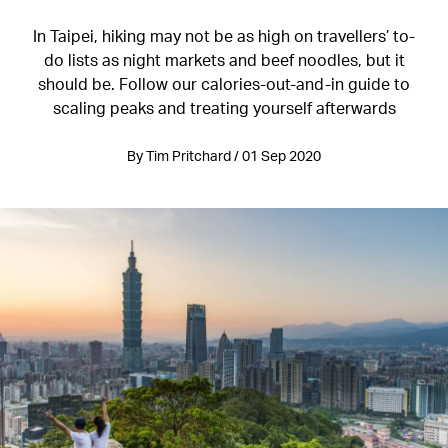
In Taipei, hiking may not be as high on travellers’ to-
do lists as night markets and beef noodles, but it
should be. Follow our calories-out-and-in guide to
scaling peaks and treating yourself afterwards
By Tim Pritchard / 01 Sep 2020