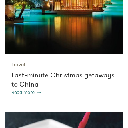
Travel
Last-minute Christmas getaways
to China
Read more