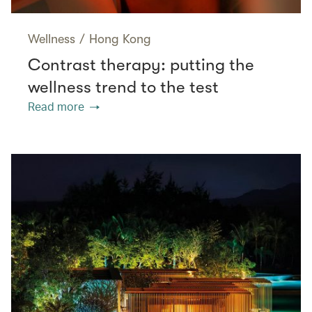
Wellness
/
Hong Kong
Contrast therapy: putting the
wellness trend to the test
Read more