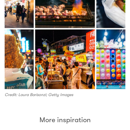
Credit: Laura Barisonzi; Getty Images
More inspiration