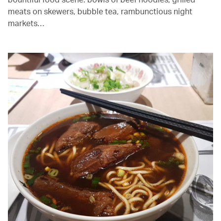
meats on skewers, bubble tea, rambunctious night
markets…