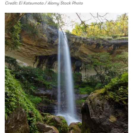
Credit: Ei Katsumata / Alamy Stock Photo