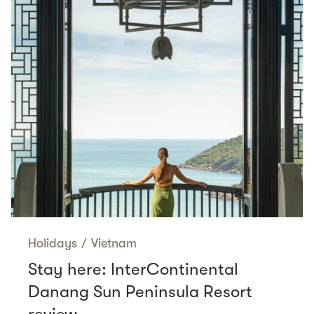
Holidays
/
Vietnam
Stay here: InterContinental
Danang Sun Peninsula Resort
review