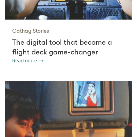
Cathay Stories
The digital tool that became a
flight deck game-changer
Read more