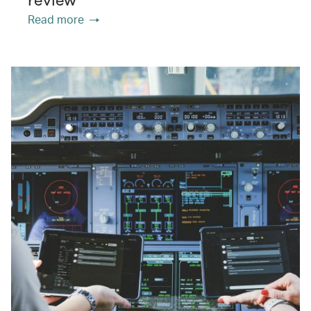
Read more