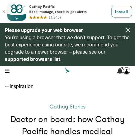
Please upgrade your web browser
You’re using a browser that we don’t support. To get the
best experience using our site, we recommend you
upgrade to a newer browser – please see our
supported browsers list
.
7
open navigation menu
Inspiration
Cathay Stories
Doctor on board: how Cathay
Pacific handles medical