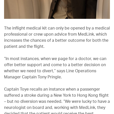
The inflight medical kit can only be opened by a medical
professional or crew upon advice from MedLink, which
increases the chances of a better outcome for both the
patient and the flight.
“In most instances, when we page for a doctor, we can
offer better support and come to a better decision on
whether we need to divert,” says Line Operations
Manager Captain Tony Pringle.
Captain Toye recalls an instance when a passenger
suffered a stroke during a New York to Hong Kong flight
– but no diversion was needed. “We were lucky to have a
neurologist on board and, working with MedLink, they
decided that the patient would receive the best