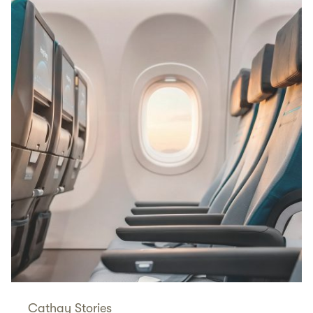
Cathay Stories