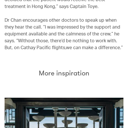
treatment in Hong Kong,” says Captain Toye.
Dr Chan encourages other doctors to speak up when
they hear the call. “I was impressed by the support and
equipment available and the calmness of the crew,” he
says. “Without those, there’d be nothing to work with.
But, on Cathay Pacific flights,we can make a difference.”
More inspiration