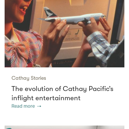
Cathay Stories
The evolution of Cathay Pacific’s
inflight entertainment
Read more