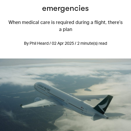
emergencies
When medical care is required during a flight, there’s
a plan
By Phil Heard / 02 Apr 2025 / 2 minute(s) read