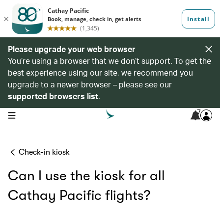
Please upgrade your web browser
You’re using a browser that we don’t support. To get the
best experience using our site, we recommend you
upgrade to a newer browser – please see our
supported browsers list
.
7
open navigation menu
Check-in kiosk
Can I use the kiosk for all
Cathay Pacific flights?