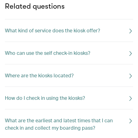
Related questions
What kind of service does the kiosk offer?
Who can use the self check-in kiosks?
Where are the kiosks located?
How do I check in using the kiosks?
What are the earliest and latest times that I can
check in and collect my boarding pass?