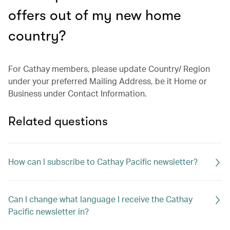
offers out of my new home
country?
For Cathay members, please update Country/ Region
under your preferred Mailing Address, be it Home or
Business under Contact Information.
Related questions
How can I subscribe to Cathay Pacific newsletter?
Can I change what language I receive the Cathay
Pacific newsletter in?