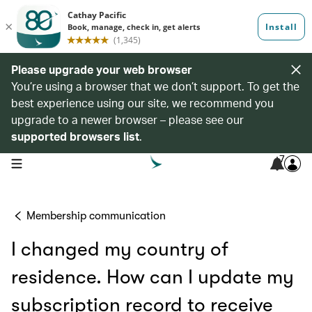
Please upgrade your web browser
You’re using a browser that we don’t support. To get the
best experience using our site, we recommend you
upgrade to a newer browser – please see our
supported browsers list
.
7
open navigation menu
Membership communication
I changed my country of
residence. How can I update my
subscription record to receive