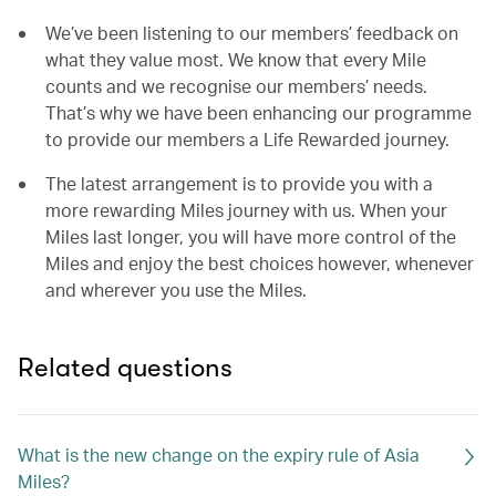
We’ve been listening to our members’ feedback on
what they value most. We know that every Mile
counts and we recognise our members’ needs.
That’s why we have been enhancing our programme
to provide our members a Life Rewarded journey.
The latest arrangement is to provide you with a
more rewarding Miles journey with us. When your
Miles last longer, you will have more control of the
Miles and enjoy the best choices however, whenever
and wherever you use the Miles.
Related questions
What is the new change on the expiry rule of Asia
Miles?