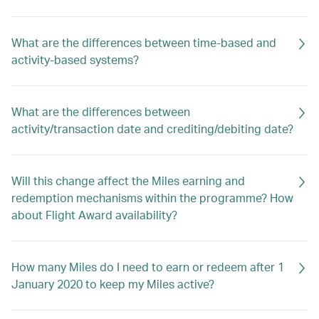
What are the differences between time-based and
activity-based systems?
What are the differences between
activity/transaction date and crediting/debiting date?
Will this change affect the Miles earning and
redemption mechanisms within the programme? How
about Flight Award availability?
How many Miles do I need to earn or redeem after 1
January 2020 to keep my Miles active?