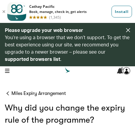
Please upgrade your web browser
You’re using a browser that we don’t support. To get the
best experience using our site, we recommend you
upgrade to a newer browser – please see our
supported browsers list
.
6
open navigation menu
Miles Expiry Arrangement
Why did you change the expiry
rule of the programme?