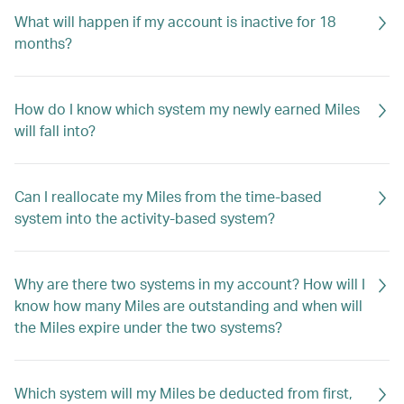
What will happen if my account is inactive for 18
months?
How do I know which system my newly earned Miles
will fall into?
Can I reallocate my Miles from the time-based
system into the activity-based system?
Why are there two systems in my account? How will I
know how many Miles are outstanding and when will
the Miles expire under the two systems?
Which system will my Miles be deducted from first,