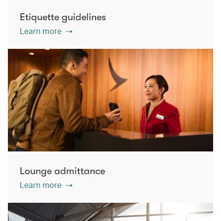
Etiquette guidelines
Learn more
Lounge admittance
Learn more