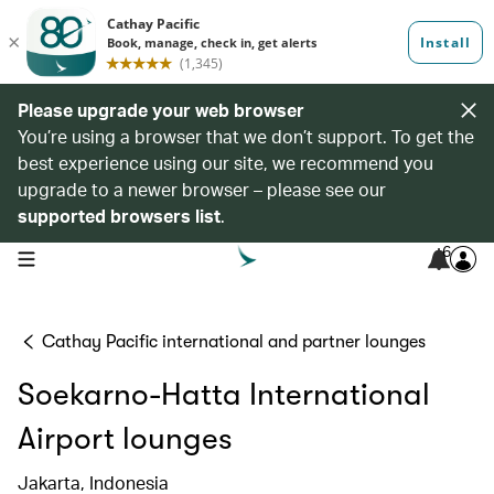
Please upgrade your web browser
You’re using a browser that we don’t support. To get the
best experience using our site, we recommend you
upgrade to a newer browser – please see our
supported browsers list
.
6
open navigation menu
Cathay Pacific international and partner lounges
Soekarno-Hatta International
Airport lounges
Jakarta, Indonesia