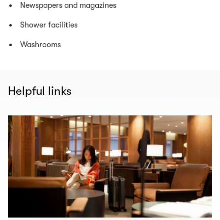
Newspapers and magazines
Shower facilities
Washrooms
Helpful links