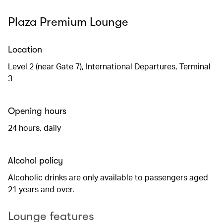
Plaza Premium Lounge
Location
Level 2 (near Gate 7), International Departures, Terminal
3
Opening hours
24 hours, daily
Alcohol policy
Alcoholic drinks are only available to passengers aged
21 years and over.
Lounge features