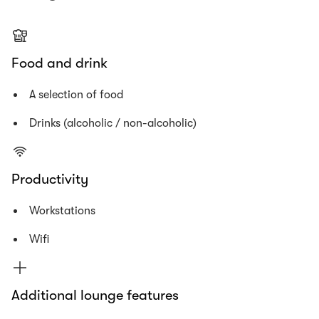
Food and drink
A selection of food
Drinks (alcoholic / non-alcoholic)
Productivity
Workstations
Wifi
Additional lounge features