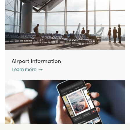
Airport information
Learn more