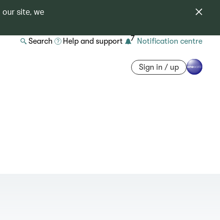
 our site, we
7
Search
Help and support
Notification centre
Sign in / up