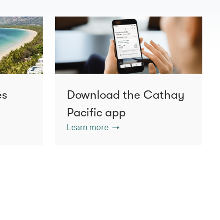
es
Download the Cathay
Pacific app
Learn more