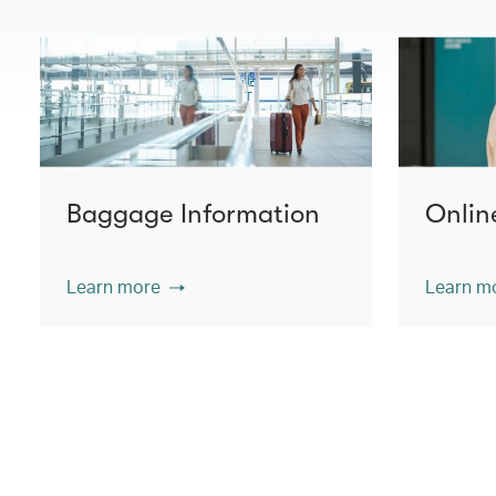
Baggage Information
Onlin
Learn more
Learn m