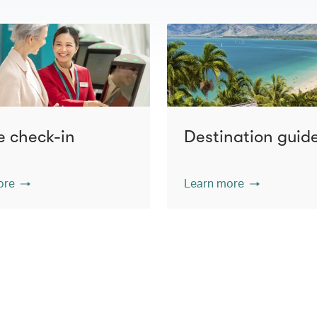
e check-in
Destination guid
ore
Learn more