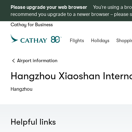
Please upgrade your web browser
You’re using a br
recommend you upgrade to a newer browser – please 
Cathay for Business
Flights
Holidays
Shoppi
Airport information
Hangzhou Xiaoshan Interna
Hangzhou
Helpful links