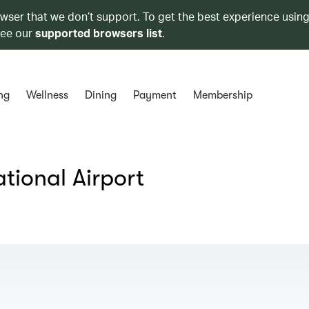
owser that we don’t support. To get the best experience using
see our
supported browsers list
.
ng
Wellness
Dining
Payment
Membership
tional Airport