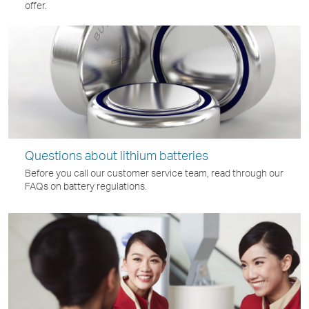
offer.
Questions about lithium batteries
Before you call our customer service team, read through our
FAQs on battery regulations.