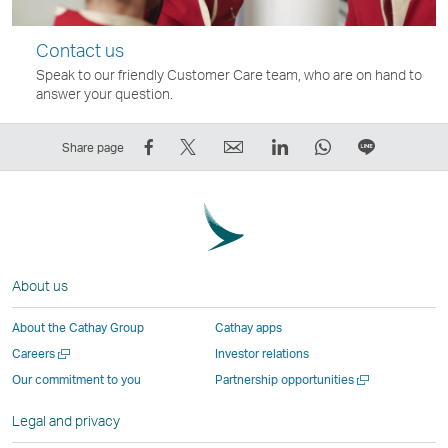
Contact us
Speak to our friendly Customer Care team, who are on hand to
answer your question.
Share
Tweet
Email
LinkedIn
WhatsApp
Share
Share page
on
This
,
,
,
on
Facebook
–
Link
Link
Link
LINE
–
Link
opens
opens
opens
–
Link
opens
in
in
in
Open
opens
in
a
a
a
a
About us
in
a
new
new
new
New
a
new
window
window
window
Window
About the Cathay Group
Cathay apps
new
window
operated
operated
operated
,
Open
Careers
Investor relations
window
operated
by
by
by
Link
a
Open
Our commitment to you
Partnership opportunities
operated
by
external
external
external
opens
new
a
by
external
parties
parties
parties
in
window
new
Legal and privacy
external
parties
and
and
and
a
window