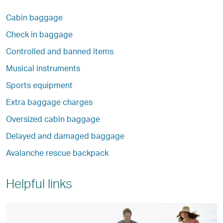
Cabin baggage
Check in baggage
Controlled and banned items
Musical instruments
Sports equipment
Extra baggage charges
Oversized cabin baggage
Delayed and damaged baggage
Avalanche rescue backpack
Helpful links