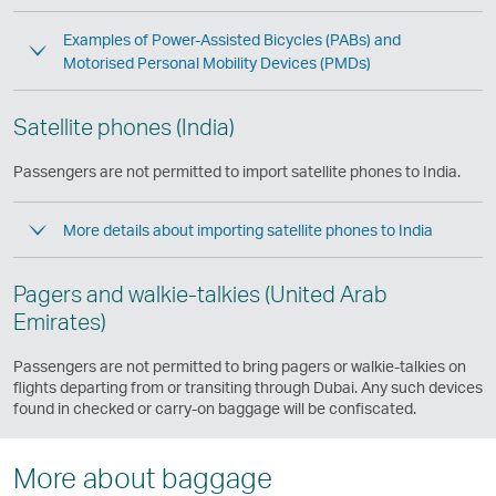
Examples of Power-Assisted Bicycles (PABs) and
Motorised Personal Mobility Devices (PMDs)
Satellite phones (India)
Passengers are not permitted to import satellite phones to India.
More details about importing satellite phones to India
Pagers and walkie-talkies (United Arab
Emirates)
Passengers are not permitted to bring pagers or walkie-talkies on
flights departing from or transiting through Dubai. Any such devices
found in checked or carry-on baggage will be confiscated.
More about baggage