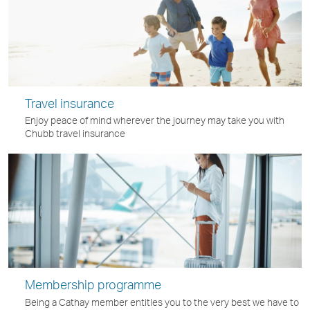
Travel insurance
Enjoy peace of mind wherever the journey may take you with
Chubb travel insurance
Membership programme
Being a Cathay member entitles you to the very best we have to