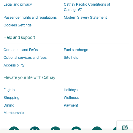
parties
and
may
may
may
new
Legal and privacy
Cathay Pacific Conditions of
and
may
not
not
not
window
Open
Carriage
a
may
not
conform
conform
conform
operated
Passenger rights and regulations
Modern Slavery Statement
new
not
conform
to
to
to
by
Cookies Settings
window
conform
to
the
the
the
external
Help and support
to
the
same
same
same
parties
the
same
accessibility
accessibility
accessibility
and
Contact us and FAQs
Fuel surcharge
same
accessibility
policies
policies
policies
may
Optional services and fees
Site help
accessibility
policies
as
as
as
not
Accessibility
policies
as
Cathay
Cathay
Cathay
conform
as
Cathay
Pacific
Pacific
Pacific
to
Elevate your life with Cathay
Cathay
Pacific
the
Pacific
,
same
Flights
Holidays
,
Link
accessibil
Shopping
Wellness
Link
opens
policies
Dining
Payment
opens
in
as
Membership
in
a
Cathay
a
new
Pacific
Open
Open
Open
Open
Open
Ope
new
window