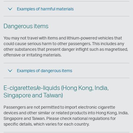
Examples of harmful materials
Dangerous items
You may not travel with items and lithium-powered vehicles that
could cause serious harm to other passengers. This includes any
other substances that present danger inflight such as magnetised,
offensive or irritating materials.
Examples of dangerous items
E-cigarettes/e-liquids (Hong Kong, India,
Singapore and Taiwan)
Passengers are not permitted to import electronic cigarette
devices and other similar or related products into Hong Kong, India,
Singapore and Taiwan. Please check national regulations for
specific details, which varies for each country.