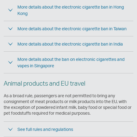
More details about the electronic cigarette ban in Hong
Kong
More details about the electronic cigarette ban in Taiwan
More details about the electronic cigarette ban in India
More details about the ban on electronic cigarettes and
vapes in Singapore
Animal products and EU travel
As a broad rule, passengers are not permitted to bring any
consignment of meat products or milk products into the EU, with
the exception of powdered infant milk, baby food or special food or
pet foodstuffs required for medical purposes.
See full rules and regulations