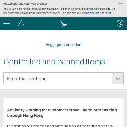
Please upgrade your web browser
Close
You’re using a browser that we don’t support. To get the best experience using our site, we
recommend you upgrade to a newer browser – please see our
supported browsers list
.
Menu
Notification
centre
Baggage information
Controlled and banned items
See
See other sections
other
sections
Advisory warning for customers travelling to or transiting
through Hong Kong
In addition to firearms and ammunition as described on this