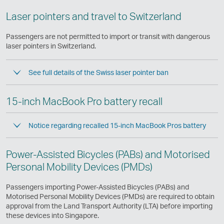
Laser pointers and travel to Switzerland
Passengers are not permitted to import or transit with dangerous
laser pointers in Switzerland.
See full details of the Swiss laser pointer ban
15-inch MacBook Pro battery recall
Notice regarding recalled 15-inch MacBook Pros battery
Power-Assisted Bicycles (PABs) and Motorised
Personal Mobility Devices (PMDs)
Passengers importing Power-Assisted Bicycles (PABs) and
Motorised Personal Mobility Devices (PMDs) are required to obtain
approval from the Land Transport Authority (LTA) before importing
these devices into Singapore.