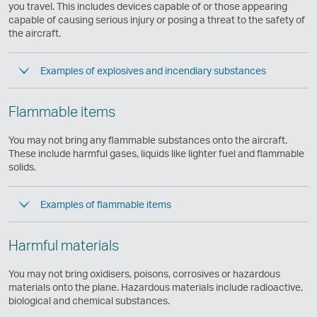
same
you travel. This includes devices capable of or those appearing
accessibility
capable of causing serious injury or posing a threat to the safety of
policies
the aircraft.
as
Cathay
Examples of explosives and incendiary substances
Pacific
Flammable items
You may not bring any flammable substances onto the aircraft.
These include harmful gases, liquids like lighter fuel and flammable
solids.
Examples of flammable items
Harmful materials
You may not bring oxidisers, poisons, corrosives or hazardous
materials onto the plane. Hazardous materials include radioactive,
biological and chemical substances.