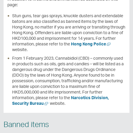
page:
Stun guns, tear gas sprays, knuckle dusters and extendable
batons are also classified as banned items by the laws of
Hong Kong, no matter if you are arriving or transiting through
Hong Kong. Offenders are liable upon conviction to a fine of
HKD100,000 and imprisonment for 14 years. For further
O
information, please refer to the
Hong Kong Police
p
website.
e
From 1 February 2023, Cannabidiol (CBD) – commonly used
n
in products such as oils, gels and candies – will be listed as a
a
dangerous drug under the Dangerous Drugs Ordinance
n
(DDO) by the laws of Hong Kong. Anyone found to be in
e
possession, consumption, trafficking and/or manufacturing
w
are liable upon conviction to a maximum fine of
w
HKD5,000,000 and life imprisonment. For further
i
information, please refer to the
Narcotics Division,
n
O
Security Bureau
website.
d
p
o
e
w
n
Banned items
a
n