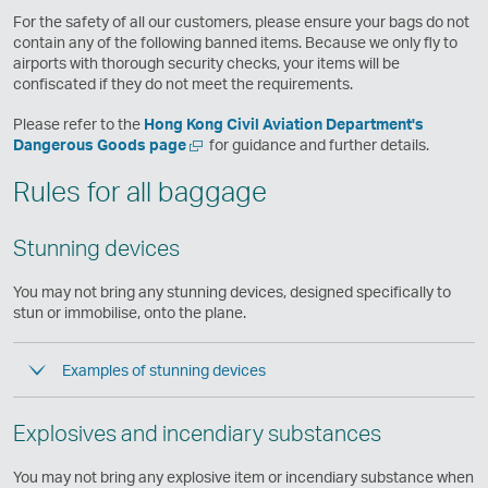
e
For the safety of all our customers, please ensure your bags do not
w
contain any of the following banned items. Because we only fly to
w
airports with thorough security checks, your items will be
i
confiscated if they do not meet the requirements.
n
d
Please refer to the
Hong Kong Civil Aviation Department's
o
Open
,
Dangerous Goods page
for guidance and further details.
w
a
Link
Rules for all baggage
new
opens
window
in
a
Stunning devices
new
window
operated
You may not bring any stunning devices, designed specifically to
by
stun or immobilise, onto the plane.
external
parties
Examples of stunning devices
and
may
not
Explosives and incendiary substances
conform
to
the
You may not bring any explosive item or incendiary substance when