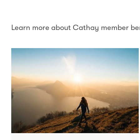
Learn more about Cathay member ben