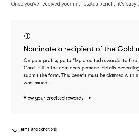
Once you’ve received your mid-status benefit, it’s eas
Nominate a recipient of the Gold
On your profile, go to “My credited rewards” to fi
Card. Fill in the nominee’s personal details accordin
submit the form. This benefit must be claimed within
was issued.
View your credited rewards
Terms and conditions