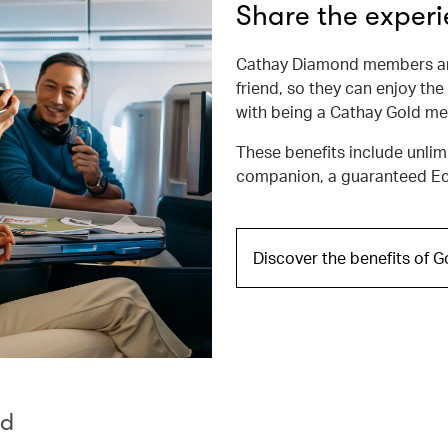
Share the exper
Cathay Diamond members are
friend, so they can enjoy the
with being a Cathay Gold m
These benefits include unlim
companion, a guaranteed Ec
Discover the benefits of 
rd