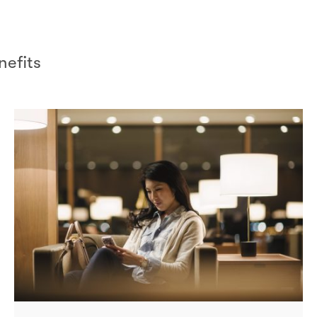
efits