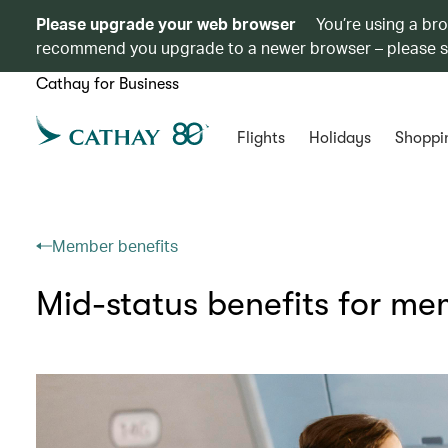
Please upgrade your web browser
You’re using a br
recommend you upgrade to a newer browser – please 
Cathay for Business
Flights
Holidays
Shoppi
Member benefits
Mid-status benefits for m