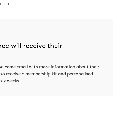
mber.
e will receive their
welcome email with more information about their
lso receive a membership kit and personalised
 six weeks.