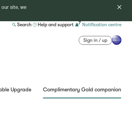
 our site, we
7
Search
Help and support
Notification centre
Sign in / up
able Upgrade
Complimentary Gold companion