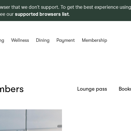
owser that we don’t support. To get the best experience using
see our
supported browsers list
.
ng
Wellness
Dining
Payment
Membership
embers
Lounge pass
Book