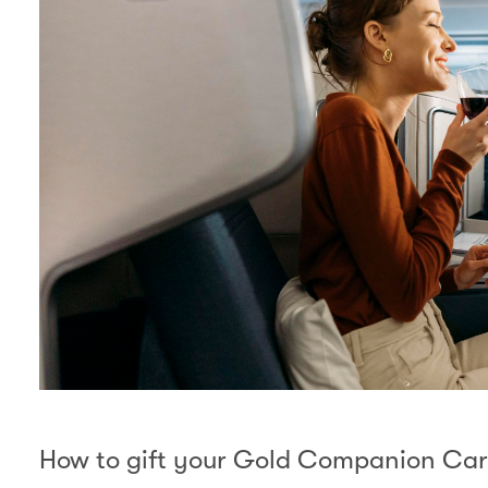
How to gift your Gold Companion Ca