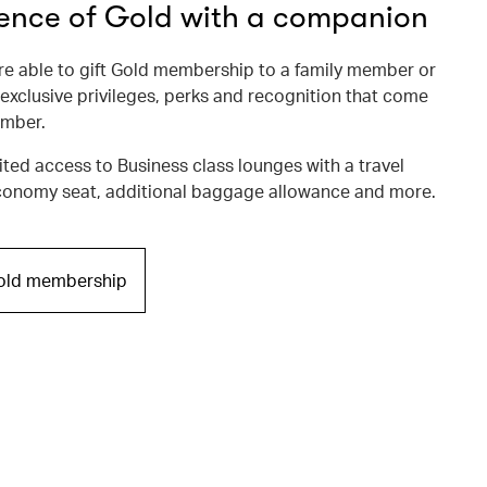
ience of Gold with a companion
 able to gift Gold membership to a family member or
 exclusive privileges, perks and recognition that come
ember.
ited access to Business class lounges with a travel
onomy seat, additional baggage allowance and more.
Gold membership