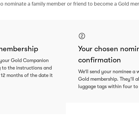
y to nominate a family member or friend to become a Gold me
 membership
Your chosen nomine
confirmation
nd your Gold Companion
g to the instructions and
We’ll send your nominee a 
 12 months of the date it
Gold membership. They’ll a
luggage tags within four to