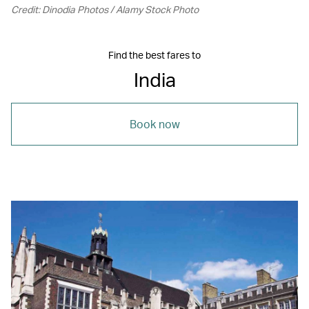
Credit: Dinodia Photos / Alamy Stock Photo
Find the best fares to
India
Book now