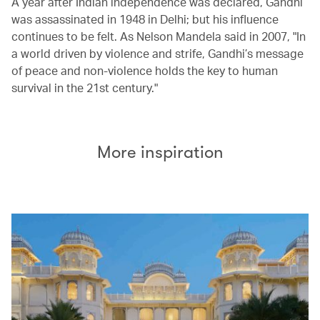
A year after Indian independence was declared, Gandhi
was assassinated in 1948 in Delhi; but his influence
continues to be felt. As Nelson Mandela said in 2007, "In
a world driven by violence and strife, Gandhi’s message
of peace and non-violence holds the key to human
survival in the 21st century."
More inspiration