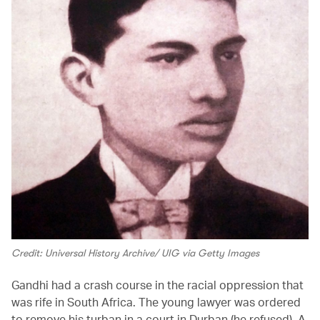
Credit: Universal History Archive/ UIG via Getty Images
Gandhi had a crash course in the racial oppression that
was rife in South Africa. The young lawyer was ordered
to remove his turban in a court in Durban (he refused). A