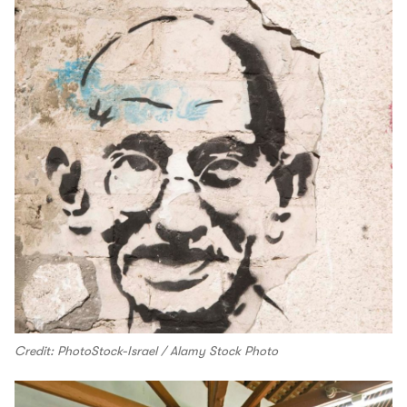
Credit: PhotoStock-Israel / Alamy Stock Photo