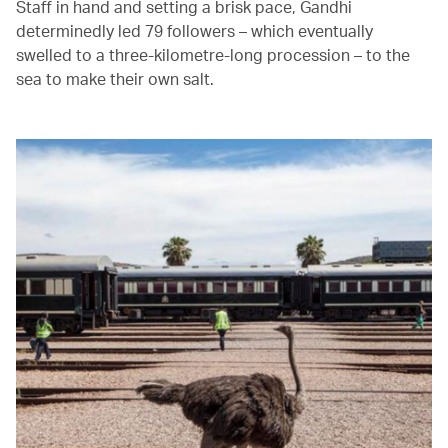
Staff in hand and setting a brisk pace, Gandhi
determinedly led 79 followers – which eventually
swelled to a three-kilometre-long procession – to the
sea to make their own salt.