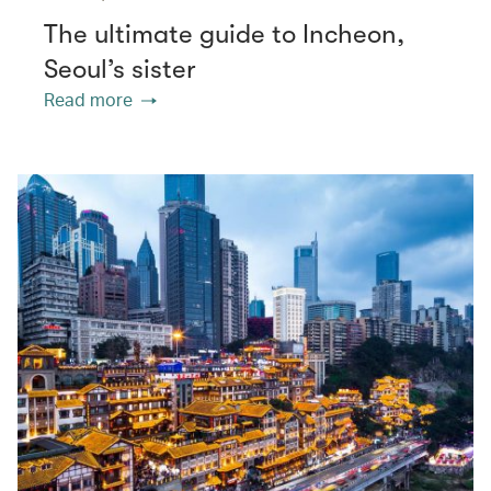
The ultimate guide to Incheon,
Seoul’s sister
Read more