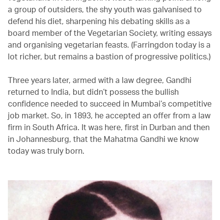
a group of outsiders, the shy youth was galvanised to
defend his diet, sharpening his debating skills as a
board member of the Vegetarian Society, writing essays
and organising vegetarian feasts. (Farringdon today is a
lot richer, but remains a bastion of progressive politics.)
Three years later, armed with a law degree, Gandhi
returned to India, but didn’t possess the bullish
confidence needed to succeed in Mumbai’s competitive
job market. So, in 1893, he accepted an offer from a law
firm in South Africa. It was here, first in Durban and then
in Johannesburg, that the Mahatma Gandhi we know
today was truly born.