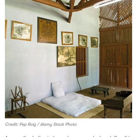
Credit: Pep Roig / Alamy Stock Photo