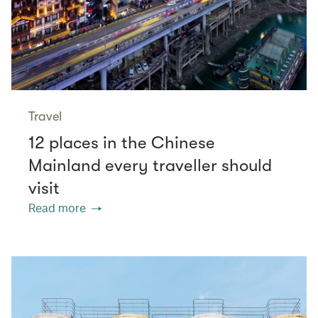
Travel
12 places in the Chinese
Mainland every traveller should
visit
Read more