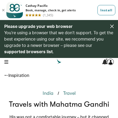
Please upgrade your web browser
You’re using a browser that we don’t support. To get the
best experience using our site, we recommend you
upgrade to a newer browser – please see our
supported browsers list
.
5
open navigation menu
Inspiration
/
India
Travel
Travels with Mahatma Gandhi
His was not a comfortable journey – but it changed