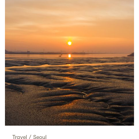
Travel
/
Seoul