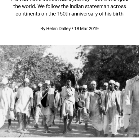
the world. We follow the Indian statesman across
continents on the 150th anniversary of his birth
By Helen Dalley / 18 Mar 2019