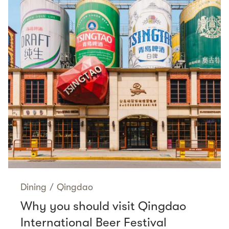
Dining
/
Qingdao
Why you should visit Qingdao
International Beer Festival