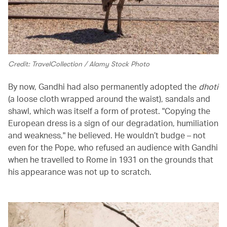
Credit: TravelCollection / Alamy Stock Photo
By now, Gandhi had also permanently adopted the
dhoti
(a loose cloth wrapped around the waist), sandals and
shawl, which was itself a form of protest. "Copying the
European dress is a sign of our degradation, humiliation
and weakness," he believed. He wouldn’t budge – not
even for the Pope, who refused an audience with Gandhi
when he travelled to Rome in 1931 on the grounds that
his appearance was not up to scratch.