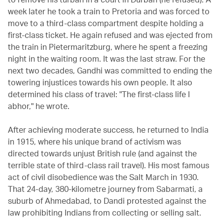
week later he took a train to Pretoria and was forced to
move to a third-class compartment despite holding a
first-class ticket. He again refused and was ejected from
the train in Pietermaritzburg, where he spent a freezing
night in the waiting room. It was the last straw. For the
next two decades, Gandhi was committed to ending the
towering injustices towards his own people. It also
determined his class of travel: "The first-class life I
abhor," he wrote.
After achieving moderate success, he returned to India
in 1915, where his unique brand of activism was
directed towards unjust British rule (and against the
terrible state of third-class rail travel). His most famous
act of civil disobedience was the Salt March in 1930.
That 24-day, 380-kilometre journey from Sabarmati, a
suburb of Ahmedabad, to Dandi protested against the
law prohibiting Indians from collecting or selling salt.