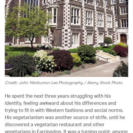
Credit: John Warburton-Lee Photography / Alamy Stock Photo
He spent the next three years struggling with his
identity, feeling awkward about his differences and
trying to fit in with Western fashions and social norms.
His vegetarianism was another source of strife, until he
discovered a vegetarian restaurant and other
vegetarians in Farringdon. It was a turning point: among