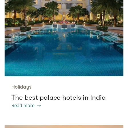
Holidays
The best palace hotels in India
Read more