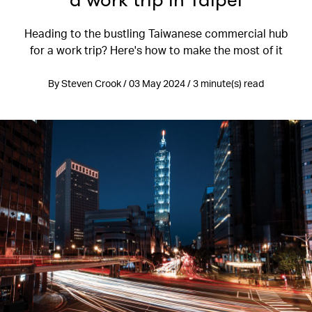
a work trip in Taipei
Heading to the bustling Taiwanese commercial hub
for a work trip? Here's how to make the most of it
By Steven Crook / 03 May 2024 / 3 minute(s) read