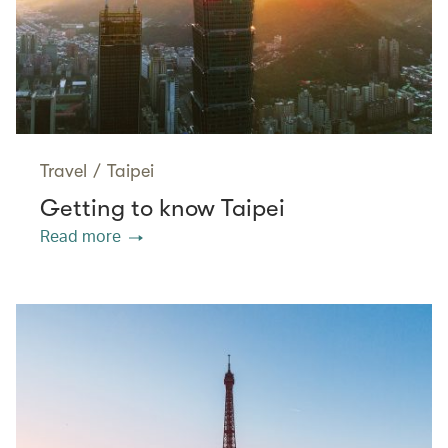
Travel
/
Taipei
Getting to know Taipei
Read more