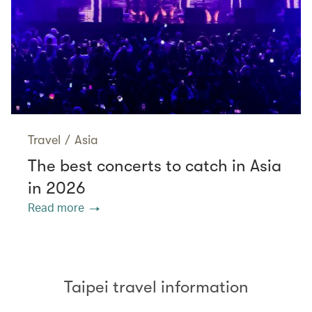
Travel
/
Asia
The best concerts to catch in Asia
in 2026
Read more
Taipei travel information