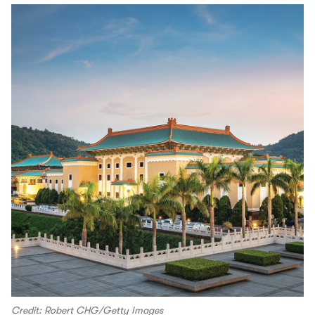
Credit: Robert CHG/Getty Images