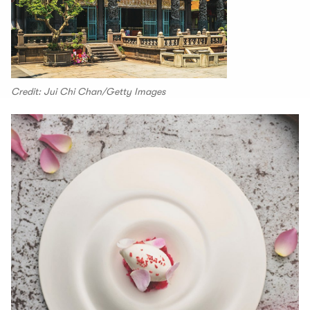
Credit: Jui Chi Chan/Getty Images