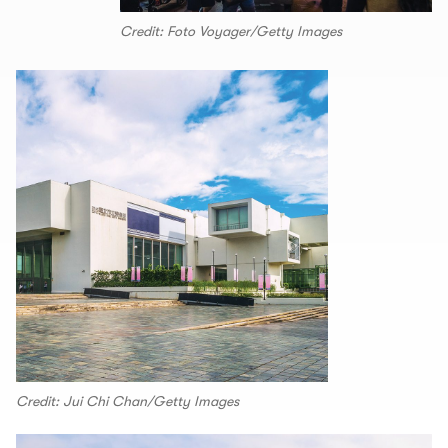
Credit: Foto Voyager/Getty Images
Credit: Jui Chi Chan/Getty Images