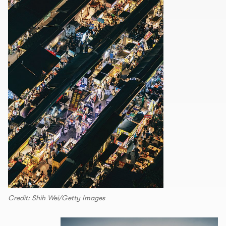
Credit: Shih Wei/Getty Images