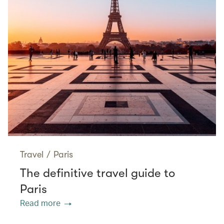
Travel
/
Paris
The definitive travel guide to
Paris
Read more