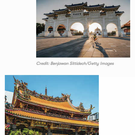
Credit: Benjawan Sittidech/Getty Images