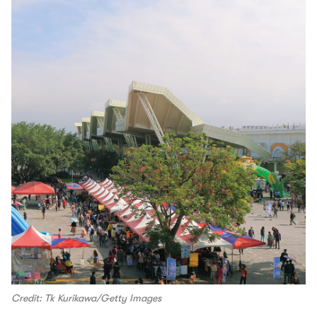
Credit: Tk Kurikawa/Getty Images