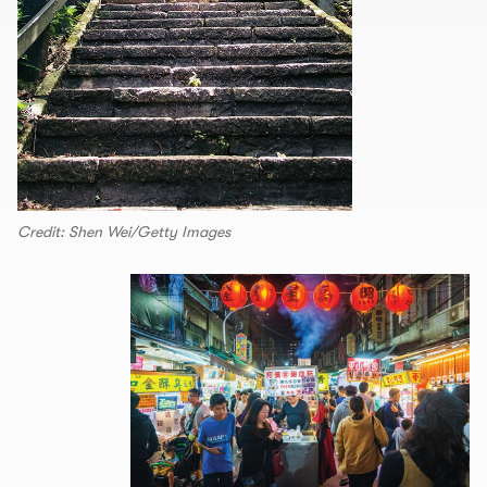
Credit: Shen Wei/Getty Images