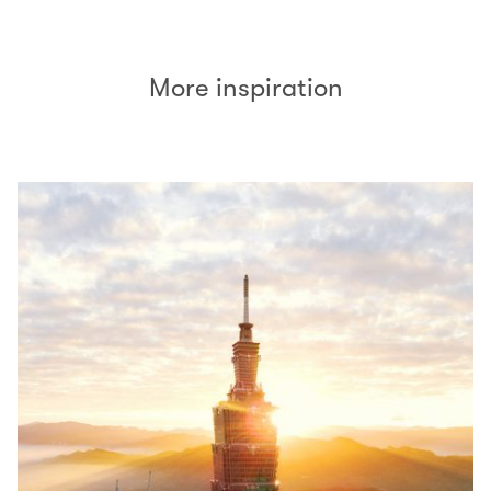
More inspiration