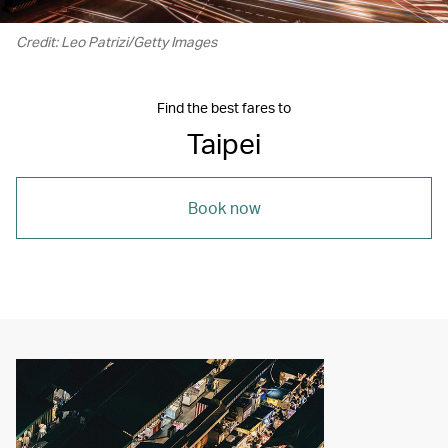
Credit: Leo Patrizi/Getty Images
Find the best fares to
Taipei
Book now