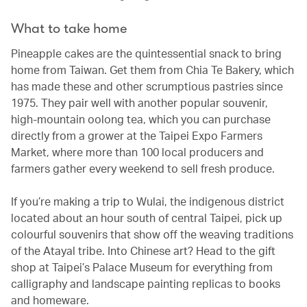
What to take home
Pineapple cakes are the quintessential snack to bring
home from Taiwan. Get them from Chia Te Bakery, which
has made these and other scrumptious pastries since
1975. They pair well with another popular souvenir,
high-mountain oolong tea, which you can purchase
directly from a grower at the Taipei Expo Farmers
Market, where more than 100 local producers and
farmers gather every weekend to sell fresh produce.
If you’re making a trip to Wulai, the indigenous district
located about an hour south of central Taipei, pick up
colourful souvenirs that show off the weaving traditions
of the Atayal tribe. Into Chinese art? Head to the gift
shop at Taipei’s Palace Museum for everything from
calligraphy and landscape painting replicas to books
and homeware.