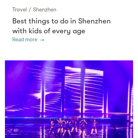
Travel
/
Shenzhen
Best things to do in Shenzhen
with kids of every age
Read more