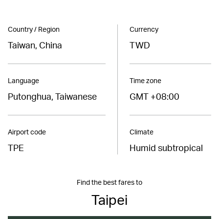
Country / Region
Currency
Taiwan, China
TWD
Language
Time zone
Putonghua, Taiwanese
GMT +08:00
Airport code
Climate
TPE
Humid subtropical
Find the best fares to
Taipei