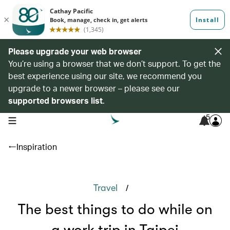
Please upgrade your web browser
You’re using a browser that we don’t support. To get the
best experience using our site, we recommend you
upgrade to a newer browser – please see our
supported browsers list
.
5
open navigation menu
Inspiration
/
Travel
The best things to do while on