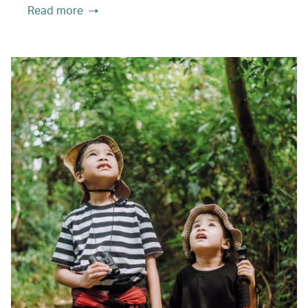
Read more