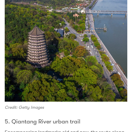
Credit: Getty Images
5. Qiantang River urban trail