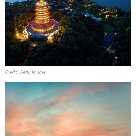
Credit: Getty Images