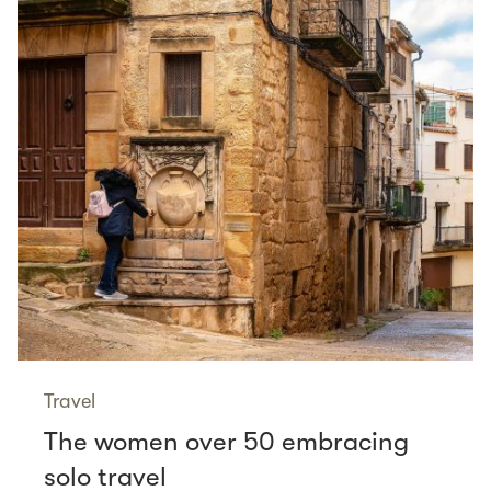
Travel
The women over 50 embracing
solo travel