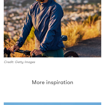
Credit: Getty Images
More inspiration