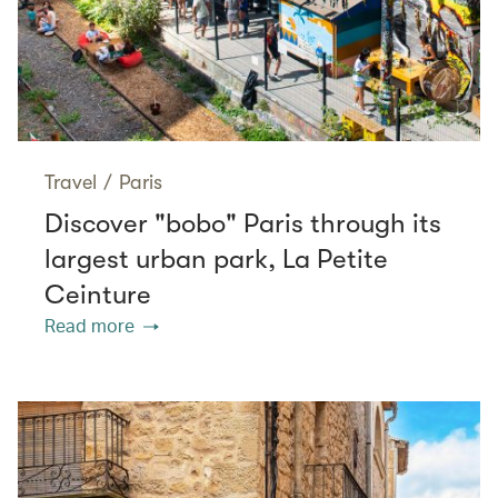
Travel
/
Paris
Discover "bobo" Paris through its
largest urban park, La Petite
Ceinture
Read more