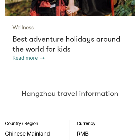
Wellness
Best adventure holidays around
the world for kids
Read more
Hangzhou travel information
Country / Region
Currency
Chinese Mainland
RMB