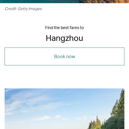
Credit: Getty Images
Find the best fares to
Hangzhou
Book now