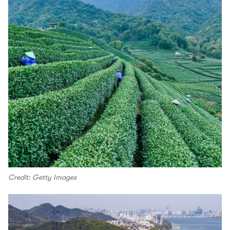
Credit: Getty Images