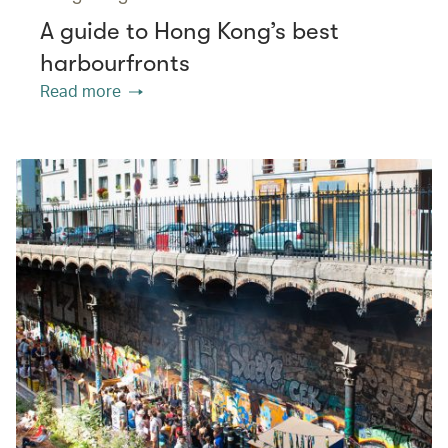
A guide to Hong Kong’s best
harbourfronts
Read more