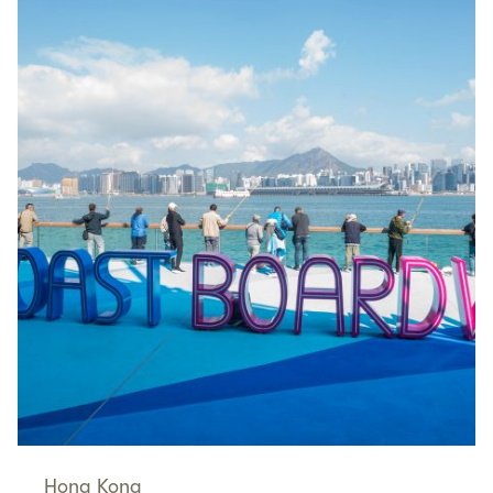
Hong Kong