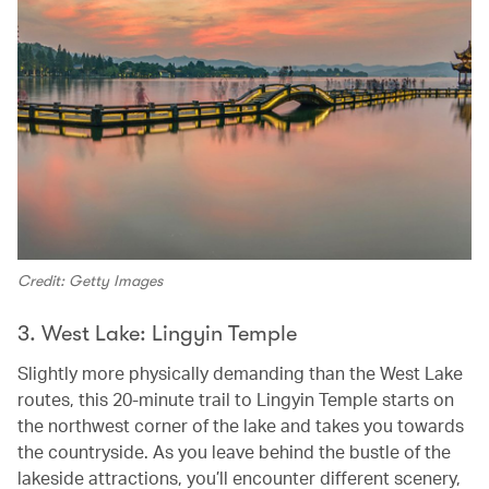
Credit: Getty Images
3. West Lake: Lingyin Temple
Slightly more physically demanding than the West Lake
routes, this 20-minute trail to Lingyin Temple starts on
the northwest corner of the lake and takes you towards
the countryside. As you leave behind the bustle of the
lakeside attractions, you’ll encounter different scenery,