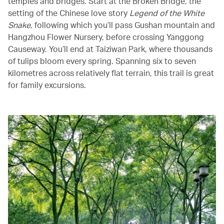
temples and bridges. Start at the Broken Bridge, the
setting of the Chinese love story
Legend of the White
Snake
, following which you’ll pass Gushan mountain and
Hangzhou Flower Nursery, before crossing Yanggong
Causeway. You’ll end at Taiziwan Park, where thousands
of tulips bloom every spring. Spanning six to seven
kilometres across relatively flat terrain, this trail is great
for family excursions.