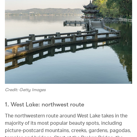
Credit: Getty Images
1. West Lake: northwest route
The northwestern route around West Lake takes in the
majority of its most popular beauty spots, including
picture-postcard mountains, creeks, gardens, pagodas,