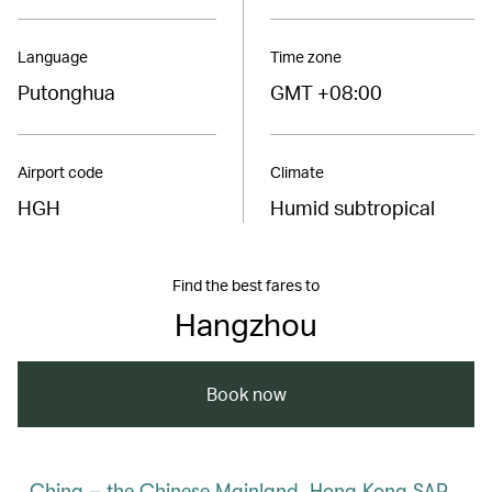
Language
Time zone
Putonghua
GMT +08:00
Airport code
Climate
HGH
Humid subtropical
Find the best fares to
Hangzhou
Book now
China – the Chinese Mainland, Hong Kong SAR,