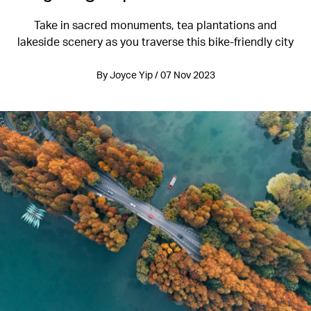
Take in sacred monuments, tea plantations and
lakeside scenery as you traverse this bike-friendly city
By Joyce Yip / 07 Nov 2023