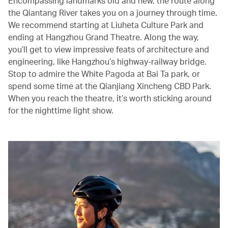
Encompassing landmarks old and new, the route along
the Qiantang River takes you on a journey through time.
We recommend starting at Liuheta Culture Park and
ending at Hangzhou Grand Theatre. Along the way,
you’ll get to view impressive feats of architecture and
engineering, like Hangzhou’s highway-railway bridge.
Stop to admire the White Pagoda at Bai Ta park, or
spend some time at the Qianjiang Xincheng CBD Park.
When you reach the theatre, it’s worth sticking around
for the nighttime light show.