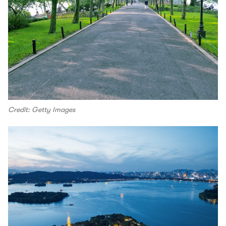
Credit: Getty Images