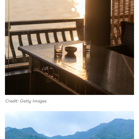
Credit: Getty Images