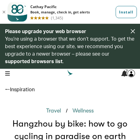
Please upgrade your web browser
You’re using a browser that we don’t support. To get the
best experience using our site, we recommend you
upgrade to a newer browser – please see our
supported browsers list
.
7
open navigation menu
Inspiration
/
Travel
Wellness
Hangzhou by bike: how to go
cycling in paradise on earth