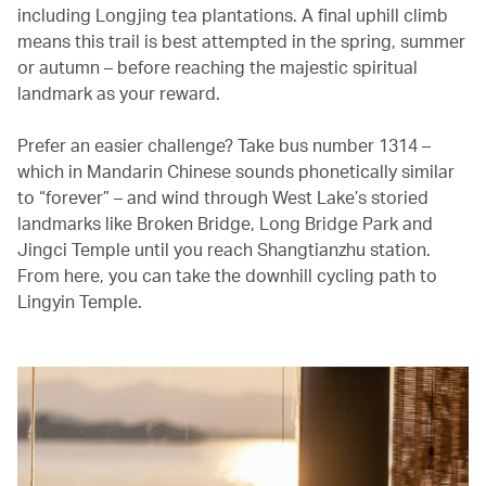
including Longjing tea plantations. A final uphill climb
means this trail is best attempted in the spring, summer
or autumn – before reaching the majestic spiritual
landmark as your reward.
Prefer an easier challenge? Take bus number 1314 –
which in Mandarin Chinese sounds phonetically similar
to “forever” – and wind through West Lake’s storied
landmarks like Broken Bridge, Long Bridge Park and
Jingci Temple until you reach Shangtianzhu station.
From here, you can take the downhill cycling path to
Lingyin Temple.