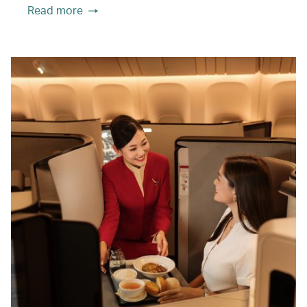
Read more