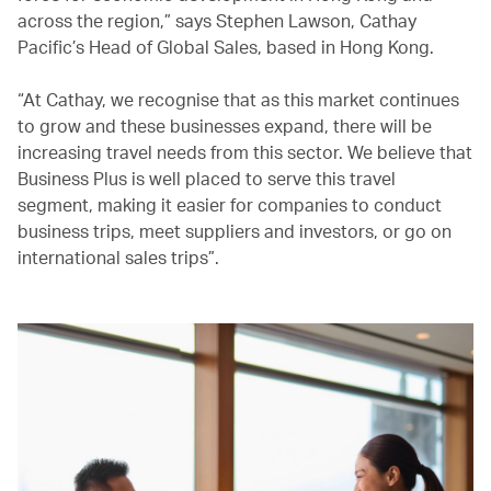
across the region,” says Stephen Lawson, Cathay
Pacific’s Head of Global Sales, based in Hong Kong.
“At Cathay, we recognise that as this market continues
to grow and these businesses expand, there will be
increasing travel needs from this sector. We believe that
Business Plus is well placed to serve this travel
segment, making it easier for companies to conduct
business trips, meet suppliers and investors, or go on
international sales trips”.