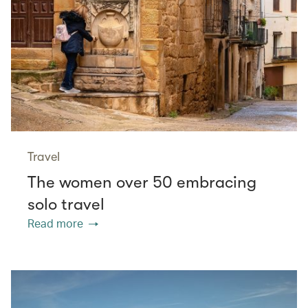
Travel
The women over 50 embracing
solo travel
Read more