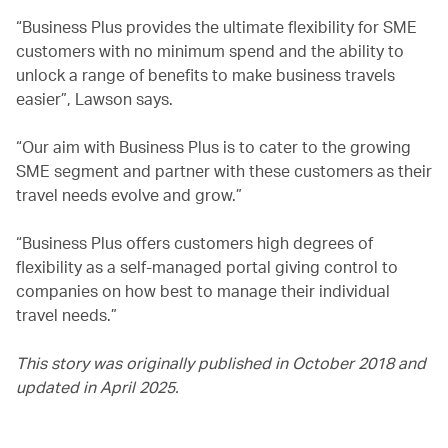
“Business Plus provides the ultimate flexibility for SME
customers with no minimum spend and the ability to
unlock a range of benefits to make business travels
easier”, Lawson says.
“Our aim with Business Plus is to cater to the growing
SME segment and partner with these customers as their
travel needs evolve and grow.”
“Business Plus offers customers high degrees of
flexibility as a self-managed portal giving control to
companies on how best to manage their individual
travel needs.”
This story was originally published in October 2018 and
updated in April 2025.