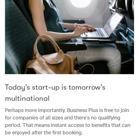
Today’s start-up is tomorrow’s
multinational
Perhaps more importantly, Business Plus is free to join
for companies of all sizes and there’s no qualifying
period. That means instant access to benefits that can
be enjoyed after the first booking.