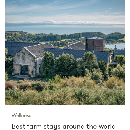
Wellness
Best farm stays around the world