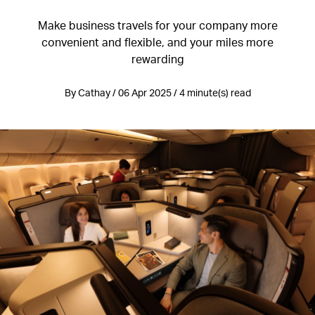
Make business travels for your company more
convenient and flexible, and your miles more
rewarding
By Cathay / 06 Apr 2025 / 4 minute(s) read