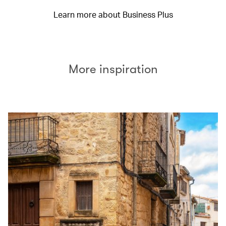
Learn more about Business Plus
More inspiration