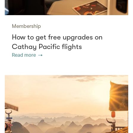
Membership
How to get free upgrades on
Cathay Pacific flights
Read more