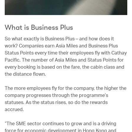
What is Business Plus
So what exactly is Business Plus – and how does it
work? Companies earn Asia Miles and Business Plus
Status Points every time their employees fly with Cathay
Pacific. The number of Asia Miles and Status Points for
every booking is based on the fare, the cabin class and
the distance flown.
The more employees fly for the company, the higher the
company progresses through the programme’s
statuses. As the status rises, so do the rewards
accrued.
“The SME sector continues to grow and is a driving
force for economic development in Hong Kong and