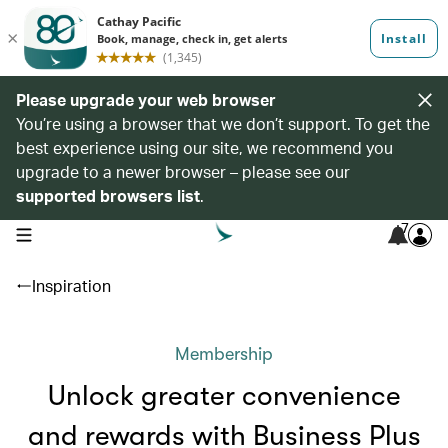
Please upgrade your web browser
You’re using a browser that we don’t support. To get the
best experience using our site, we recommend you
upgrade to a newer browser – please see our
supported browsers list
.
7
open navigation menu
Inspiration
Membership
Unlock greater convenience
and rewards with Business Plus