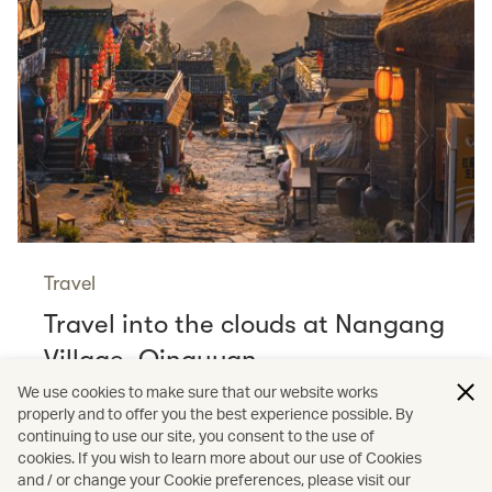
Travel
Travel into the clouds at Nangang
Village, Qingyuan
Read more
We use cookies to make sure that our website works
properly and to offer you the best experience possible. By
continuing to use our site, you consent to the use of
cookies. If you wish to learn more about our use of Cookies
and / or change your Cookie preferences, please visit our
/
Cathay Stories
Membership