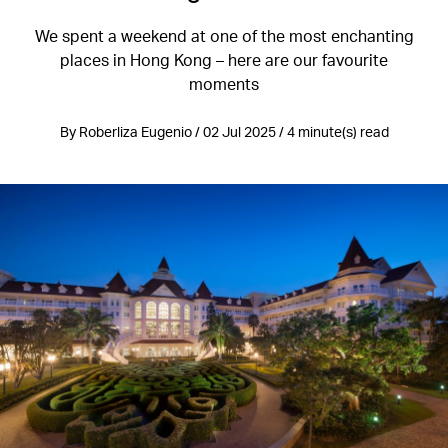
We spent a weekend at one of the most enchanting
places in Hong Kong – here are our favourite
moments
By Roberliza Eugenio / 02 Jul 2025 / 4 minute(s) read