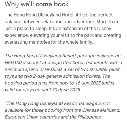
Why we’ll come back
The Hong Kong Disneyland Hotel strikes the perfect
balance between relaxation and adventure. More than
just a place to sleep, it’s an extension of the Disney
experience, elevating your visit to the park and creating
everlasting memories for the whole family.
The Hong Kong Disneyland Resort package includes an
HKD100 discount at designated hotel restaurants with a
minimum spend of HKD500, a set of two shoulder plush
toys and two 2-day general admission tickets. The
booking period runs from now to 16 Jun 2025 and is
valid for stays up until 30 June 2025.
*The Hong Kong Disneyland Resort package is not
available for those booking from the Chinese Mainland,
European Union countries and the Philippines.