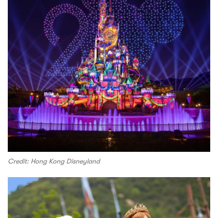
Credit: Hong Kong Disneyland