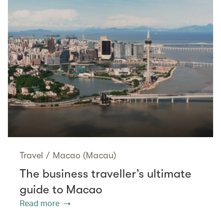
Travel
/
Macao (Macau)
The business traveller’s ultimate
guide to Macao
Read more