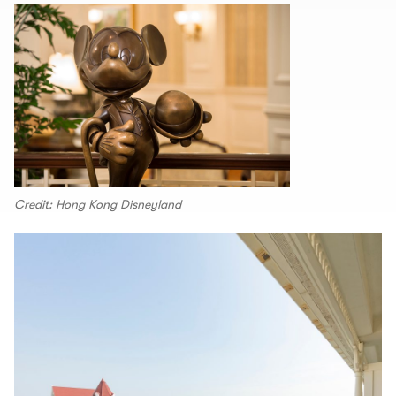
Credit: Hong Kong Disneyland