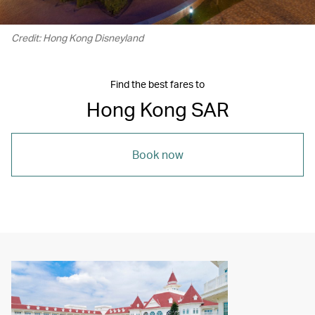
Credit: Hong Kong Disneyland
Find the best fares to
Hong Kong SAR
Book now