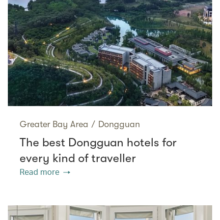
Greater Bay Area
/
Dongguan
The best Dongguan hotels for
every kind of traveller
Read more