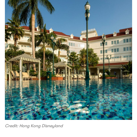
Credit: Hong Kong Disneyland