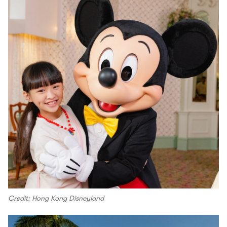
Credit: Hong Kong Disneyland