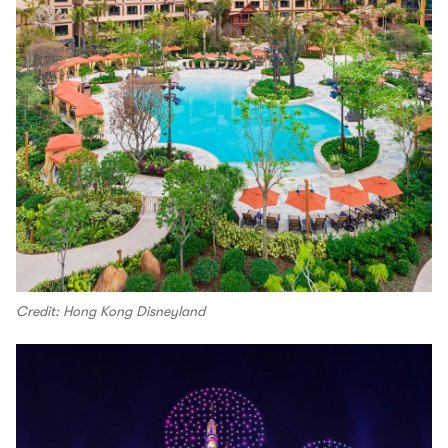
Credit: Hong Kong Disneyland