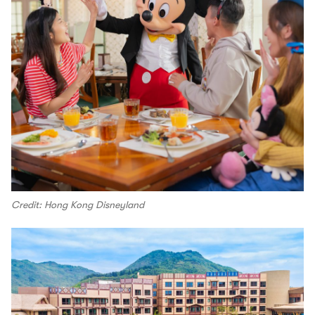
Credit: Hong Kong Disneyland