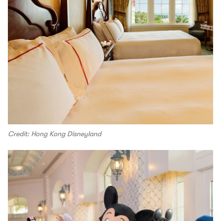
Credit: Hong Kong Disneyland