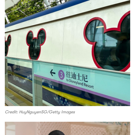
Credit: HuyNguyenSG/Getty Images