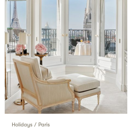
Holidays
/
Paris