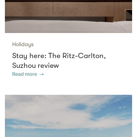
Holidays
Stay here: The Ritz-Carlton,
Suzhou review
Read more