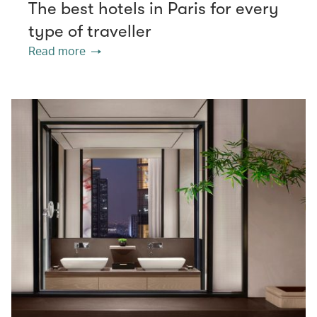
The best hotels in Paris for every
type of traveller
Read more