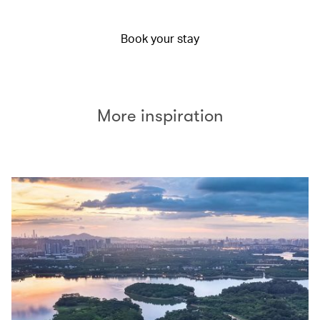
Book your stay
More inspiration