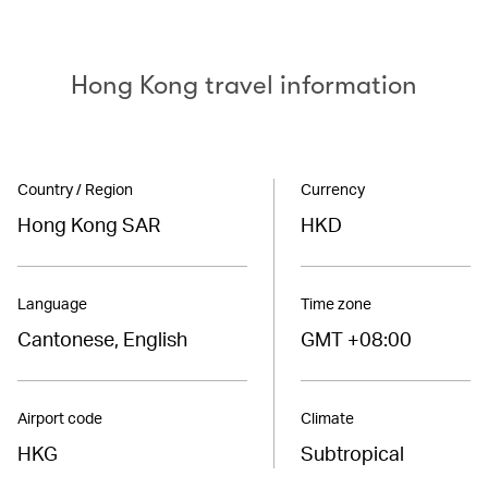
Hong Kong travel information
Country / Region
Currency
Hong Kong SAR
HKD
Language
Time zone
Cantonese, English
GMT +08:00
Airport code
Climate
HKG
Subtropical