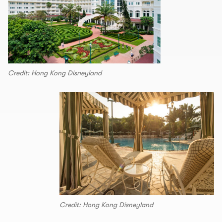
Credit: Hong Kong Disneyland
Credit: Hong Kong Disneyland