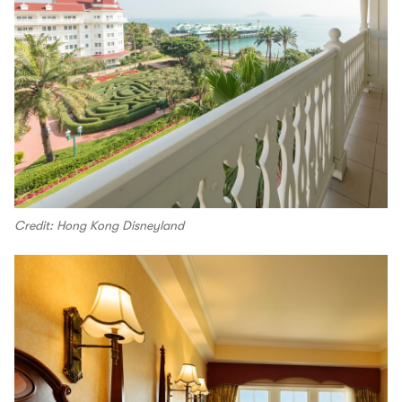
Credit: Hong Kong Disneyland