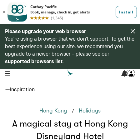
Please upgrade your web browser
You’re using a browser that we don’t support. To get the
best experience using our site, we recommend you
upgrade to a newer browser – please see our
supported browsers list
.
7
open navigation menu
Inspiration
/
Hong Kong
Holidays
A magical stay at Hong Kong
Disneyland Hotel