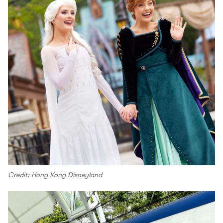
Credit: Hong Kong Disneyland