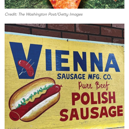
Credit: The Washington Post/Getty Images