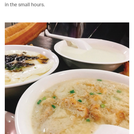
in the small hours.