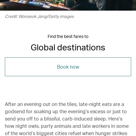
Credit: Wonseok Jang/Getty images
Find the best fares to
Global destinations
Book now
After an evening out on the tiles, late-night eats are a
godsend for soaking up the evening’s excess or just to
send you off to a blissful, carb-induced sleep. Here’s
how night owls, party animals and late workers in some
of the world’s biggest cities refuel when hunger strikes