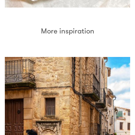
More inspiration