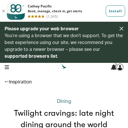
Please upgrade your web browser
You’re using a browser that we don’t support. To get the
best experience using our site, we recommend you
upgrade to a newer browser – please see our
supported browsers list
.
7
open navigation menu
Inspiration
Dining
Twilight cravings: late night
dining around the world