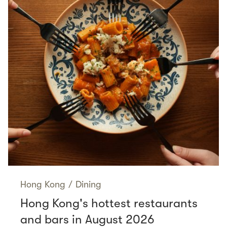
Hong Kong
/
Dining
Hong Kong's hottest restaurants
and bars in August 2026