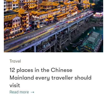
Travel
12 places in the Chinese
Mainland every traveller should
visit
Read more