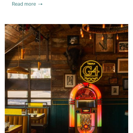
Read more