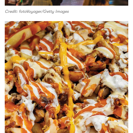
Credit: fotoVoyager/Getty Images