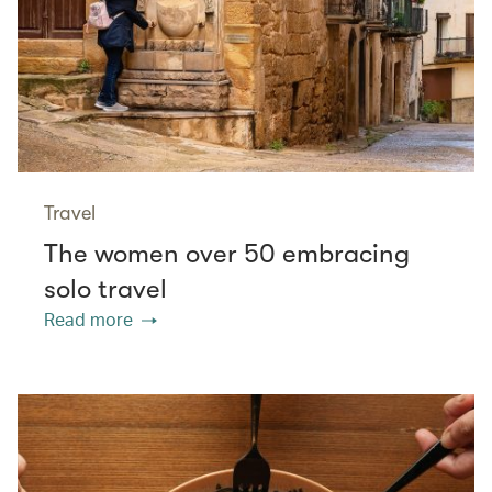
Travel
The women over 50 embracing
solo travel
Read more