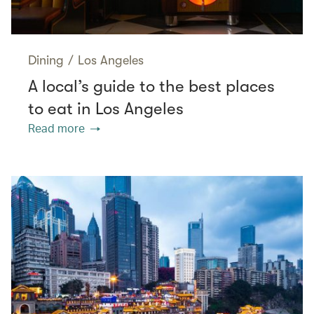
Dining
/
Los Angeles
A local’s guide to the best places
to eat in Los Angeles
Read more