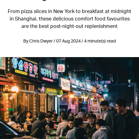
From pizza slices in New York to breakfast at midnight
in Shanghai, these delicious comfort food favourites
are the best post-night-out replenishment
By Chris Dwyer / 07 Aug 2024 / 4 minute(s) read