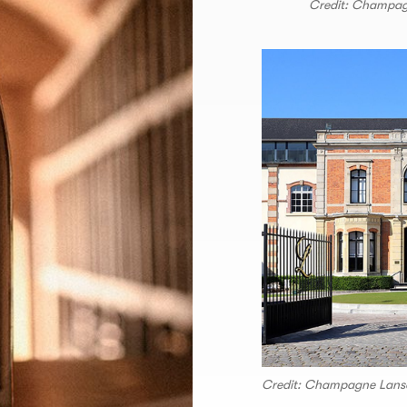
Credit: Champa
Credit: Champagne Lans