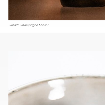
Credit: Champagne Lanson