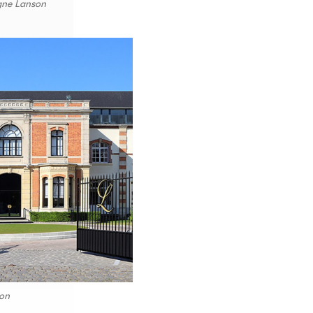
gne Lanson
on