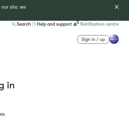
 our site, we
5
Search
Help and support
Notification centre
Sign in / up
g in
ims