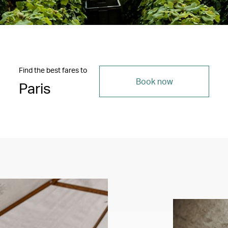
Find the best fares to
Book now
Paris