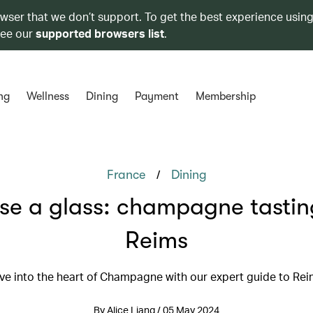
owser that we don’t support. To get the best experience using
see our
supported browsers list
.
ng
Wellness
Dining
Payment
Membership
/
France
Dining
se a glass: champagne tastin
Reims
ve into the heart of Champagne with our expert guide to Re
By Alice Liang / 05 May 2024