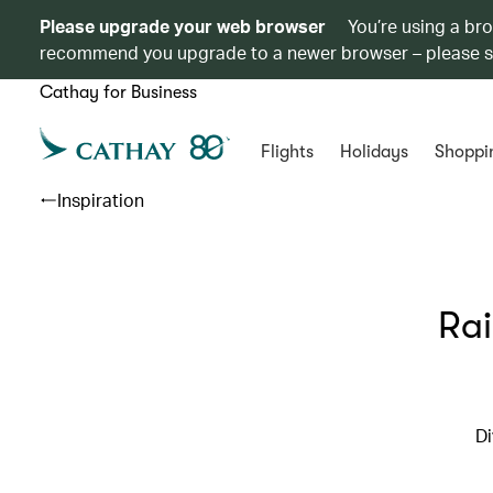
Please upgrade your web browser
You’re using a br
recommend you upgrade to a newer browser – please 
Cathay for Business
Flights
Holidays
Shoppi
Inspiration
Rai
Di