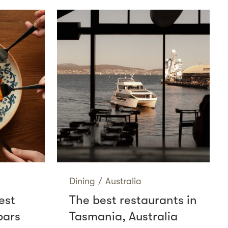
Dining
/
Australia
est
The best restaurants in
bars
Tasmania, Australia