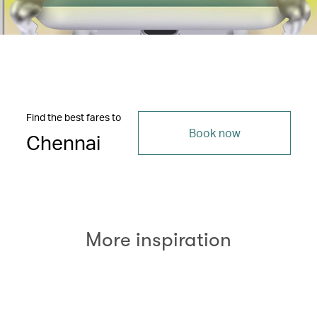
Find the best fares to
Book now
Chennai
More inspiration