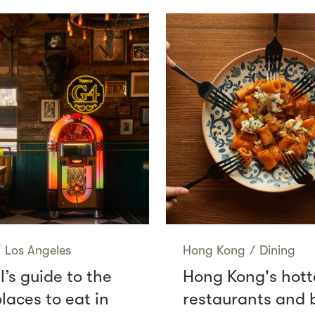
/
Los Angeles
Hong Kong
/
Dining
l’s guide to the
Hong Kong's hott
laces to eat in
restaurants and 