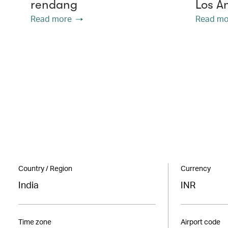
rendang
Los A
Read more
Read mo
Country / Region
Currency
India
INR
Time zone
Airport code