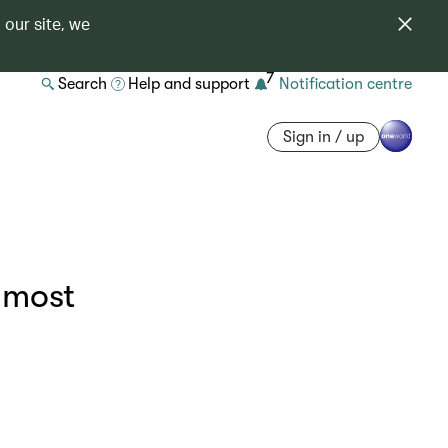
 our site, we
7
Search
Help and support
Notification centre
Sign in / up
 most