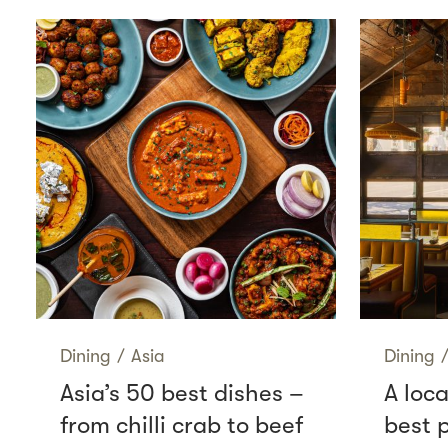
Dining
/
Asia
Dining
Asia’s 50 best dishes –
A loca
from chilli crab to beef
best p