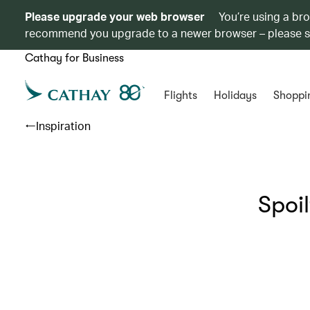
Please upgrade your web browser
You’re using a br
recommend you upgrade to a newer browser – please 
Cathay for Business
Flights
Holidays
Shoppi
Inspiration
Spoi