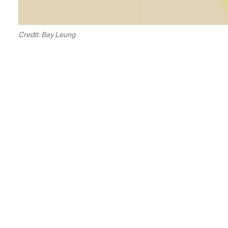
Credit: Bay Leung