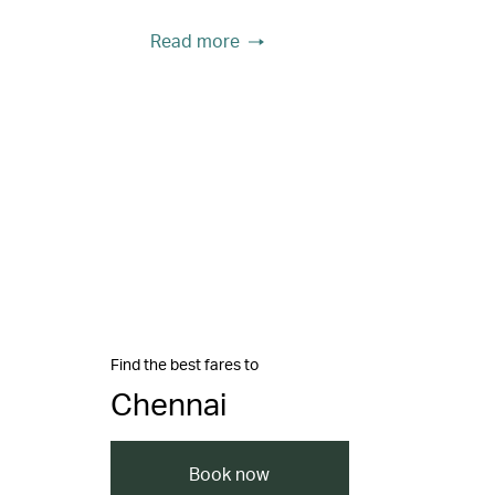
Read more
Find the best fares to
Chennai
Book now