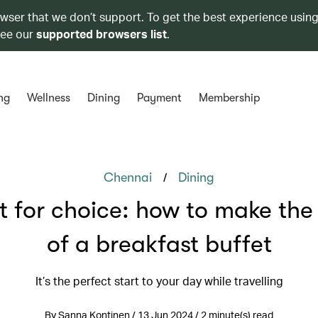
owser that we don’t support. To get the best experience using
see our
supported browsers list
.
ng
Wellness
Dining
Payment
Membership
/
Chennai
Dining
lt for choice: how to make the
of a breakfast buffet
It’s the perfect start to your day while travelling
By Sanna Kontinen / 13 Jun 2024 / 2 minute(s) read