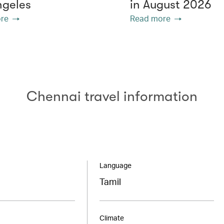
ngeles
in August 2026
re
Read more
Chennai travel information
Language
Tamil
Climate