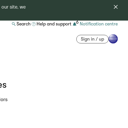
 our site, we
6
Search
Help and support
Notification centre
Sign in / up
es
dors