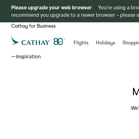
Please upgrade your web browser
You’re using a br
recommend you upgrade to a newer browser – please 
Cathay for Business
Flights
Holidays
Shoppi
Inspiration
M
We’