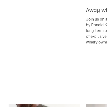
Away wi
Join us on 
by Ronald K
long-term p
of exclusiv
winery own