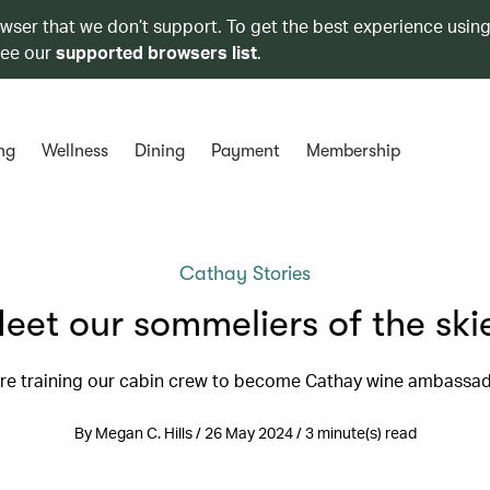
owser that we don’t support. To get the best experience using
see our
supported browsers list
.
ng
Wellness
Dining
Payment
Membership
Cathay Stories
eet our sommeliers of the ski
re training our cabin crew to become Cathay wine ambassa
By Megan C. Hills / 26 May 2024 / 3 minute(s) read