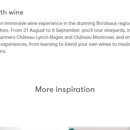
th wine
an immersive wine experience in the stunning Bordeaux regio
hoo. From 31 August to 6 September, you’ll tour vineyards, i
artners Château Lynch-Bages and Château Montrose, and en
e experiences, from learning to blend your own wines to meal
ers.
More inspiration