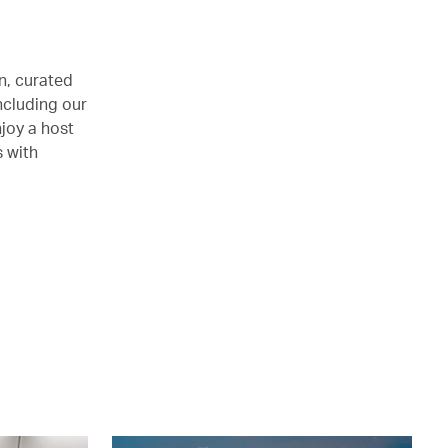
n, curated
ncluding our
joy a host
s with