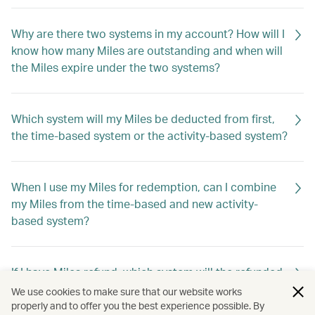
Why are there two systems in my account? How will I
know how many Miles are outstanding and when will
the Miles expire under the two systems?
Which system will my Miles be deducted from first,
the time-based system or the activity-based system?
When I use my Miles for redemption, can I combine
my Miles from the time-based and new activity-
based system?
If I have Miles refund, which system will the refunded
Miles go into?
We use cookies to make sure that our website works
properly and to offer you the best experience possible. By