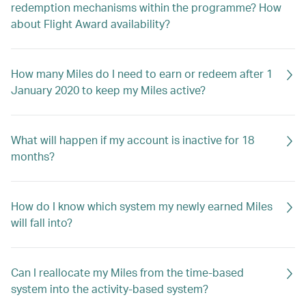
redemption mechanisms within the programme? How
about Flight Award availability?
How many Miles do I need to earn or redeem after 1
January 2020 to keep my Miles active?
What will happen if my account is inactive for 18
months?
How do I know which system my newly earned Miles
will fall into?
Can I reallocate my Miles from the time-based
system into the activity-based system?