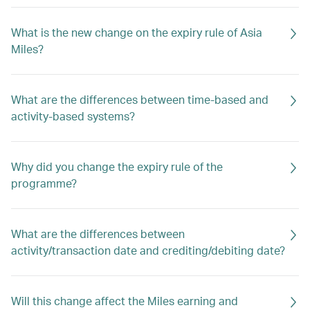
What is the new change on the expiry rule of Asia
Miles?
What are the differences between time-based and
activity-based systems?
Why did you change the expiry rule of the
programme?
What are the differences between
activity/transaction date and crediting/debiting date?
Will this change affect the Miles earning and