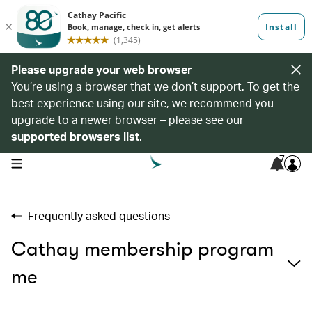
Please upgrade your web browser
You’re using a browser that we don’t support. To get the
best experience using our site, we recommend you
upgrade to a newer browser – please see our
supported browsers list
.
7
open navigation menu
Frequently asked questions
Cathay membership program
me