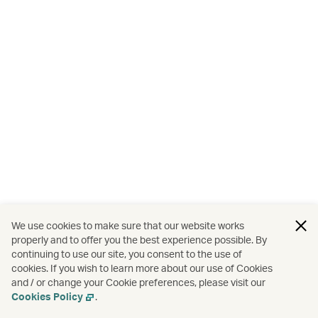
We use cookies to make sure that our website works
properly and to offer you the best experience possible. By
continuing to use our site, you consent to the use of
cookies. If you wish to learn more about our use of Cookies
and / or change your Cookie preferences, please visit our
Cookies Policy
.