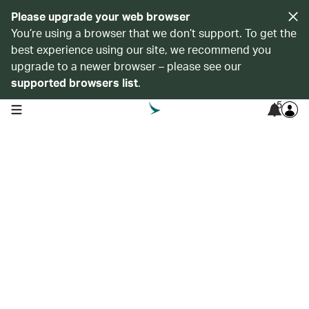
Please upgrade your web browser
You’re using a browser that we don’t support. To get the
best experience using our site, we recommend you
upgrade to a newer browser – please see our
supported browsers list
.
5
open navigation menu