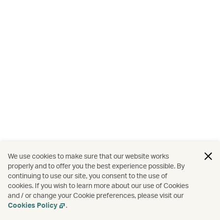
We use cookies to make sure that our website works
properly and to offer you the best experience possible. By
continuing to use our site, you consent to the use of
cookies. If you wish to learn more about our use of Cookies
and / or change your Cookie preferences, please visit our
Cookies Policy
.