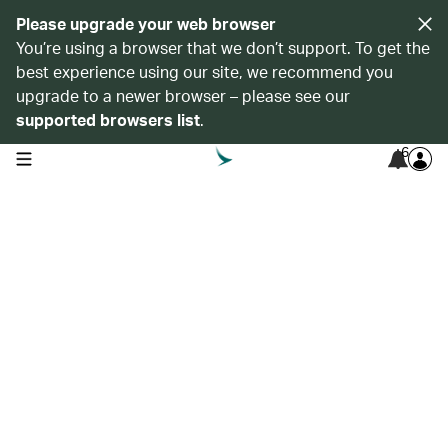
Please upgrade your web browser
You’re using a browser that we don’t support. To get the
best experience using our site, we recommend you
upgrade to a newer browser – please see our
supported browsers list
.
6
open navigation menu