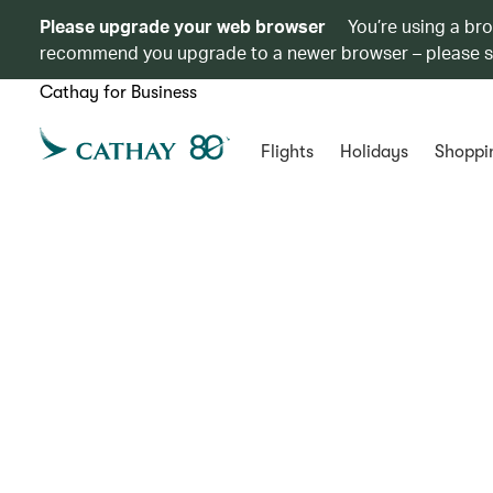
Please upgrade your web browser
You’re using a br
recommend you upgrade to a newer browser – please 
Cathay for Business
Flights
Holidays
Shoppi