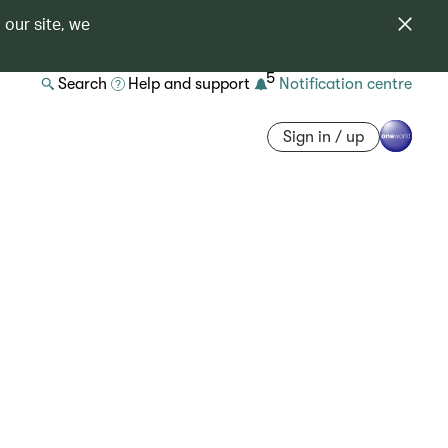
 our site, we
5
Search
Help and support
Notification centre
Sign in / up