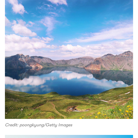
Credit: poongkyung/Getty Images