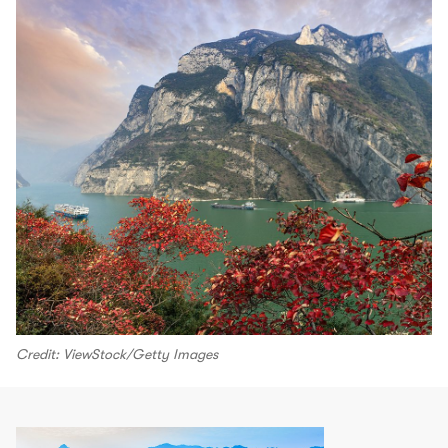
Credit: ViewStock/Getty Images