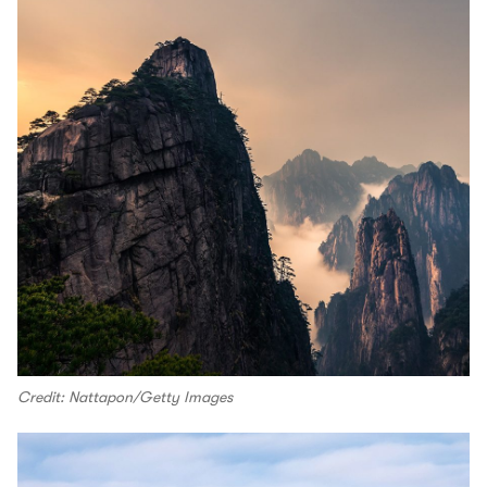
Credit: Nattapon/Getty Images