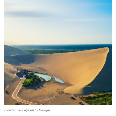
Credit: Liu Lei/Getty Images