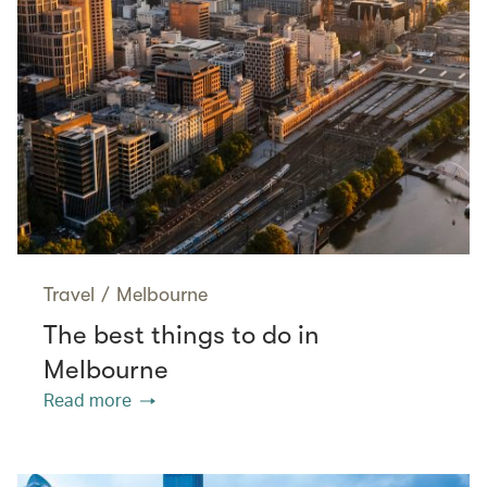
Travel
/
Melbourne
The best things to do in
Melbourne
Read more