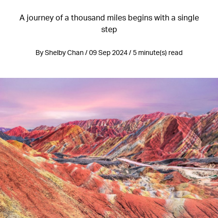
A journey of a thousand miles begins with a single
step
By Shelby Chan / 09 Sep 2024 / 5 minute(s) read