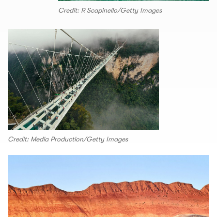
Credit: R Scapinello/Getty Images
Credit: Media Production/Getty Images