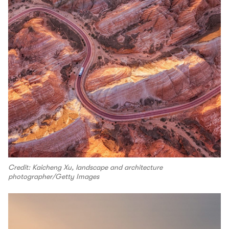
Credit: Kaicheng Xu, landscape and architecture
photographer/Getty Images