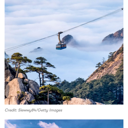
Credit: Siewwy84/Getty Images