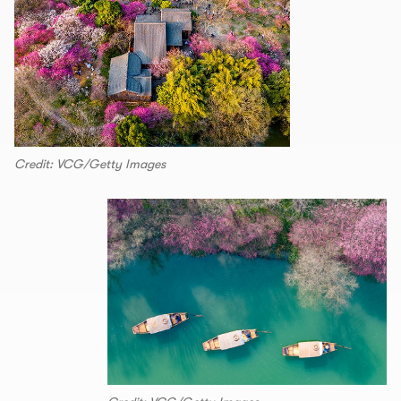
Credit: VCG/Getty Images