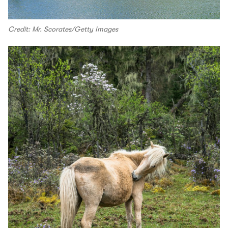
Credit: Mr. Scorates/Getty Images