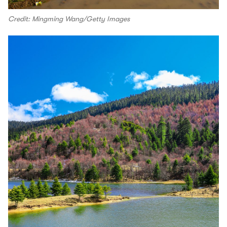
Credit: Mingming Wang/Getty Images