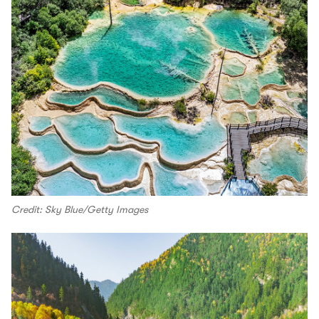
Credit: Sky Blue/Getty Images