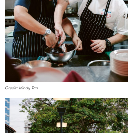
Credit: Mindy Tan