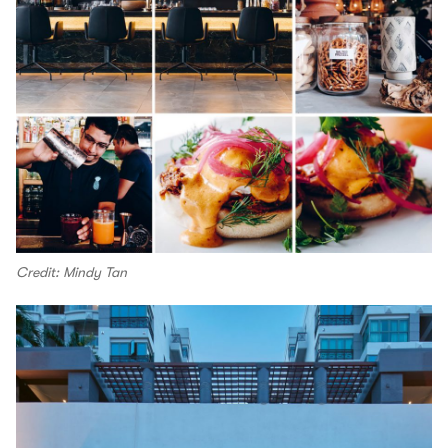
Credit: Mindy Tan