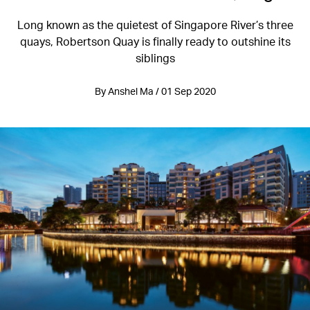
Long known as the quietest of Singapore River’s three
quays, Robertson Quay is finally ready to outshine its
siblings
By Anshel Ma / 01 Sep 2020