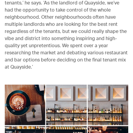
tenants,’ he says. ‘As the landlord of Quayside, we’ve
had the opportunity to take control of the whole
neighbourhood. Other neighbourhoods often have
multiple landlords who are looking for the best rent
regardless of the tenants, but we could really shape the
vibe and district into something inspiring and high-
quality yet unpretentious. We spent over a year
researching the market and debating various restaurant
and bar options before deciding on the final tenant mix
at Quayside.’