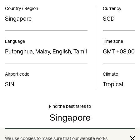
Country / Region
Currency
Singapore
SGD
Language
Time zone
Putonghua, Malay, English, Tamil
GMT +08:00
Airport code
Climate
SIN
Tropical
Find the best fares to
Singapore
Book now
We use cookies to make sure that our website works