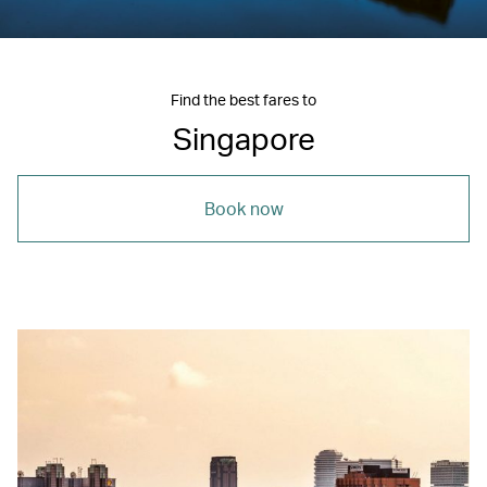
Find the best fares to
Singapore
Book now