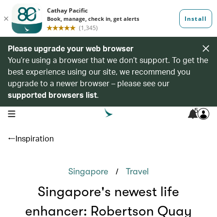
Please upgrade your web browser
You’re using a browser that we don’t support. To get the
best experience using our site, we recommend you
upgrade to a newer browser – please see our
supported browsers list
.
5
open navigation menu
Inspiration
/
Singapore
Travel
Singapore's newest life
enhancer: Robertson Quay