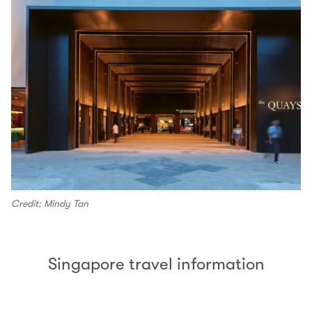
Credit: Mindy Tan
Singapore travel information