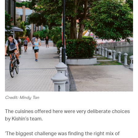
Credit: Mindy Tan
The cuisines offered here were very deliberate choices
by Kishin’s team.
‘The biggest challenge was finding the right mix of