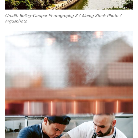
Credit: Bailey-Cooper Photography 2 / Alamy Stock Photo /
Argusphoto