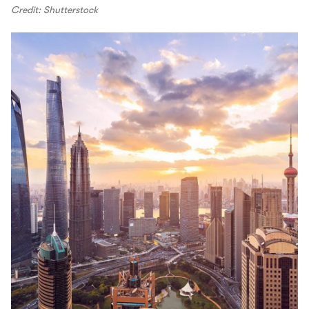
Credit: Shutterstock