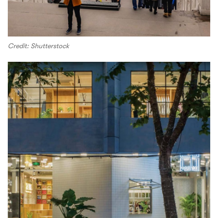
Credit: Shutterstock