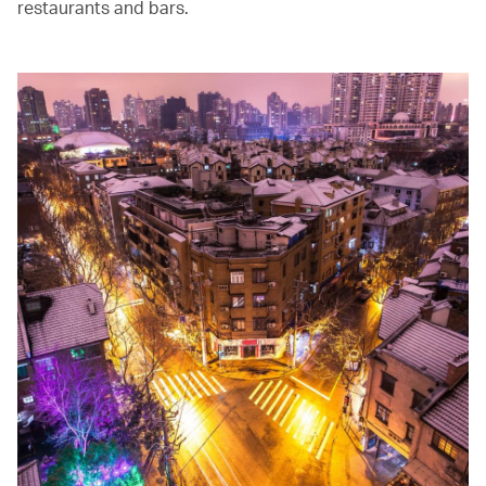
restaurants and bars.