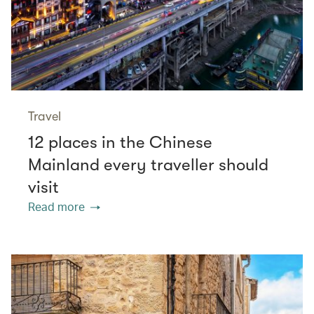
Travel
12 places in the Chinese
Mainland every traveller should
visit
Read more