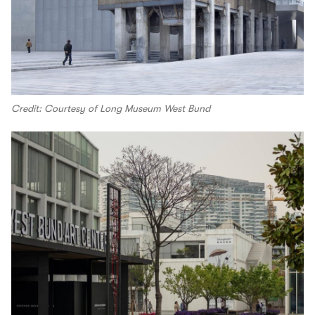
Credit: Courtesy of Long Museum West Bund