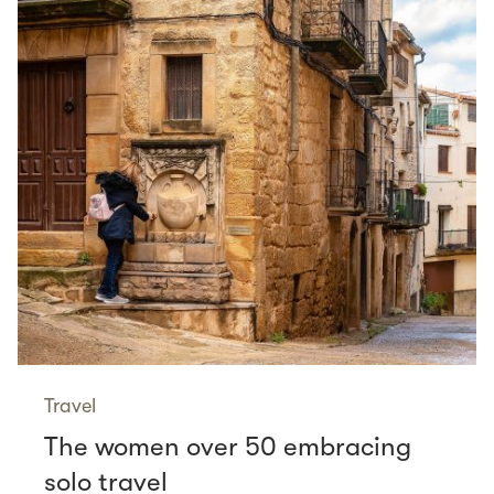
Travel
The women over 50 embracing
solo travel