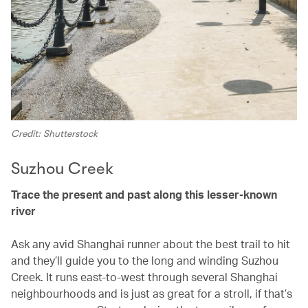
Credit: Shutterstock
Suzhou Creek
Trace the present and past along this lesser-known
river
Ask any avid Shanghai runner about the best trail to hit
and they’ll guide you to the long and winding Suzhou
Creek. It runs east-to-west through several Shanghai
neighbourhoods and is just as great for a stroll, if that’s