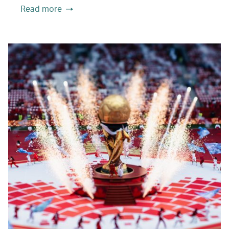
Read more