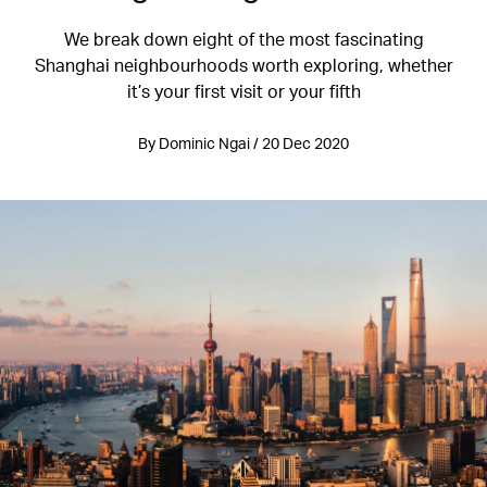
We break down eight of the most fascinating
Shanghai neighbourhoods worth exploring, whether
it’s your first visit or your fifth
By Dominic Ngai / 20 Dec 2020