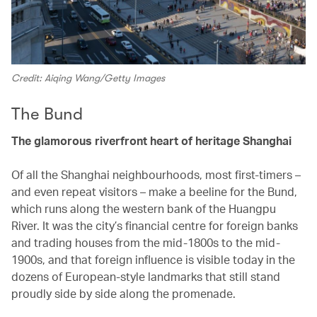
Credit: Aiqing Wang/Getty Images
The Bund
The glamorous riverfront heart of heritage Shanghai
Of all the Shanghai neighbourhoods, most first-timers –
and even repeat visitors – make a beeline for the Bund,
which runs along the western bank of the Huangpu
River. It was the city’s financial centre for foreign banks
and trading houses from the mid-1800s to the mid-
1900s, and that foreign influence is visible today in the
dozens of European-style landmarks that still stand
proudly side by side along the promenade.