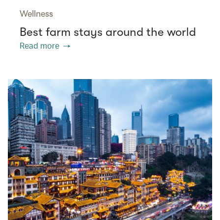
Wellness
Best farm stays around the world
Read more