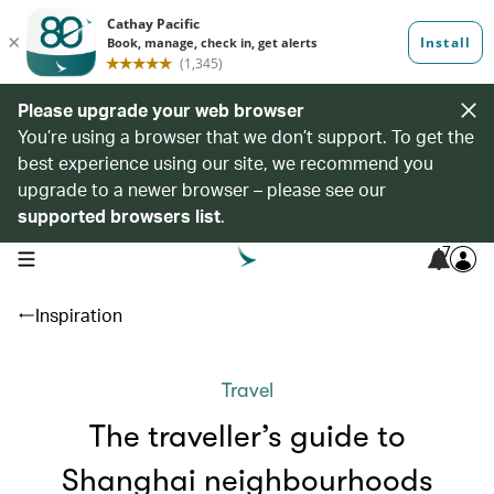
Please upgrade your web browser
You’re using a browser that we don’t support. To get the
best experience using our site, we recommend you
upgrade to a newer browser – please see our
supported browsers list
.
7
open navigation menu
Inspiration
Travel
The traveller’s guide to
Shanghai neighbourhoods