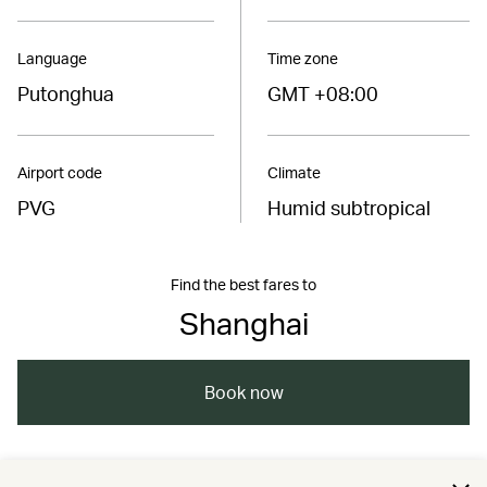
Language
Time zone
Putonghua
GMT +08:00
Airport code
Climate
PVG
Humid subtropical
Find the best fares to
Shanghai
Book now