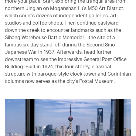
more your pace. Start exploring the tranquil area from
northern Jing’an on Moganshan Lu’s M50 Art District,
which counts dozens of independent galleries, art
studios and coffee shops. Then continue eastward
down the creek to encounter landmarks such as the
Sihang Warehouse Battle Memorial – the site of a
famous six-day stand-off during the Second Sino-
Japanese War in 1937. Afterwards, head further
downstream to see the impressive General Post Office
Building. Built in 1924, this four-storey, classical
structure with baroque-style clock tower and Corinthian
columns now serves as the city’s Postal Museum.