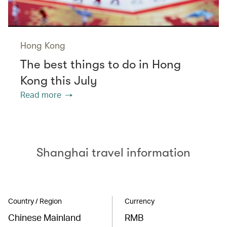
Hong Kong
The best things to do in Hong
Kong this July
Read more
Shanghai travel information
Country / Region
Currency
Chinese Mainland
RMB