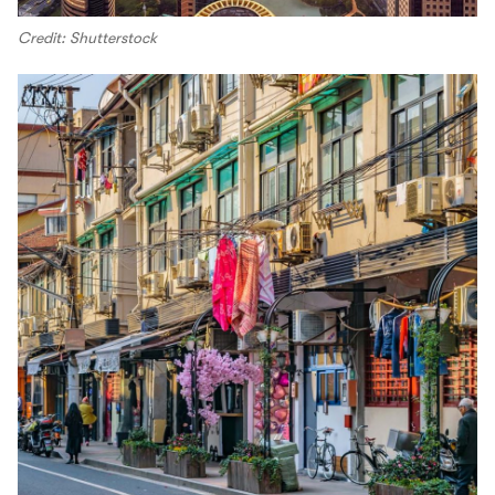
Credit: Shutterstock