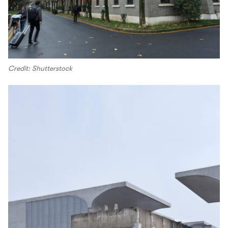
Credit: Shutterstock