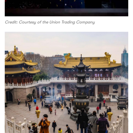
Credit: Courtesy of the Union Trading Company