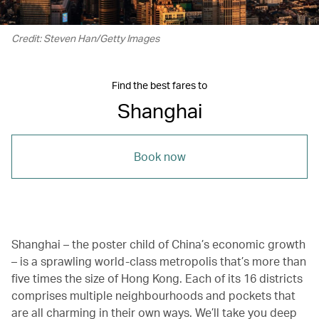
Credit: Steven Han/Getty Images
Find the best fares to
Shanghai
Book now
Shanghai – the poster child of China’s economic growth
– is a sprawling world-class metropolis that’s more than
five times the size of Hong Kong. Each of its 16 districts
comprises multiple neighbourhoods and pockets that
are all charming in their own ways. We’ll take you deep