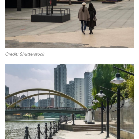
Credit: Shutterstock