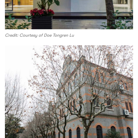
Credit: Courtesy of Doe Tongren Lu