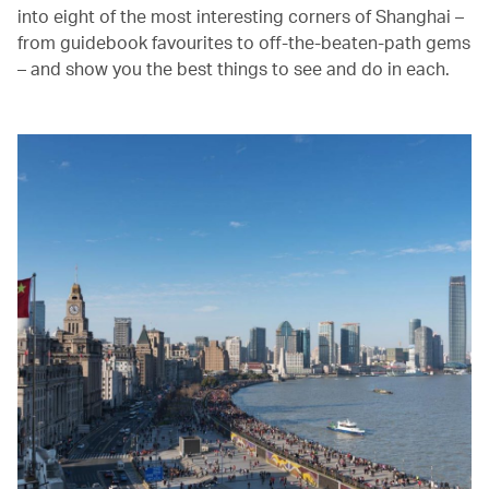
into eight of the most interesting corners of Shanghai –
from guidebook favourites to off-the-beaten-path gems
– and show you the best things to see and do in each.