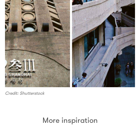
Credit: Shutterstock
More inspiration