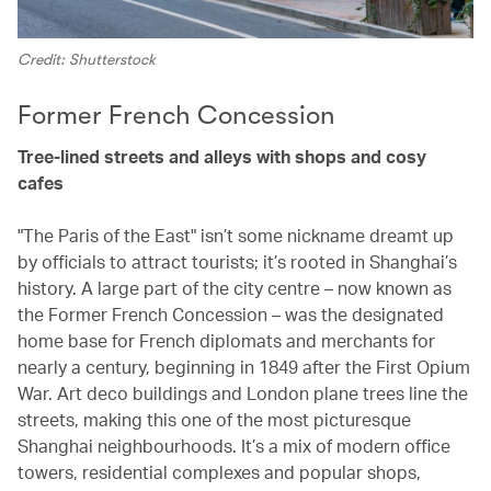
Credit: Shutterstock
Former French Concession
Tree-lined streets and alleys with shops and cosy
cafes
"The Paris of the East" isn’t some nickname dreamt up
by officials to attract tourists; it’s rooted in Shanghai’s
history. A large part of the city centre – now known as
the Former French Concession – was the designated
home base for French diplomats and merchants for
nearly a century, beginning in 1849 after the First Opium
War. Art deco buildings and London plane trees line the
streets, making this one of the most picturesque
Shanghai neighbourhoods. It’s a mix of modern office
towers, residential complexes and popular shops,