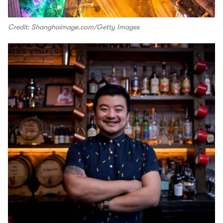
Credit: Shanghaimage.com/Getty Images