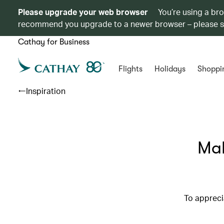
Please upgrade your web browser
You’re using a br
recommend you upgrade to a newer browser – please 
Cathay for Business
Flights
Holidays
Shoppi
Inspiration
Mak
To apprecia