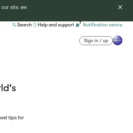
 our site, we
7
Search
Help and support
Notification centre
Sign in / up
ld's
vel tips for