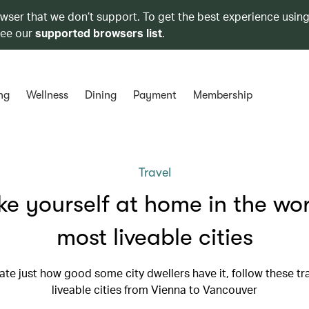
owser that we don’t support. To get the best experience using
see our
supported browsers list
.
ng
Wellness
Dining
Payment
Membership
Travel
e yourself at home in the wor
most liveable cities
te just how good some city dwellers have it, follow these tra
liveable cities from Vienna to Vancouver