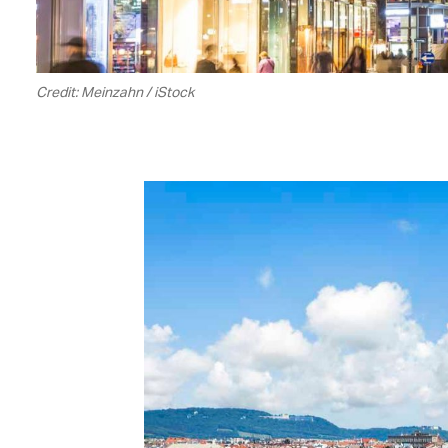
Credit: Meinzahn / iStock