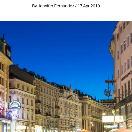
By Jennifer Fernandez / 17 Apr 2019