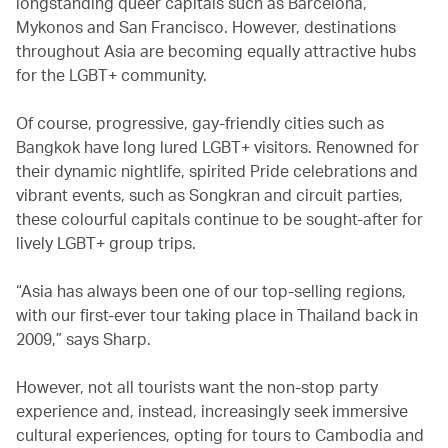
longstanding queer capitals such as Barcelona,
Mykonos and San Francisco. However, destinations
throughout Asia are becoming equally attractive hubs
for the LGBT+ community.
Of course, progressive, gay-friendly cities such as
Bangkok have long lured LGBT+ visitors. Renowned for
their dynamic nightlife, spirited Pride celebrations and
vibrant events, such as Songkran and circuit parties,
these colourful capitals continue to be sought-after for
lively LGBT+ group trips.
“Asia has always been one of our top-selling regions,
with our first-ever tour taking place in Thailand back in
2009,” says Sharp.
However, not all tourists want the non-stop party
experience and, instead, increasingly seek immersive
cultural experiences, opting for tours to Cambodia and