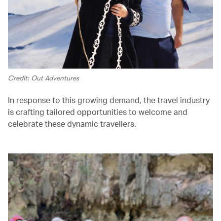
Credit: Out Adventures
In response to this growing demand, the travel industry
is crafting tailored opportunities to welcome and
celebrate these dynamic travellers.