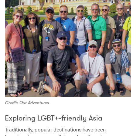
Credit: Out Adventures
Exploring LGBT+-friendly Asia
Traditionally, popular destinations have been