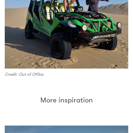
Credit: Out of Office
More inspiration