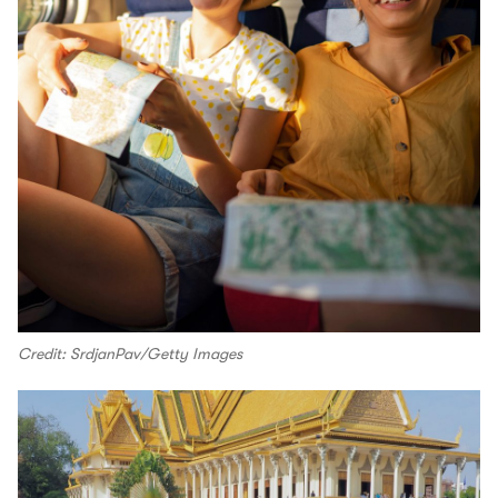
Credit: SrdjanPav/Getty Images