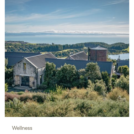
Wellness