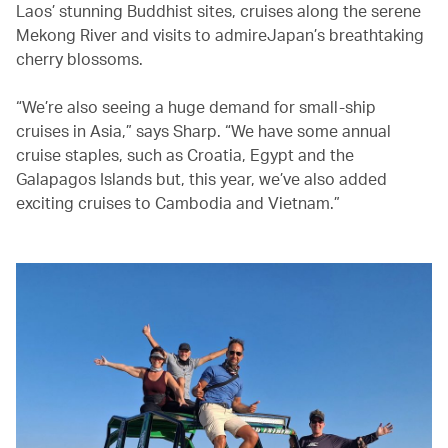
Laos’ stunning Buddhist sites, cruises along the serene
Mekong River and visits to admireJapan’s breathtaking
cherry blossoms.
“We’re also seeing a huge demand for small-ship
cruises in Asia,” says Sharp. “We have some annual
cruise staples, such as Croatia, Egypt and the
Galapagos Islands but, this year, we’ve also added
exciting cruises to Cambodia and Vietnam.”