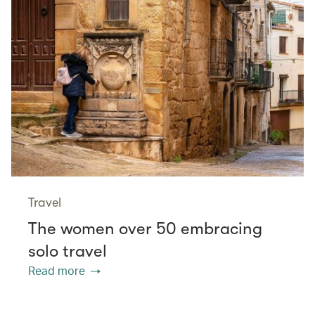
Travel
The women over 50 embracing
solo travel
Read more