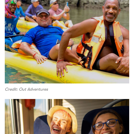
Credit: Out Adventures