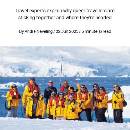
Travel experts explain why queer travellers are
sticking together and where they’re headed
By Andre Neveling / 02 Jun 2025 / 5 minute(s) read