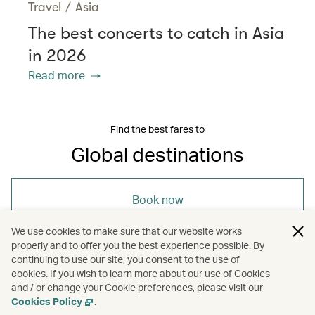
Travel
/
Asia
The best concerts to catch in Asia
in 2026
Read more
Find the best fares to
Global destinations
Book now
We use cookies to make sure that our website works
properly and to offer you the best experience possible. By
continuing to use our site, you consent to the use of
cookies. If you wish to learn more about our use of Cookies
and / or change your Cookie preferences, please visit our
/
/
Travel
Culture
Guides
Cookies Policy
.