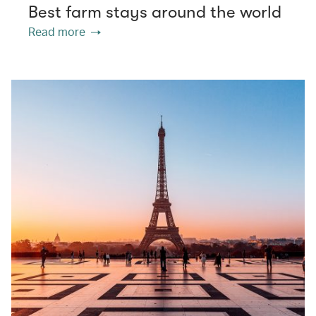
Best farm stays around the world
Read more