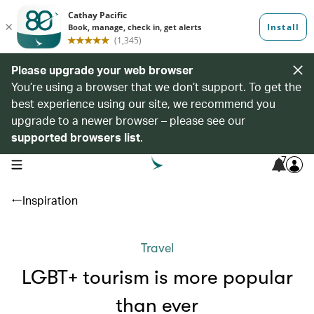
Please upgrade your web browser
You’re using a browser that we don’t support. To get the
best experience using our site, we recommend you
upgrade to a newer browser – please see our
supported browsers list
.
7
open navigation menu
Inspiration
Travel
LGBT+ tourism is more popular
than ever