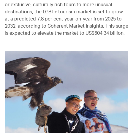
or exclusive, culturally rich tours to more unusual
destinations, the LGBT+ tourism market is set to grow
at a predicted 7.8 per cent year-on-year from 2025 to
2032, according to Coherent Market Insights. This surge
is expected to elevate the market to US$604.34 billion.