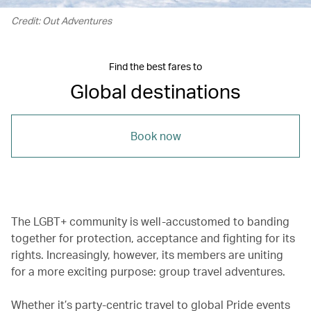
Credit: Out Adventures
Find the best fares to
Global destinations
Book now
The LGBT+ community is well-accustomed to banding
together for protection, acceptance and fighting for its
rights. Increasingly, however, its members are uniting
for a more exciting purpose: group travel adventures.
Whether it’s party-centric travel to global Pride events