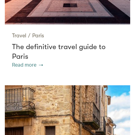
Travel
/
Paris
The definitive travel guide to
Paris
Read more