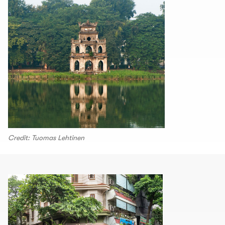
Credit: Tuomas Lehtinen