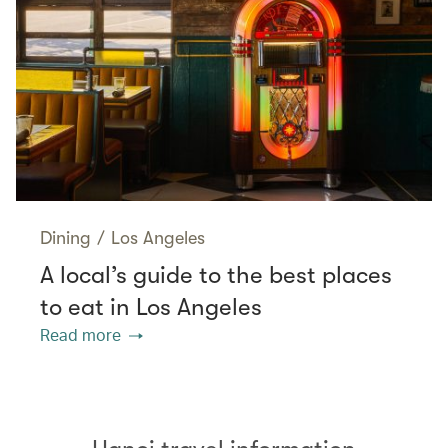
Dining
/
Los Angeles
A local’s guide to the best places
to eat in Los Angeles
Read more