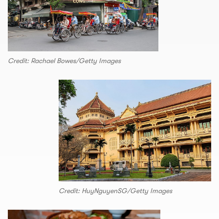
Credit: Rachael Bowes/Getty Images
Credit: HuyNguyenSG/Getty Images