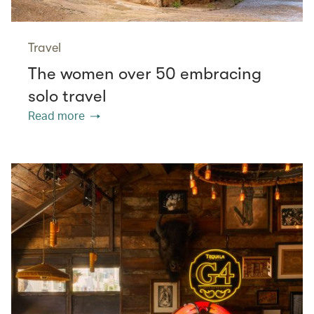
Travel
The women over 50 embracing
solo travel
Read more