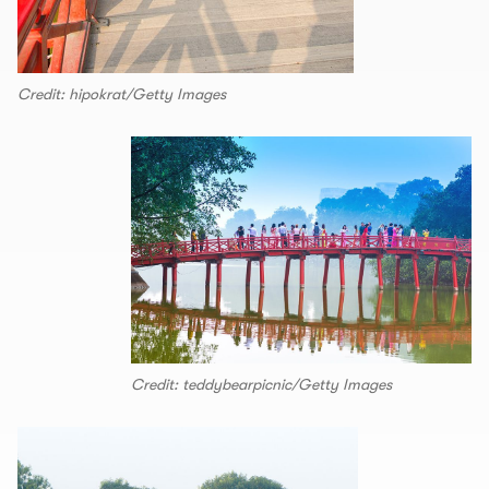
Credit: hipokrat/Getty Images
Credit: teddybearpicnic/Getty Images