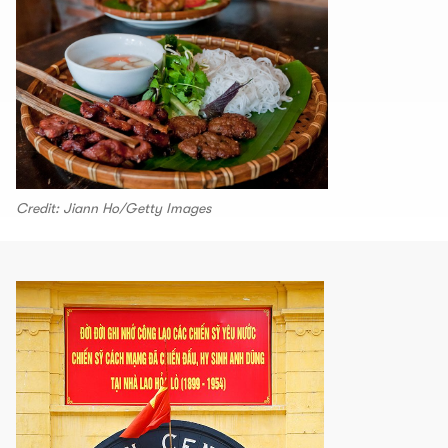
Credit: Jiann Ho/Getty Images