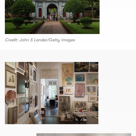
Credit: John S Lander/Getty Images