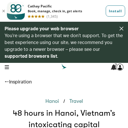
Please upgrade your web browser
You’re using a browser that we don’t support. To get the
best experience using our site, we recommend you
upgrade to a newer browser – please see our
supported browsers list
.
7
open navigation menu
Inspiration
/
Hanoi
Travel
48 hours in Hanoi, Vietnam’s
intoxicating capital