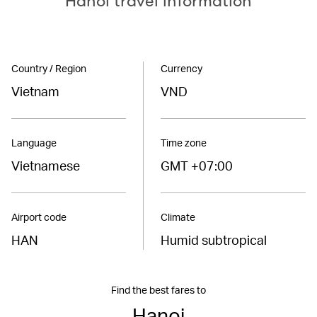
Hanoi travel information
Country / Region
Currency
Vietnam
VND
Language
Time zone
Vietnamese
GMT +07:00
Airport code
Climate
HAN
Humid subtropical
Find the best fares to
Hanoi