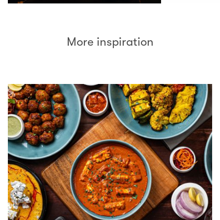
More inspiration