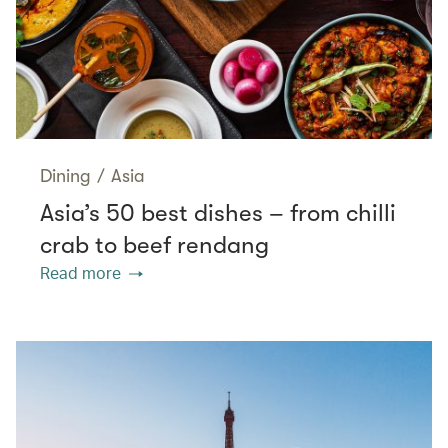
Dining
/
Asia
Asia’s 50 best dishes – from chilli
crab to beef rendang
Read more