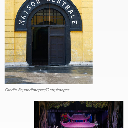
Credit: BeyondImages/Gettyimages