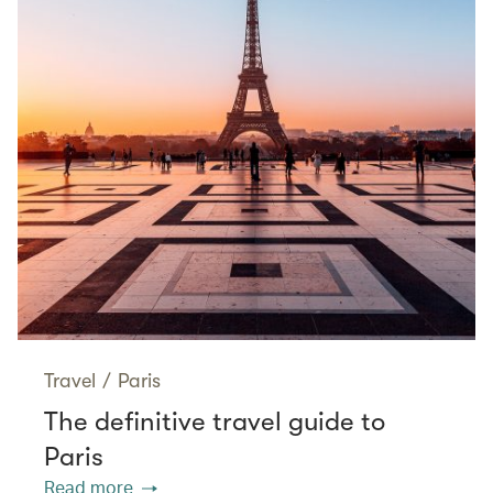
Travel
/
Paris
The definitive travel guide to
Paris
Read more