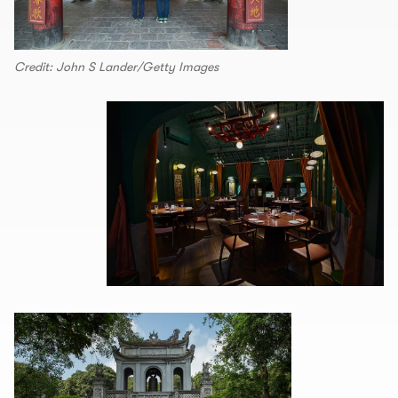
Credit: John S Lander/Getty Images