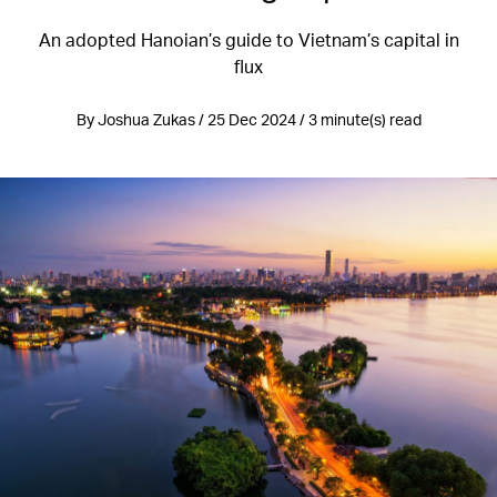
An adopted Hanoian’s guide to Vietnam’s capital in
flux
By Joshua Zukas / 25 Dec 2024 / 3 minute(s) read