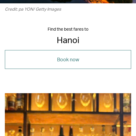
Credit: pa YON/ Getty Images
Find the best fares to
Hanoi
Book now