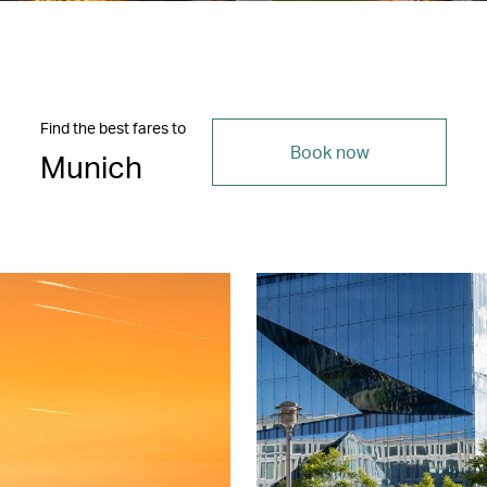
Find the best fares to
Book now
Munich