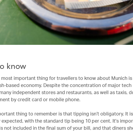
o know
most important thing for travellers to know about Munich is t
ash-based economy. Despite the concentration of major tec
 many independent stores and restaurants, as well as taxis, d
ent by credit card or mobile phone.
rtant thing to remember is that tipping isn’t obligatory. It i
 expected, with the standard tip being 10 per cent. It's impo
 is not included in the final sum of your bill, and that diners s