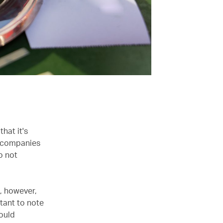
hat it's
h companies
o not
s, however,
rtant to note
hould