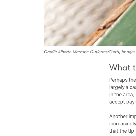
Credit: Alberto Marrupe Gutierrez/Getty Images
What t
Perhaps the 
largely a c
in the area,
accept paym
Another impo
increasingly
that the tip