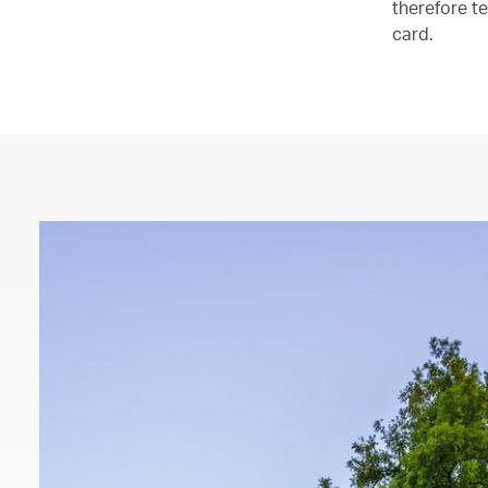
therefore te
card.