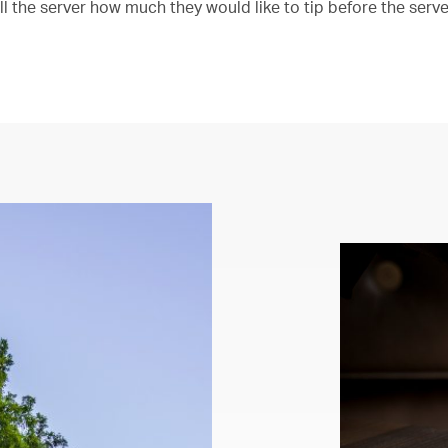
ll the server how much they would like to tip before the serv