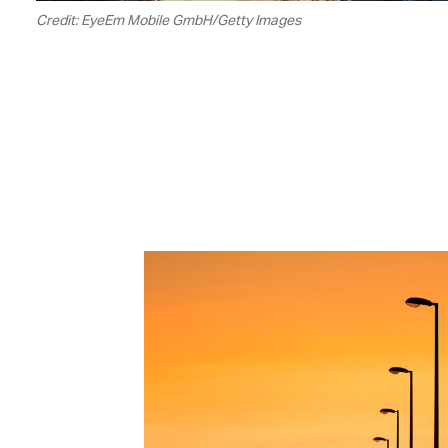
Credit: EyeEm Mobile GmbH/Getty Images