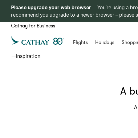
Please upgrade your web browser
You’re using a br
recommend you upgrade to a newer browser – please 
Cathay for Business
Flights
Holidays
Shoppi
Inspiration
A b
A