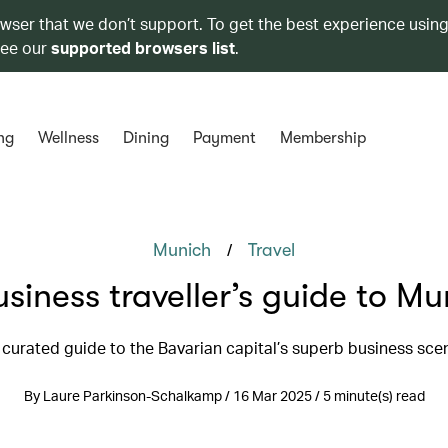
owser that we don’t support. To get the best experience using
see our
supported browsers list
.
ng
Wellness
Dining
Payment
Membership
/
Munich
Travel
usiness traveller’s guide to Mu
 curated guide to the Bavarian capital’s superb business sce
By Laure Parkinson-Schalkamp / 16 Mar 2025 / 5 minute(s) read