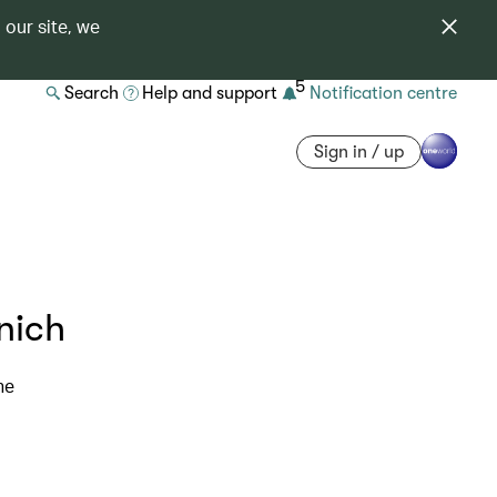
 our site, we
5
Search
Help and support
Notification centre
Sign in / up
nich
ne