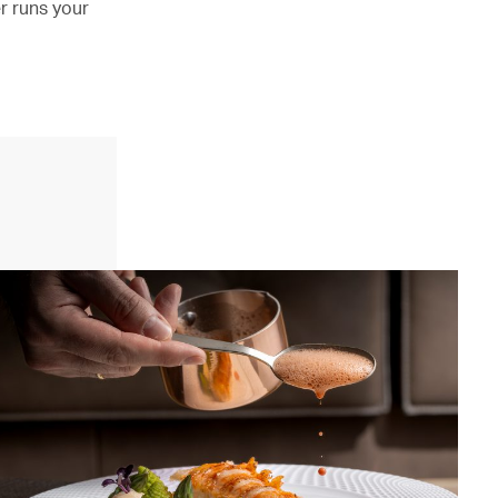
er runs your